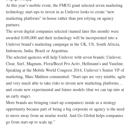
At this year’s mobile event, the FMCG giant selected seven marketing
technology start-ups to invest in as Unilever looks to create “new
marketing platforms” in-house rather than just relying on agency
partners.
The seven digital companies selected (named later this month) were
awarded $100,000 and their technology will be incorporated into a
Unilever brand’s marketing campaign in the UK, US, South Africia,
Indonesia, India, Brazil or Argentina.
The selected agencies will help Unilever with seven brands: Unilever,
Clear, Surf, Magnum, Flora/Becel Pro.Activ, Hellmann’s and Vaseline.
Speaking at the Mobile World Congress 2014, Unilever’s Senior VP of
marketing, Marc Mathieu commented: “Start-ups are very nimble, agile
and very much able to take risks to invent new marketing platforms…
and create new experimental and future models (that we can tap into at
an early stage).
More brands are bringing (start-up companies) inside as a strategy
opportunity because part of being a big corporate or agency is the need
to move away from an insular world. And Go Global helps companies
go from start-up to scale up.”