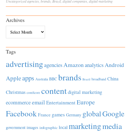
Uncategorized
agencies
,
brands
,
Brazil
,
digital companies
,
digital marketing
Archives
Archives
Tags
advertising
Amazon
Android
agencies
analytics
brands
apps
Apple
China
BBC
Australia
broadband
Brazil
content
Christmas
digital marketing
comScore
Europe
email
ecommerce
Entertainment
Facebook
global
Google
games
France
Germany
marketing
media
local
government
images
infographic