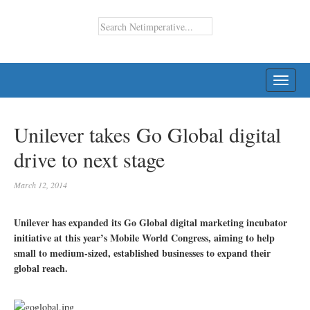
TOGG
NAVI
Unilever takes Go Global digital
drive to next stage
March 12, 2014
Unilever has expanded its Go Global digital marketing incubator
initiative at this year’s Mobile World Congress, aiming to help
small to medium-sized, established businesses to expand their
global reach.