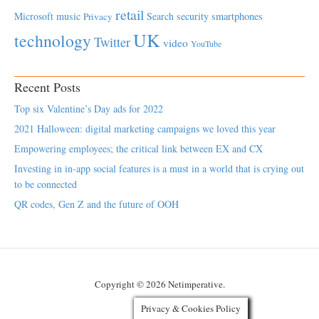
retail
Microsoft
music
Search
security
smartphones
Privacy
UK
technology
Twitter
video
YouTube
Recent Posts
Top six Valentine’s Day ads for 2022
2021 Halloween: digital marketing campaigns we loved this year
Empowering employees; the critical link between EX and CX
Investing in in-app social features is a must in a world that is crying out
to be connected
QR codes, Gen Z and the future of OOH
Copyright © 2026 Netimperative.
Privacy & Cookies Policy