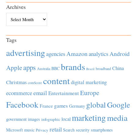
Archives
Archives
Tags
advertising
Amazon
Android
agencies
analytics
brands
apps
Apple
China
BBC
Australia
broadband
Brazil
content
Christmas
digital marketing
comScore
Europe
email
ecommerce
Entertainment
Facebook
global
Google
games
France
Germany
marketing
media
local
government
images
infographic
retail
Microsoft
music
Search
security
smartphones
Privacy