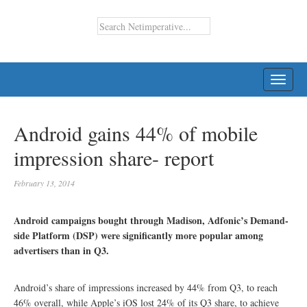
TOGG
NAVI
Android gains 44% of mobile
impression share- report
February 13, 2014
Android campaigns bought through Madison, Adfonic’s Demand-
side Platform (DSP) were significantly more popular among
advertisers than in Q3.
Android’s share of impressions increased by 44% from Q3, to reach
46% overall, while Apple’s iOS lost 24% of its Q3 share, to achieve