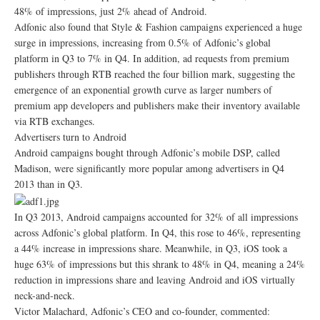
48% of impressions, just 2% ahead of Android.
Adfonic also found that Style & Fashion campaigns experienced a huge
surge in impressions, increasing from 0.5% of Adfonic’s global
platform in Q3 to 7% in Q4. In addition, ad requests from premium
publishers through RTB reached the four billion mark, suggesting the
emergence of an exponential growth curve as larger numbers of
premium app developers and publishers make their inventory available
via RTB exchanges.
Advertisers turn to Android
Android campaigns bought through Adfonic’s mobile DSP, called
Madison, were significantly more popular among advertisers in Q4
2013 than in Q3.
In Q3 2013, Android campaigns accounted for 32% of all impressions
across Adfonic’s global platform. In Q4, this rose to 46%, representing
a 44% increase in impressions share. Meanwhile, in Q3, iOS took a
huge 63% of impressions but this shrank to 48% in Q4, meaning a 24%
reduction in impressions share and leaving Android and iOS virtually
neck-and-neck.
Victor Malachard, Adfonic’s CEO and co-founder, commented: