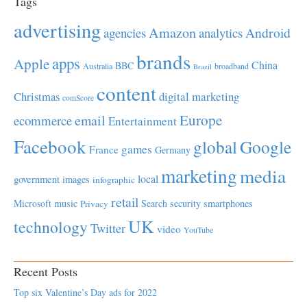
Tags
advertising
Amazon
Android
agencies
analytics
brands
apps
Apple
China
BBC
Australia
broadband
Brazil
content
Christmas
digital marketing
comScore
Europe
email
ecommerce
Entertainment
Facebook
global
Google
games
France
Germany
marketing
media
local
government
images
infographic
retail
Microsoft
music
Search
security
smartphones
Privacy
UK
technology
Twitter
video
YouTube
Recent Posts
Top six Valentine’s Day ads for 2022