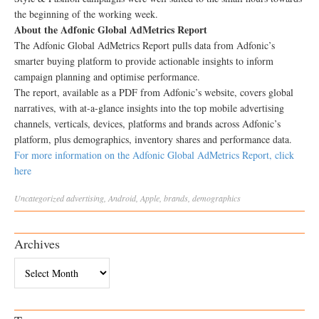
the beginning of the working week.
About the Adfonic Global AdMetrics Report
The Adfonic Global AdMetrics Report pulls data from Adfonic’s
smarter buying platform to provide actionable insights to inform
campaign planning and optimise performance.
The report, available as a PDF from Adfonic’s website, covers global
narratives, with at-a-glance insights into the top mobile advertising
channels, verticals, devices, platforms and brands across Adfonic’s
platform, plus demographics, inventory shares and performance data.
For more information on the Adfonic Global AdMetrics Report, click
here
Uncategorized
advertising
,
Android
,
Apple
,
brands
,
demographics
Archives
Archives