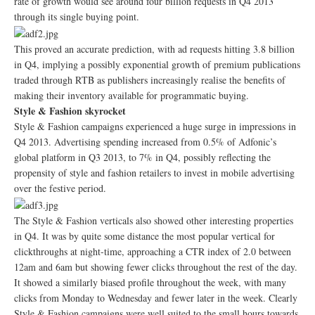
rate of growth would see around four billion requests in Q4 2013
through its single buying point.
This proved an accurate prediction, with ad requests hitting 3.8 billion
in Q4, implying a possibly exponential growth of premium publications
traded through RTB as publishers increasingly realise the benefits of
making their inventory available for programmatic buying.
Style & Fashion skyrocket
Style & Fashion campaigns experienced a huge surge in impressions in
Q4 2013. Advertising spending increased from 0.5% of Adfonic’s
global platform in Q3 2013, to 7% in Q4, possibly reflecting the
propensity of style and fashion retailers to invest in mobile advertising
over the festive period.
The Style & Fashion verticals also showed other interesting properties
in Q4. It was by quite some distance the most popular vertical for
clickthroughs at night-time, approaching a CTR index of 2.0 between
12am and 6am but showing fewer clicks throughout the rest of the day.
It showed a similarly biased profile throughout the week, with many
clicks from Monday to Wednesday and fewer later in the week. Clearly
Style & Fashion campaigns were well suited to the small hours towards