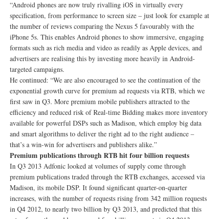
“Android phones are now truly rivalling iOS in virtually every
specification, from performance to screen size – just look for example at
the number of reviews comparing the Nexus 5 favourably with the
iPhone 5s. This enables Android phones to show immersive, engaging
formats such as rich media and video as readily as Apple devices, and
advertisers are realising this by investing more heavily in Android-
targeted campaigns.
He continued: “We are also encouraged to see the continuation of the
exponential growth curve for premium ad requests via RTB, which we
first saw in Q3. More premium mobile publishers attracted to the
efficiency and reduced risk of Real-time Bidding makes more inventory
available for powerful DSPs such as Madison, which employ big data
and smart algorithms to deliver the right ad to the right audience –
that’s a win-win for advertisers and publishers alike.”
Premium publications through RTB hit four billion requests
In Q3 2013 Adfonic looked at volumes of supply come through
premium publications traded through the RTB exchanges, accessed via
Madison, its mobile DSP. It found significant quarter-on-quarter
increases, with the number of requests rising from 342 million requests
in Q4 2012, to nearly two billion by Q3 2013, and predicted that this