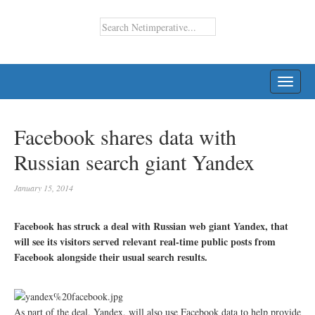
TOGG
NAVI
Facebook shares data with
Russian search giant Yandex
January 15, 2014
Facebook has struck a deal with Russian web giant Yandex, that
will see its visitors served relevant real-time public posts from
Facebook alongside their usual search results.
As part of the deal, Yandex, will also use Facebook data to help provide