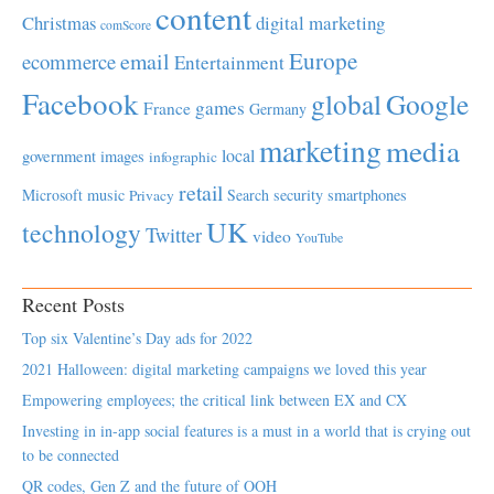
content
Christmas
digital marketing
comScore
Europe
email
ecommerce
Entertainment
Facebook
global
Google
games
France
Germany
marketing
media
local
government
images
infographic
retail
Microsoft
music
Search
security
smartphones
Privacy
UK
technology
Twitter
video
YouTube
Recent Posts
Top six Valentine’s Day ads for 2022
2021 Halloween: digital marketing campaigns we loved this year
Empowering employees; the critical link between EX and CX
Investing in in-app social features is a must in a world that is crying out
to be connected
QR codes, Gen Z and the future of OOH