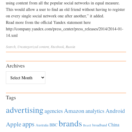
using content from all the popular social networks in equal measure.
This would allow a user to find an old friend without having to register
on every single social network one after another,” it added.
Read more from the official Yandex statement here
http://company.yandex.com/press_center/press_releases/2014/2014-01-
14.xml
Search
,
Uncategorized
content
,
Facebook
,
Russia
Archives
Archives
Tags
advertising
Amazon
Android
agencies
analytics
brands
apps
Apple
China
BBC
Australia
broadband
Brazil