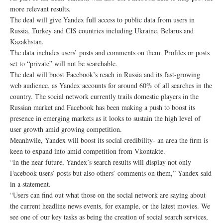
more relevant results.
The deal will give Yandex full access to public data from users in
Russia, Turkey and CIS countries including Ukraine, Belarus and
Kazakhstan.
The data includes users’ posts and comments on them. Profiles or posts
set to “private” will not be searchable.
The deal will boost Facebook’s reach in Russia and its fast-growing
web audience, as Yandex accounts for around 60% of all searches in the
country. The social network currently trails domestic players in the
Russian market and Facebook has been making a push to boost its
presence in emerging markets as it looks to sustain the high level of
user growth amid growing competition.
Meanhwile, Yandex will boost its social credibility- an area the firm is
keen to expand into amid competition from Vkontakte.
“In the near future, Yandex’s search results will display not only
Facebook users’ posts but also others’ comments on them,” Yandex said
in a statement.
“Users can find out what those on the social network are saying about
the current headline news events, for example, or the latest movies. We
see one of our key tasks as being the creation of social search services,