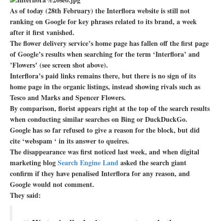
As of today (28th February) the Interflora website is still not
ranking on Google for key phrases related to its brand, a week
after it first vanished.
The flower delivery service’s home page has fallen off the first page
of Google’s results when searching for the term ‘Interflora’ and
’Flowers’ (see screen shot above).
Interflora’s paid links remains there, but there is no sign of its
home page in the organic listings, instead showing rivals such as
Tesco and Marks and Spencer Flowers.
By comparison, florist appears right at the top of the search results
when conducting similar searches on Bing or DuckDuckGo.
Google has so far refused to give a reason for the block, but did
cite ‘webspam ‘ in its answer to queires.
The disappearance was first noticed last week, and when digital
marketing blog
Search Engine Land
asked the search giant
confirm if they have penalised Interflora for any reason, and
Google would not comment.
They said: