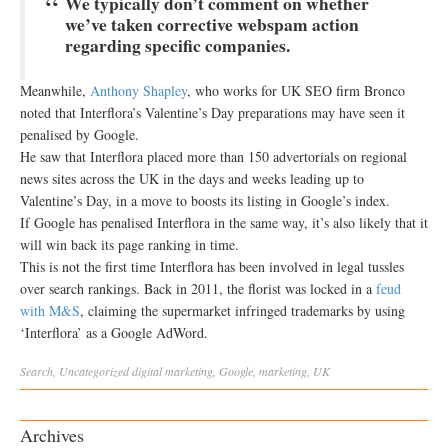
We typically don’t comment on whether
we’ve taken corrective webspam action
regarding specific companies.
Meanwhile,
Anthony Shapley
, who works for UK SEO firm Bronco
noted that Interflora’s Valentine’s Day preparations may have seen it
penalised by Google.
He saw that Interflora placed more than 150 advertorials on regional
news sites across the UK in the days and weeks leading up to
Valentine’s Day, in a move to boosts its listing in Google’s index.
If Google has penalised Interflora in the same way, it’s also likely that it
will win back its page ranking in time.
This is not the first time Interflora has been involved in legal tussles
over search rankings. Back in 2011, the florist was locked in a
feud
with M&S
, claiming the supermarket infringed trademarks by using
‘Interflora’ as a Google AdWord.
Search
,
Uncategorized
digital marketing
,
Google
,
marketing
,
UK
Archives