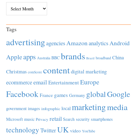
Archives
Tags
advertising
Amazon
Android
agencies
analytics
brands
apps
Apple
China
BBC
Australia
broadband
Brazil
content
Christmas
digital marketing
comScore
Europe
email
ecommerce
Entertainment
Facebook
global
Google
games
France
Germany
marketing
media
local
government
images
infographic
retail
Microsoft
music
Search
security
smartphones
Privacy
UK
technology
Twitter
video
YouTube