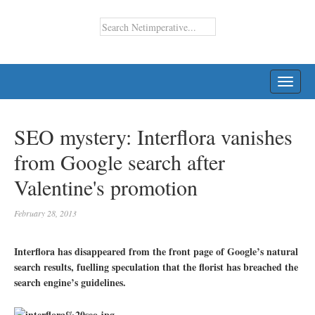
TOGG
NAVI
SEO mystery: Interflora vanishes
from Google search after
Valentine's promotion
February 28, 2013
Interflora has disappeared from the front page of Google’s natural
search results, fuelling speculation that the florist has breached the
search engine’s guidelines.