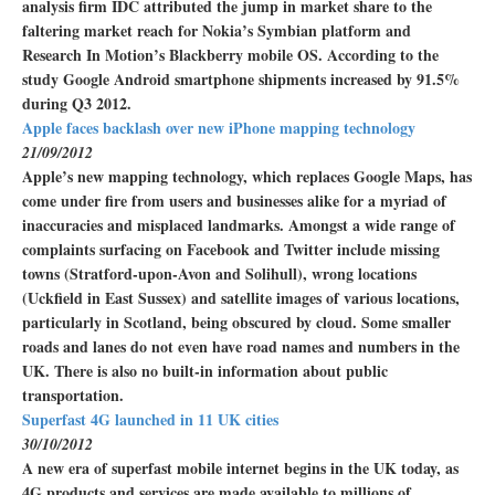
analysis firm IDC attributed the jump in market share to the
faltering market reach for Nokia’s Symbian platform and
Research In Motion’s Blackberry mobile OS. According to the
study Google Android smartphone shipments increased by 91.5%
during Q3 2012.
Apple faces backlash over new iPhone mapping technology
21/09/2012
Apple’s new mapping technology, which replaces Google Maps, has
come under fire from users and businesses alike for a myriad of
inaccuracies and misplaced landmarks. Amongst a wide range of
complaints surfacing on Facebook and Twitter include missing
towns (Stratford-upon-Avon and Solihull), wrong locations
(Uckfield in East Sussex) and satellite images of various locations,
particularly in Scotland, being obscured by cloud. Some smaller
roads and lanes do not even have road names and numbers in the
UK. There is also no built-in information about public
transportation.
Superfast 4G launched in 11 UK cities
30/10/2012
A new era of superfast mobile internet begins in the UK today, as
4G products and services are made available to millions of