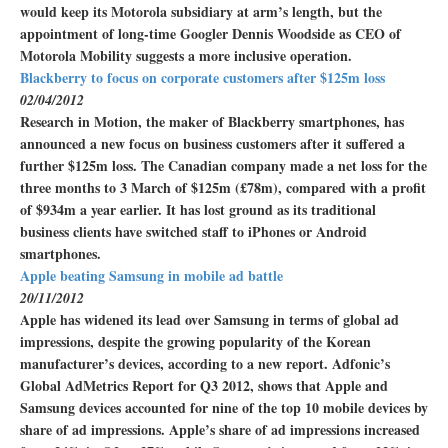
would keep its Motorola subsidiary at arm’s length, but the
appointment of long-time Googler Dennis Woodside as CEO of
Motorola Mobility suggests a more inclusive operation.
Blackberry to focus on corporate customers after $125m loss
02/04/2012
Research in Motion, the maker of Blackberry smartphones, has
announced a new focus on business customers after it suffered a
further $125m loss. The Canadian company made a net loss for the
three months to 3 March of $125m (£78m), compared with a profit
of $934m a year earlier. It has lost ground as its traditional
business clients have switched staff to iPhones or Android
smartphones.
Apple beating Samsung in mobile ad battle
20/11/2012
Apple has widened its lead over Samsung in terms of global ad
impressions, despite the growing popularity of the Korean
manufacturer’s devices, according to a new report. Adfonic’s
Global AdMetrics Report for Q3 2012, shows that Apple and
Samsung devices accounted for nine of the top 10 mobile devices by
share of ad impressions. Apple’s share of ad impressions increased