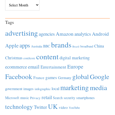
Archives
Tags
advertising
Amazon
Android
agencies
analytics
brands
apps
Apple
China
BBC
Australia
broadband
Brazil
content
Christmas
digital marketing
comScore
Europe
email
ecommerce
Entertainment
Facebook
global
Google
games
France
Germany
marketing
media
local
government
images
infographic
retail
Microsoft
music
Search
security
smartphones
Privacy
UK
technology
Twitter
video
YouTube