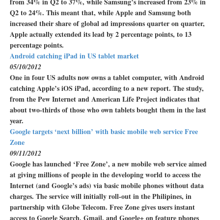
from 34% in Q2 to 37%, while Samsung’s increased from 23% in
Q2 to 24%. This meant that, while Apple and Samsung both
increased their share of global ad impressions quarter on quarter,
Apple actually extended its lead by 2 percentage points, to 13
percentage points.
Android catching iPad in US tablet market
05/10/2012
One in four US adults now owns a tablet computer, with Android
catching Apple’s iOS iPad, according to a new report. The study,
from the Pew Internet and American Life Project indicates that
about two-thirds of those who own tablets bought them in the last
year.
Google targets ‘next billion’ with basic mobile web service Free
Zone
09/11/2012
Google has launched ‘Free Zone’, a new mobile web service aimed
at giving millions of people in the developing world to access the
Internet (and Google’s ads) via basic mobile phones without data
charges. The service will initially roll-out in the Philipines, in
partnership with Globe Telecom. Free Zone gives users instant
access to Google Search, Gmail, and Google+ on feature phones