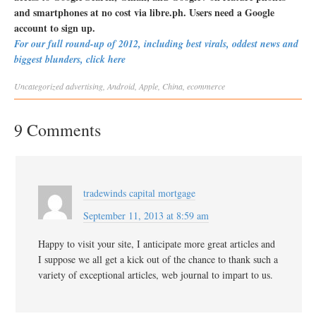
and smartphones at no cost via libre.ph. Users need a Google
account to sign up.
For our full round-up of 2012, including best virals, oddest news and
biggest blunders, click here
Uncategorized
advertising
,
Android
,
Apple
,
China
,
ecommerce
9 Comments
tradewinds capital mortgage
September 11, 2013 at 8:59 am
Happy to visit your site, I anticipate more great articles and
I suppose we all get a kick out of the chance to thank such a
variety of exceptional articles, web journal to impart to us.