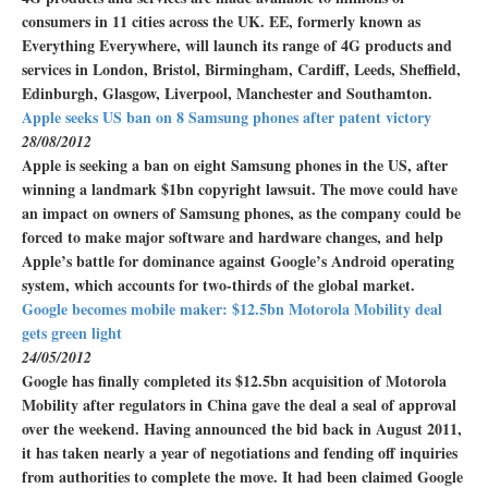
consumers in 11 cities across the UK. EE, formerly known as
Everything Everywhere, will launch its range of 4G products and
services in London, Bristol, Birmingham, Cardiff, Leeds, Sheffield,
Edinburgh, Glasgow, Liverpool, Manchester and Southamton.
Apple seeks US ban on 8 Samsung phones after patent victory
28/08/2012
Apple is seeking a ban on eight Samsung phones in the US, after
winning a landmark $1bn copyright lawsuit. The move could have
an impact on owners of Samsung phones, as the company could be
forced to make major software and hardware changes, and help
Apple’s battle for dominance against Google’s Android operating
system, which accounts for two-thirds of the global market.
Google becomes mobile maker: $12.5bn Motorola Mobility deal
gets green light
24/05/2012
Google has finally completed its $12.5bn acquisition of Motorola
Mobility after regulators in China gave the deal a seal of approval
over the weekend. Having announced the bid back in August 2011,
it has taken nearly a year of negotiations and fending off inquiries
from authorities to complete the move. It had been claimed Google