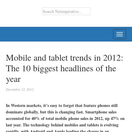
TOGG
NAVI
Mobile and tablet trends in 2012:
The 10 biggest headlines of the
year
December 12, 2012
In Western markets, it’s easy to forget that feature phones still
dominate globally, but this is changing fast. Smartphone sales
accounted for 40% of total mobile phone sales in 2012, up 47% on
last year. The technology behind mobiles and tablets is evolving
rapidly, with Android and Apple leading the charge in an