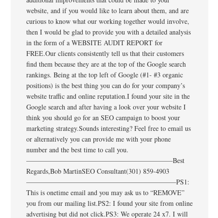
website, and if you would like to learn about them, and are
curious to know what our working together would involve,
then I would be glad to provide you with a detailed analysis
in the form of a WEBSITE AUDIT REPORT for
FREE.Our clients consistently tell us that their customers
find them because they are at the top of the Google search
rankings. Being at the top left of Google (#1- #3 organic
positions) is the best thing you can do for your company’s
website traffic and online reputation.I found your site in the
Google search and after having a look over your website I
think you should go for an SEO campaign to boost your
marketing strategy.Sounds interesting? Feel free to email us
or alternatively you can provide me with your phone
number and the best time to call you.
—————————————————————–Best
Regards,Bob MartinSEO Consultant(301) 859-4903
——————————————————————PS1:
This is onetime email and you may ask us to “REMOVE”
you from our mailing list.PS2: I found your site from online
advertising but did not click.PS3: We operate 24 x7. I will