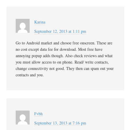
Karina
September 12, 2013 at 1:11 pm
Go to Android market and chosoe free onscreen. These are
no cost except data fee for download. Most free have
annoying popup adds though. Also check reviews and what
you must allow access to on phone. Read/ write contacts,
change connectivity not good. They then can spam out your
contacts and you.
Fvbh
September 13, 2013 at 7:16 pm