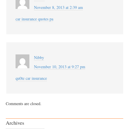
November 8, 2013 at 2:39 am
car insurance quotes pa
Nibby
November 10, 2013 at 9:27 pm
qu0te car insurance
Comments are closed.
Archives