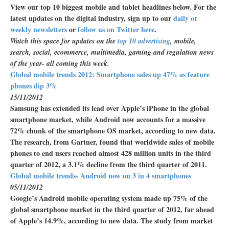
View our top 10 biggest mobile and tablet headlines below. For the
latest updates on the digital industry, sign up to our
daily or
weekly newsletters
or
follow us on Twitter here
.
Watch this space for updates on the
top 10 advertising
, mobile,
search, social, ecommerce, multimedia, gaming and regulation news
of the year- all coming this week.
Global mobile trends 2012: Smartphone sales up 47% as feature
phones dip 3%
15/11/2012
Samsung has extended its lead over Apple’s iPhone in the global
smartphone market, while Android now accounts for a massive
72% chunk of the smartphone OS market, according to new data.
The research, from Gartner, found that worldwide sales of mobile
phones to end users reached almost 428 million units in the third
quarter of 2012, a 3.1% decline from the third quarter of 2011.
Global mobile trends- Android now on 3 in 4 smartphones
05/11/2012
Google’s Android mobile operating system made up 75% of the
global smartphone market in the third quarter of 2012, far ahead
of Apple’s 14.9%, according to new data. The study from market