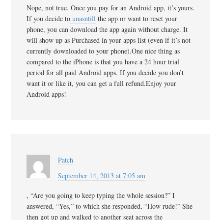
Nope, not true. Once you pay for an Android app, it’s yours.
If you decide to
unasntill
the app or want to reset your
phone, you can download the app again without charge. It
will show up as Purchased in your apps list (even if it’s not
currently downloaded to your phone).One nice thing as
compared to the iPhone is that you have a 24 hour trial
period for all paid Android apps. If you decide you don’t
want it or like it, you can get a full refund.Enjoy your
Android apps!
Patch
September 14, 2013 at 7:05 am
, “Are you going to keep typing the whole session?” I
answered, “Yes,” to which she responded, “How rude!” She
then got up and walked to another seat across the