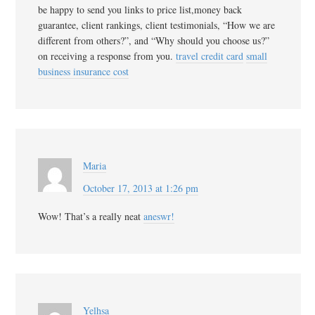
be happy to send you links to price list,money back
guarantee, client rankings, client testimonials, “How we are
different from others?”, and “Why should you choose us?”
on receiving a response from you.
travel credit card
small
business insurance cost
Maria
October 17, 2013 at 1:26 pm
Wow! That’s a really neat
aneswr!
Yelhsa