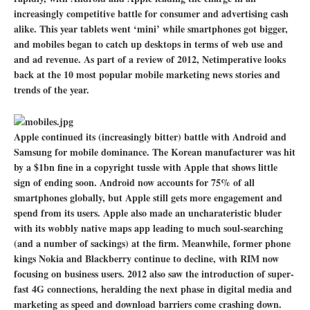
increasingly competitive battle for consumer and advertising cash
alike. This year tablets went ‘mini’ while smartphones got bigger,
and mobiles began to catch up desktops in terms of web use and
and ad revenue. As part of a review of 2012, Netimperative looks
back at the 10 most popular mobile marketing news stories and
trends of the year.
Apple continued its (increasingly bitter) battle with Android and
Samsung for mobile dominance. The Korean manufacturer was hit
by a $1bn fine in a copyright tussle with Apple that shows little
sign of ending soon. Android now accounts for 75% of all
smartphones globally, but Apple still gets more engagement and
spend from its users. Apple also made an uncharateristic bluder
with its wobbly native maps app leading to much soul-searching
(and a number of sackings) at the firm. Meanwhile, former phone
kings Nokia and Blackberry continue to decline, with RIM now
focusing on business users. 2012 also saw the introduction of super-
fast 4G connections, heralding the next phase in digital media and
marketing as speed and download barriers come crashing down.