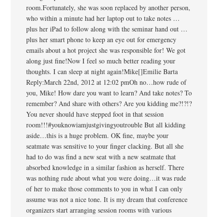
room.Fortunately, she was soon replaced by another person,
who within a minute had her laptop out to take notes …
plus her iPad to follow along with the seminar hand out …
plus her smart phone to keep an eye out for emergency
emails about a hot project she was responsible for! We got
along just fine!Now I feel so much better reading your
thoughts. I can sleep at night again!Mike[]Emilie Barta
Reply:March 22nd, 2012 at 12:02 pmOh no…how rude of
you, Mike! How dare you want to learn? And take notes? To
remember? And share with others? Are you kidding me?!?!?
You never should have stepped foot in that session
room!!!#youknowiamjustgivingyoutrouble But all kidding
aside…this is a huge problem. OK fine, maybe your
seatmate was sensitive to your finger clacking. But all she
had to do was find a new seat with a new seatmate that
absorbed knowledge in a similar fashion as herself. There
was nothing rude about what you were doing…it was rude
of her to make those comments to you in what I can only
assume was not a nice tone. It is my dream that conference
organizers start arranging session rooms with various