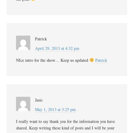
Patrick
April 29, 2013 at 4:32 pm
NIce intro for the show… Keep us updated
Patrick
Jasic
May 1, 2013 at 3:25 pm
I really want to say thank you for the information you have
shared. Keep writing these kind of posts and I will be your