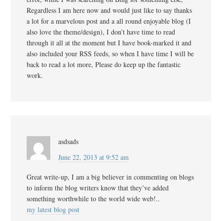
Regardless I am here now and would just like to say thanks
a lot for a marvelous post and a all round enjoyable blog (I
also love the theme/design), I don’t have time to read
through it all at the moment but I have book-marked it and
also included your RSS feeds, so when I have time I will be
back to read a lot more, Please do keep up the fantastic
work.
asdsads
June 22, 2013 at 9:52 am
Great write-up, I am a big believer in commenting on blogs
to inform the blog writers know that they’ve added
something worthwhile to the world wide web!..
my latest blog post