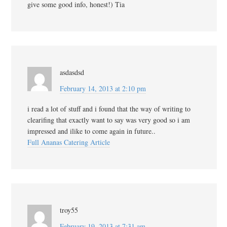
give some good info, honest!) Tia
asdasdsd
February 14, 2013 at 2:10 pm
i read a lot of stuff and i found that the way of writing to
clearifing that exactly want to say was very good so i am
impressed and ilike to come again in future..
Full Ananas Catering Article
troy55
February 19, 2013 at 7:31 am