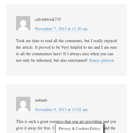
calvinbrock735
November 7, 2013 at 11:20 am
Took me time to read all the comments, but I really enjoyed
the article. It proved to be Very helpful to me and I am sure
to all the commenters here! It’s always nice when you can
not only be informed, but also entertained!
ibanez gitarren
asdsads
November 9, 2013 at 11:02 am
This is such a great resource that you are providing and you
give it away for free. I love seeing blog that understand the
Privacy & Cookies Policy