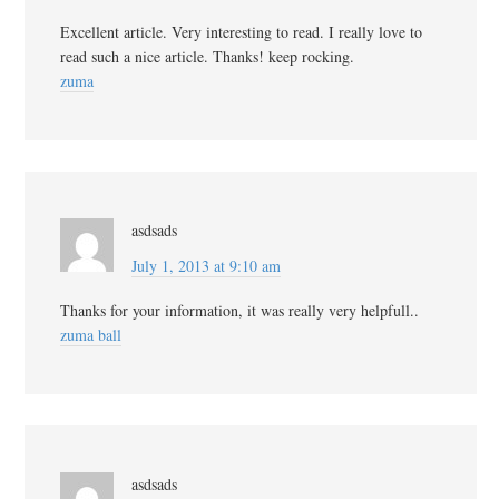
Excellent article. Very interesting to read. I really love to
read such a nice article. Thanks! keep rocking.
zuma
asdsads
July 1, 2013 at 9:10 am
Thanks for your information, it was really very helpfull..
zuma ball
asdsads