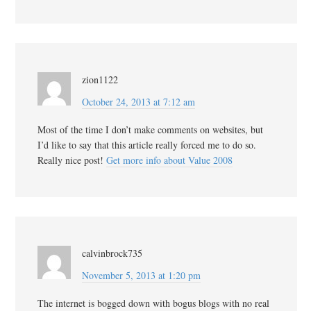
zion1122
October 24, 2013 at 7:12 am
Most of the time I don’t make comments on websites, but
I’d like to say that this article really forced me to do so.
Really nice post!
Get more info about Value 2008
calvinbrock735
November 5, 2013 at 1:20 pm
The internet is bogged down with bogus blogs with no real