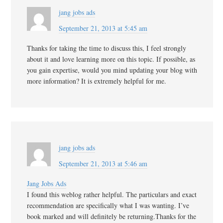
jang jobs ads
September 21, 2013 at 5:45 am
Thanks for taking the time to discuss this, I feel strongly
about it and love learning more on this topic. If possible, as
you gain expertise, would you mind updating your blog with
more information? It is extremely helpful for me.
jang jobs ads
September 21, 2013 at 5:46 am
Jang Jobs Ads
I found this weblog rather helpful. The particulars and exact
recommendation are specifically what I was wanting. I’ve
book marked and will definitely be returning.Thanks for the