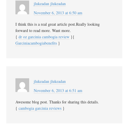
jlukeadan jlukeadan
November 6, 2013 at 6:50 am
I think this is a real great article post.Really looking
forward to read more. Want more.
{
dr oz garcinia cambogia review
}{
Garciniacambogiabenefits
}
jlukeadan jlukeadan
November 6, 2013 at 6:51 am
Awesome blog post. Thanks for sharing this details.
{
cambogia garcinia reviews
}