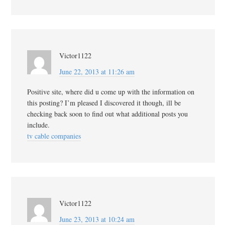
Victor1122
June 22, 2013 at 11:26 am
Positive site, where did u come up with the information on
this posting? I’m pleased I discovered it though, ill be
checking back soon to find out what additional posts you
include.
tv cable companies
Victor1122
June 23, 2013 at 10:24 am