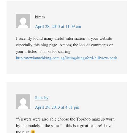
kimm
April 28, 2013 at 11:09 am
I recently found many useful information in your website
especially this blog page. Among the lots of comments on
your articles. Thanks for sharing.
http://newlaunchking.com.sg/listing/kingsford-hillview-peak
Snatchy
April 29, 2013 at 4:31 pm
“Viewers were also able choose the Topshop makeup worn
by the models at the show” – this is a great feature! Love
the plan