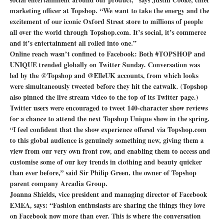
marketing officer at Topshop. “We want to take the energy and the
excitement of our iconic Oxford Street store to millions of people
all over the world through Topshop.com. It’s social, it’s commerce
and it’s entertainment all rolled into one.”
Online reach wasn’t confined to Facebook: Both #TOPSHOP and
UNIQUE trended globally on Twitter Sunday. Conversation was
led by the @Topshop and @ElleUK accounts, from which looks
were simultaneously tweeted before they hit the catwalk. (Topshop
also pinned the live stream video to the top of its Twitter page.)
Twitter users were encouraged to tweet 140-character show reviews
for a chance to attend the next Topshop Unique show in the spring.
“I feel confident that the show experience offered via Topshop.com
to this global audience is genuinely something new, giving them a
view from our very own front row, and enabling them to access and
customise some of our key trends in clothing and beauty quicker
than ever before,” said Sir Philip Green, the owner of Topshop
parent company Arcadia Group.
Joanna Shields, vice president and managing director of Facebook
EMEA, says: “Fashion enthusiasts are sharing the things they love
on Facebook now more than ever. This is where the conversation