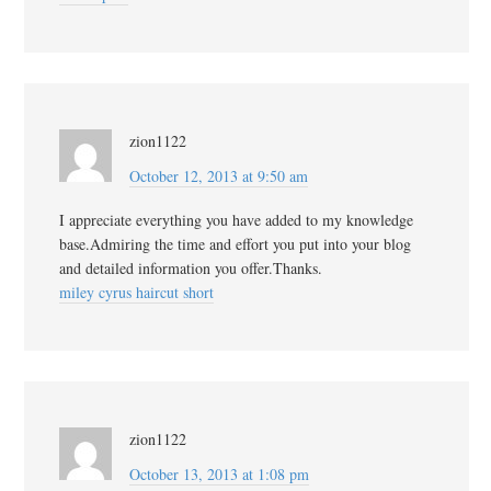
zion1122
October 12, 2013 at 9:50 am
I appreciate everything you have added to my knowledge
base.Admiring the time and effort you put into your blog
and detailed information you offer.Thanks.
miley cyrus haircut short
zion1122
October 13, 2013 at 1:08 pm