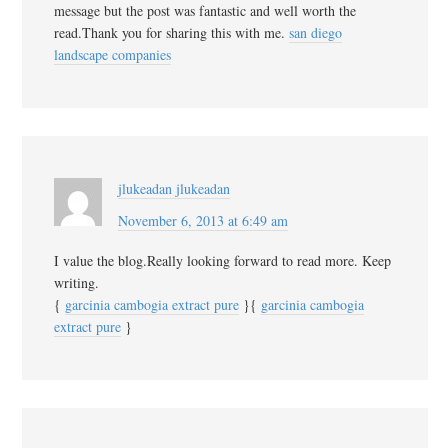
message but the post was fantastic and well worth the
read.Thank you for sharing this with me.
san diego
landscape companies
jlukeadan jlukeadan
November 6, 2013 at 6:49 am
I value the blog.Really looking forward to read more. Keep
writing.
{
garcinia cambogia extract pure
}{
garcinia cambogia
extract pure
}