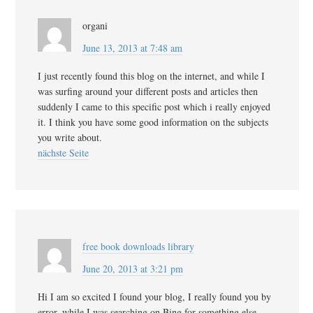
organi
June 13, 2013 at 7:48 am
I just recently found this blog on the internet, and while I
was surfing around your different posts and articles then
suddenly I came to this specific post which i really enjoyed
it. I think you have some good information on the subjects
you write about.
nächste Seite
free book downloads library
June 20, 2013 at 3:21 pm
Hi I am so excited I found your blog, I really found you by
error, while I was searching on Bing for something else,