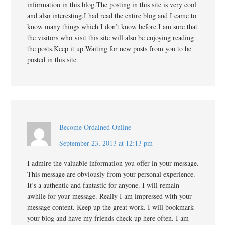
information in this blog.The posting in this site is very cool
and also interesting.I had read the entire blog and I came to
know many things which I don’t know before.I am sure that
the visitors who visit this site will also be enjoying reading
the posts.Keep it up.Waiting for new posts from you to be
posted in this site.
Become Ordained Online
September 23, 2013 at 12:13 pm
I admire the valuable information you offer in your message.
This message are obviously from your personal experience.
It’s a authentic and fantastic for anyone. I will remain
awhile for your message. Really I am impressed with your
message content. Keep up the great work. I will bookmark
your blog and have my friends check up here often. I am