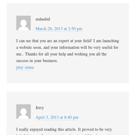
asdasdsd
March 28, 2013 at 2:50 pm
I can see that you are an expert at your field! I am launching
a website soon, and your information will be very useful for
me.. Thanks for all your help and wishing you all the
success in your business.
play zuma
Jerry
April 3, 2013 at 8:40 pm
I really enjoyed reading this article. It proved to be very