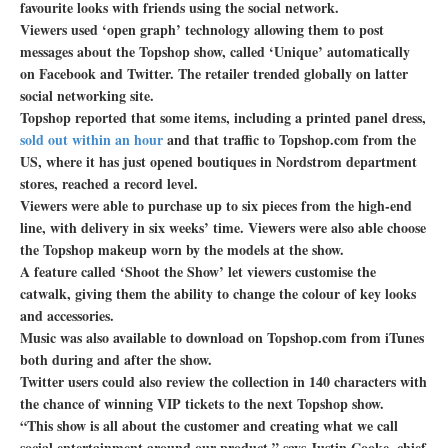
favourite looks with friends using the social network.
Viewers used ‘open graph’ technology allowing them to post
messages about the Topshop show, called ‘Unique’ automatically
on Facebook and Twitter. The retailer trended globally on latter
social networking site.
Topshop reported that some items, including a printed panel dress,
sold out within an hour
and that traffic to Topshop.com from the
US, where it has just opened boutiques in Nordstrom department
stores, reached a record level.
Viewers were able to purchase up to six pieces from the high-end
line, with delivery in six weeks’ time. Viewers were also able choose
the Topshop makeup worn by the models at the show.
A feature called ‘Shoot the Show’ let viewers customise the
catwalk, giving them the ability to change the colour of key looks
and accessories.
Music was also available to download on Topshop.com from iTunes
both during and after the show.
Twitter users could also review the collection in 140 characters with
the chance of winning VIP tickets to the next Topshop show.
“This show is all about the customer and creating what we call
social entertainment around our product,” says Justin Cooke, chief