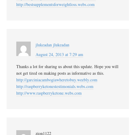
http://bestsupplementsforweightloss.webs.com
jlukeadan jlukeadan
August 24, 2013 at 7:29 am
Thanks a lot for sharing us about this update. Hope you will
not get tired on making posts as informative as this.
http://garciniacambogiawheretobuy.weebly.com
http://raspberryketonestestimonials.webs.com
http://www.raspberryketone.webs.com
zion1122