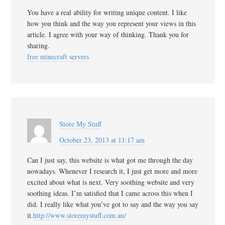
You have a real ability for writing unique content. I like
how you think and the way you represent your views in this
article. I agree with your way of thinking. Thank you for
sharing.
free minecraft servers
Store My Stuff
October 23, 2013 at 11:17 am
Can I just say, this website is what got me through the day
nowadays. Whenever I research it, I just get more and more
excited about what is next. Very soothing website and very
soothing ideas. I’m satisfied that I came across this when I
did. I really like what you’ve got to say and the way you say
it.
http://www.storemystuff.com.au/