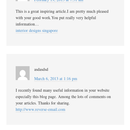
This is a great inspiring article.I am pretty much pleased
with your good work.You put really very helpful
information…
interior designs singapore
asdasdsd
March 6, 2013 at 1:16 pm
I recently found many useful information in your website
especially this blog page. Among the lots of comments on
your articles. Thanks for sharing.
http://www.reverse-email.com