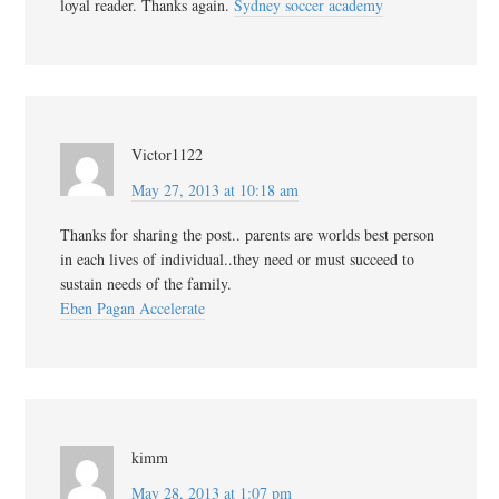
loyal reader. Thanks again.
Sydney soccer academy
Victor1122
May 27, 2013 at 10:18 am
Thanks for sharing the post.. parents are worlds best person
in each lives of individual..they need or must succeed to
sustain needs of the family.
Eben Pagan Accelerate
kimm
May 28, 2013 at 1:07 pm