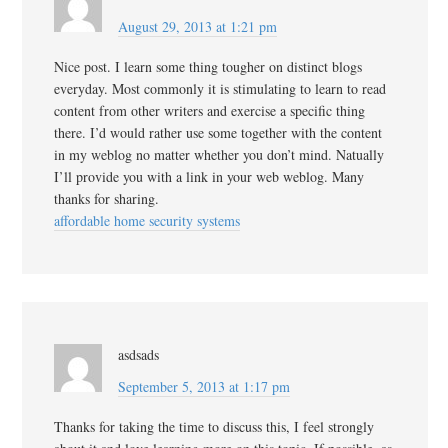
August 29, 2013 at 1:21 pm
Nice post. I learn some thing tougher on distinct blogs
everyday. Most commonly it is stimulating to learn to read
content from other writers and exercise a specific thing
there. I’d would rather use some together with the content
in my weblog no matter whether you don’t mind. Natually
I’ll provide you with a link in your web weblog. Many
thanks for sharing.
affordable home security systems
asdsads
September 5, 2013 at 1:17 pm
Thanks for taking the time to discuss this, I feel strongly