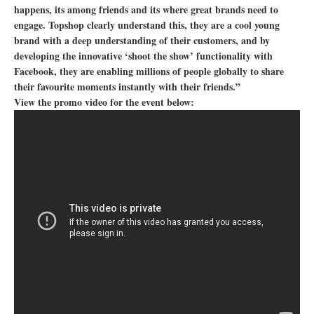
happens, its among friends and its where great brands need to
engage. Topshop clearly understand this, they are a cool young
brand with a deep understanding of their customers, and by
developing the innovative ‘shoot the show’ functionality with
Facebook, they are enabling millions of people globally to share
their favourite moments instantly with their friends.”
View the promo video for the event below: