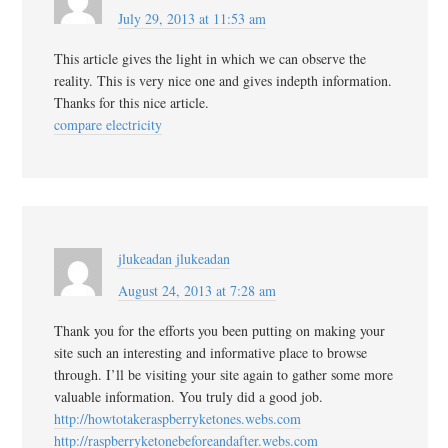
July 29, 2013 at 11:53 am
This article gives the light in which we can observe the
reality. This is very nice one and gives indepth information.
Thanks for this nice article.
compare electricity
jlukeadan jlukeadan
August 24, 2013 at 7:28 am
Thank you for the efforts you been putting on making your
site such an interesting and informative place to browse
through. I’ll be visiting your site again to gather some more
valuable information. You truly did a good job.
http://howtotakeraspberryketones.webs.com
http://raspberryketonebeforeandafter.webs.com