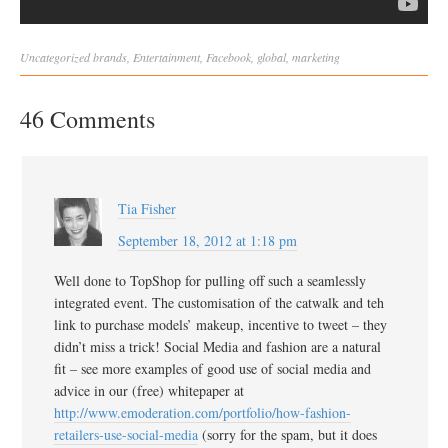
Uncategorized
brands
,
Entertainment
,
Facebook
,
global
,
marketing
46 Comments
Tia Fisher
September 18, 2012 at 1:18 pm
Well done to TopShop for pulling off such a seamlessly
integrated event. The customisation of the catwalk and teh
link to purchase models’ makeup, incentive to tweet – they
didn’t miss a trick! Social Media and fashion are a natural
fit – see more examples of good use of social media and
advice in our (free) whitepaper at
http://www.emoderation.com/portfolio/how-fashion-
retailers-use-social-media
(sorry for the spam, but it does