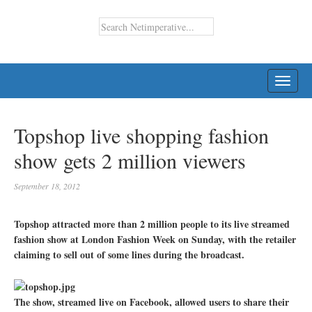
TOGG
NAVI
Topshop live shopping fashion
show gets 2 million viewers
September 18, 2012
Topshop attracted more than 2 million people to its live streamed
fashion show at London Fashion Week on Sunday, with the retailer
claiming to sell out of some lines during the broadcast.
The show, streamed live on Facebook, allowed users to share their