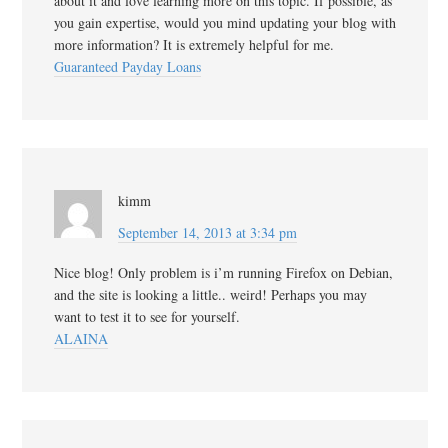
about it and love learning more on this topic. If possible, as
you gain expertise, would you mind updating your blog with
more information? It is extremely helpful for me.
Guaranteed Payday Loans
kimm
September 14, 2013 at 3:34 pm
Nice blog! Only problem is i’m running Firefox on Debian,
and the site is looking a little.. weird! Perhaps you may
want to test it to see for yourself.
ALAINA