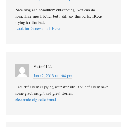
Nice blog and absolutely outstanding. You can do
something much better but i still say this perfect.Keep
trying for the best.
Look for Geneva Talk Here
Victor1122
June 2, 2013 at 1:04 pm
I am definitely enjoying your website. You definitely have
some great insight and great stories.
electronic cigarette brands