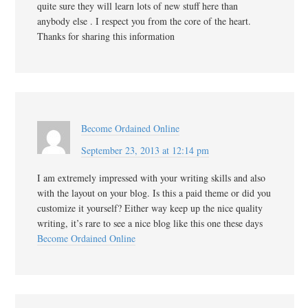
quite sure they will learn lots of new stuff here than
anybody else . I respect you from the core of the heart.
Thanks for sharing this information
Become Ordained Online
September 23, 2013 at 12:14 pm
I am extremely impressed with your writing skills and also
with the layout on your blog. Is this a paid theme or did you
customize it yourself? Either way keep up the nice quality
writing, it’s rare to see a nice blog like this one these days
Become Ordained Online