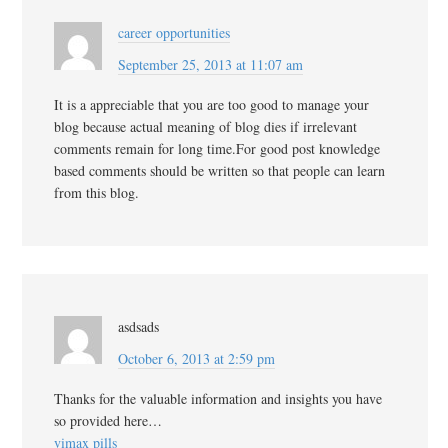
career opportunities
September 25, 2013 at 11:07 am
It is a appreciable that you are too good to manage your
blog because actual meaning of blog dies if irrelevant
comments remain for long time.For good post knowledge
based comments should be written so that people can learn
from this blog.
asdsads
October 6, 2013 at 2:59 pm
Thanks for the valuable information and insights you have
so provided here…
vimax pills