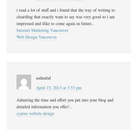
i read a lot of stuff and i found that the way of writing to
clearifing that exactly want to say was very good so i am
impressed and ilike to come again in future..
Internet Marketing Vancouver
Web Design Vancouver
asdasdsd
April 15, 2013 at 3:53 pm
Admiring the time and effort you put into your blog and
detailed information you offer!..
cyprus website design