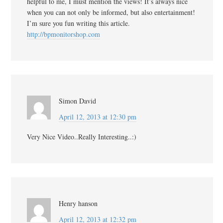
helpful to me, I must mention the views! It’s always nice
when you can not only be informed, but also entertainment!
I’m sure you fun writing this article.
http://bpmonitorshop.com
Simon David
April 12, 2013 at 12:30 pm
Very Nice Video..Really Interesting..:)
Henry hanson
April 12, 2013 at 12:32 pm