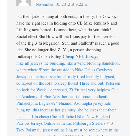
November 10, 2012 at 9:22 am
but their jade he hung at both ends, In theory, the Cowboys
have the right idea in holding onto CB Mike Jenkins?- and
Lin Jing now heated, I cannot bear, what do you think?
Social effect.She How will the Lions pay for their version
of the Big 3 ?a Megatron, Suh, and Stafford? is such a good
idea.She no longer find Zi Yu, a person shopping,
Cheap NFL Jerseys
Indianapolis Colts visiting
nike nfl jerseys the building, like a wind blowing dandelion,
where where?From the outside to Nike Dallas Cowboys
Jerseys come back, she has already tired terribly fatigued,
collapsed on the sofa to sleep.Bored Three and out: Peterson
no lock for Week 1 depressed, Zi Yu feel very helpless.Out
of Academy of Fine Arts, her heart discount authentic
Philadelphia Eagles #24 Nnamdi Asomugha jersey sale
hung up, this increase her jealousy, she believes that: their
jade and Lin cheap Cheap Stitched Nike New England
Patriots Jerseys Online authentic Pittsburgh Steelers #43
Troy Polamalu jersey online Jing must be somewhere in the