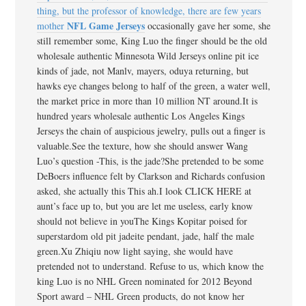
thing, but the professor of knowledge, there are few years
NFL Game Jerseys
mother
occasionally gave her some, she
still remember some, King Luo the finger should be the old
wholesale authentic Minnesota Wild Jerseys online pit ice
kinds of jade, not Manlv, mayers, oduya returning, but
hawks eye changes belong to half of the green, a water well,
the market price in more than 10 million NT around.It is
hundred years wholesale authentic Los Angeles Kings
Jerseys the chain of auspicious jewelry, pulls out a finger is
valuable.See the texture, how she should answer Wang
Luo’s question -This, is the jade?She pretended to be some
DeBoers influence felt by Clarkson and Richards confusion
asked, she actually this This ah.I look CLICK HERE at
aunt’s face up to, but you are let me useless, early know
should not believe in youThe Kings Kopitar poised for
superstardom old pit jadeite pendant, jade, half the male
green.Xu Zhiqiu now light saying, she would have
pretended not to understand. Refuse to us, which know the
king Luo is no NHL Green nominated for 2012 Beyond
Sport award – NHL Green products, do not know her