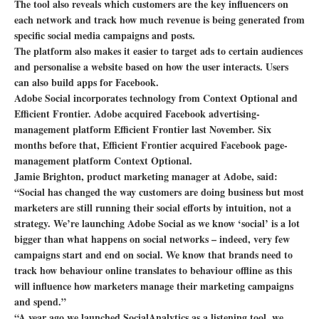
The tool also reveals which customers are the key influencers on
each network and track how much revenue is being generated from
specific social media campaigns and posts.
The platform also makes it easier to target ads to certain audiences
and personalise a website based on how the user interacts. Users
can also build apps for Facebook.
Adobe Social incorporates technology from Context Optional and
Efficient Frontier. Adobe acquired Facebook advertising-
management platform Efficient Frontier last November. Six
months before that, Efficient Frontier acquired Facebook page-
management platform Context Optional.
Jamie Brighton, product marketing manager at Adobe, said:
“Social has changed the way customers are doing business but most
marketers are still running their social efforts by intuition, not a
strategy. We’re launching Adobe Social as we know ‘social’ is a lot
bigger than what happens on social networks – indeed, very few
campaigns start and end on social. We know that brands need to
track how behaviour online translates to behaviour offline as this
will influence how marketers manage their marketing campaigns
and spend.”
“A year ago we launched SocialAnalytics as a listening tool, we