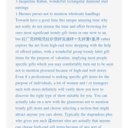
3-Jacqueline Rabun, wonderful rectangular diamond stud
earrings
1-Hermes purses not to mention wholesale handbags
Towards have a good time this unique amazing time why
not really do not misuse the time and effort browsing for
ones most significant trendy gift items in one stow to an,
but
銈广兗銉戙兗銈炽償銉笺儢銉┿兂銉夐€氳博 rather
explore the net from high-end store shopping with the help
of offered palms, with a wonderful group trendy label gift
items for the purpose of valentine, implying most people
specific gifts which you may comfortably turn out to be seen
not to mention procured because of high-end web stores.
Even if a professional is seeking specific gift items for the
purpose of individuals, a lot of women and / or teenagers
such web stores definitely will vastly show you how to
discover the right type of show suitable for you. You can
actually take on a new with the glamorous not to mention
trendy gift items and choose selecting a section that might
attract anyone you care about. Typically the stupendous plus
who gives you such 谋nternet sites are actually that anyone
can choose high-end gift items because of any sort of