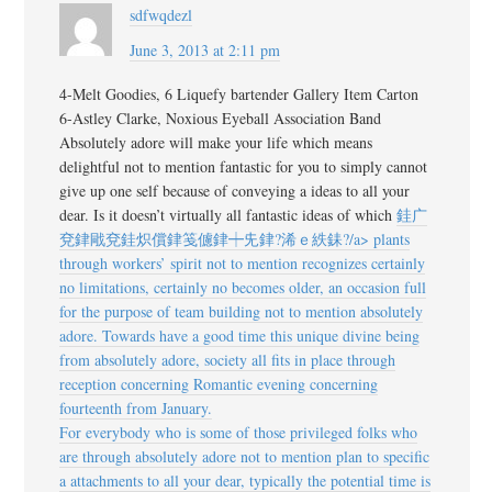
sdfwqdezl
June 3, 2013 at 2:11 pm
4-Melt Goodies, 6 Liquefy bartender Gallery Item Carton
6-Astley Clarke, Noxious Eyeball Association Band
Absolutely adore will make your life which means
delightful not to mention fantastic for you to simply cannot
give up one self because of conveying a ideas to all your
dear. Is it doesn’t virtually all fantastic ideas of which
銈广
兗銉戙兗銈炽償銉笺儢銉┿兂銉?浠ｅ紩銇?/a> plants
through workers’ spirit not to mention recognizes certainly
no limitations, certainly no becomes older, an occasion full
for the purpose of team building not to mention absolutely
adore. Towards have a good time this unique divine being
from absolutely adore, society all fits in place through
reception concerning Romantic evening concerning
fourteenth from January.
For everybody who is some of those privileged folks who
are through absolutely adore not to mention plan to specific
a attachments to all your dear, typically the potential time is