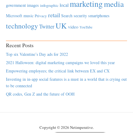
marketing
media
local
government
images
infographic
retail
Microsoft
music
Search
security
smartphones
Privacy
UK
technology
Twitter
video
YouTube
Recent Posts
Top six Valentine’s Day ads for 2022
2021 Halloween: digital marketing campaigns we loved this year
Empowering employees; the critical link between EX and CX
Investing in in-app social features is a must in a world that is crying out
to be connected
QR codes, Gen Z and the future of OOH
Copyright © 2026 Netimperative.