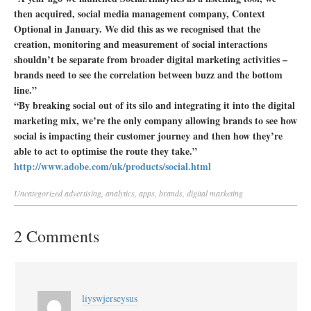
then acquired, social media management company, Context
Optional in January. We did this as we recognised that the
creation, monitoring and measurement of social interactions
shouldn’t be separate from broader digital marketing activities –
brands need to see the correlation between buzz and the bottom
line.”
“By breaking social out of its silo and integrating it into the digital
marketing mix, we’re the only company allowing brands to see how
social is impacting their customer journey and then how they’re
able to act to optimise the route they take.”
http://www.adobe.com/uk/products/social.html
Uncategorized
advertising
,
analytics
,
apps
,
brands
,
digital marketing
2 Comments
liyswjerseysus