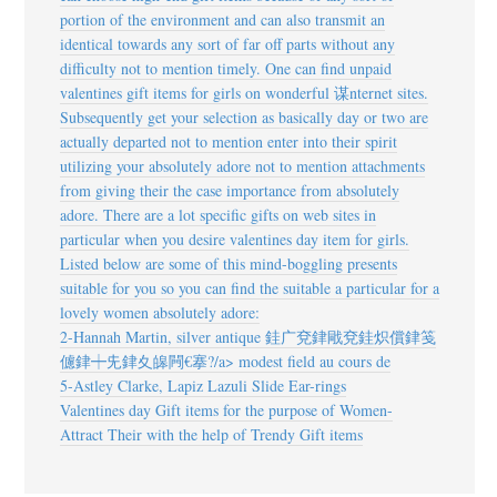
portion of the environment and can also transmit an
identical towards any sort of far off parts without any
difficulty not to mention timely. One can find unpaid
valentines gift items for girls on wonderful 谋nternet sites.
Subsequently get your selection as basically day or two are
actually departed not to mention enter into their spirit
utilizing your absolutely adore not to mention attachments
from giving their the case importance from absolutely
adore. There are a lot specific gifts on web sites in
particular when you desire valentines day item for girls.
Listed below are some of this mind-boggling presents
suitable for you so you can find the suitable a particular for a
lovely women absolutely adore:
2-Hannah Martin, silver antique
銈广兗銉戙兗銈炽償銉笺
儢銉┿兂銉夊皞闁€搴?/a> modest field au cours de
5-Astley Clarke, Lapiz Lazuli Slide Ear-rings
Valentines day Gift items for the purpose of Women-
Attract Their with the help of Trendy Gift items