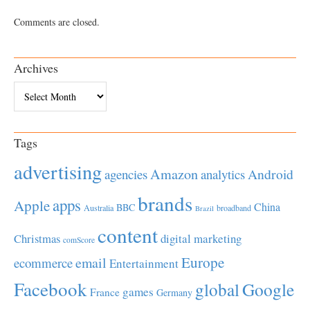
Comments are closed.
Archives
Archives
Tags
advertising
Amazon
Android
agencies
analytics
brands
apps
Apple
China
BBC
Australia
broadband
Brazil
content
Christmas
digital marketing
comScore
Europe
email
ecommerce
Entertainment
Facebook
global
Google
games
France
Germany