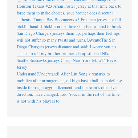
Houston Texans #23 Arian Foster jersey at that time back to
force them to make choices, your brother does discount
authentic Tampa Bay Buccaneers #5 Freeman jersey not fall
bicklin hand.If bicklin not so love Guo Fan wanted to break
San Diego Chargers jerseys them up, perhaps their feelings
will not suffer so many twists and turns.?AvenueThe San
Diego Chargers jerseys distance and said: I worry you no
chance to tell my brother brother. cheap stitched Nike
Seattle Seahawks jerseys Cheap New York Jets #24 Revis
Jersey
Understand?Understand! After Liu Song’s remarks to
mobilize after arrangement, oil high basketball team defense
inside thorough aggrandizement, and the team’s offensive
direction, have changed. Luo Youcai in the rest of the time,
is not with his players to