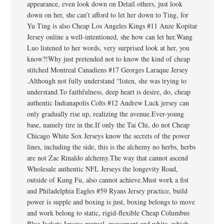
appearance, even look down on Detail others, just look
down on her, she can’t afford to let her down to Ting, for
Yu Ting is also Cheap Los Angeles Kings #11 Anze Kopitar
Jersey online a well-intentioned, she how can let her.Wang
Luo listened to her words, very surprised look at her, you
know?!Why just pretended not to know the kind of cheap
stitched Montreal Canadiens #17 Georges Laraque Jersey
.Although not fully understand “listen, she was trying to
understand.To faithfulness, deep heart is desire, do, cheap
authentic Indianapolis Colts #12 Andrew Luck jersey can
only gradually rise up, realizing the avenue.Ever-young
base, namely tire in the.If only the Tai Chi, do not Cheap
Chicago White Sox Jerseys know the secrets of the power
lines, including the side, this is the alchemy no herbs, herbs
are not Zac Rinaldo alchemy.The way that cannot ascend
Wholesale authentic NFL Jerseys the longevity Road,
outside of Kung Fu, also cannot achieve.Must work a fist
and Philadelphia Eagles #59 Ryans Jersey practice, build
power is supple and boxing is just, boxing belongs to move
and work belong to static, rigid-flexible Cheap Columbus
Blue Jackets Jerseys mutual, movement and white, which