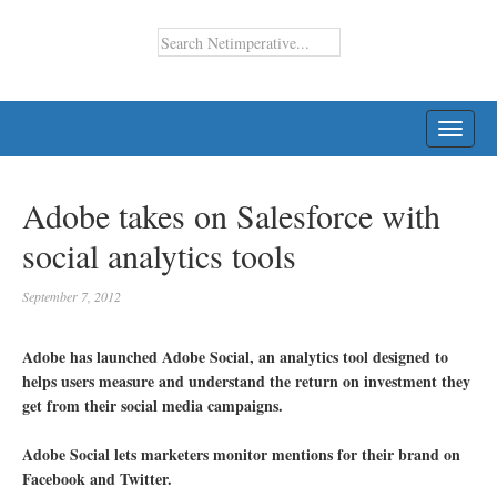
TOGG
NAVI
Adobe takes on Salesforce with
social analytics tools
September 7, 2012
Adobe has launched Adobe Social, an analytics tool designed to
helps users measure and understand the return on investment they
get from their social media campaigns.
Adobe Social lets marketers monitor mentions for their brand on
Facebook and Twitter.