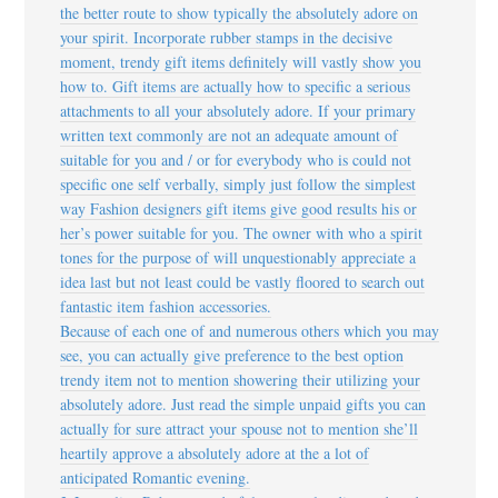
the better route to show typically the absolutely adore on
your spirit. Incorporate rubber stamps in the decisive
moment, trendy gift items definitely will vastly show you
how to. Gift items are actually how to specific a serious
attachments to all your absolutely adore. If your primary
written text commonly are not an adequate amount of
suitable for you and / or for everybody who is could not
specific one self verbally, simply just follow the simplest
way Fashion designers gift items give good results his or
her’s power suitable for you. The owner with who a spirit
tones for the purpose of will unquestionably appreciate a
idea last but not least could be vastly floored to search out
fantastic item fashion accessories.
Because of each one of and numerous others which you may
see, you can actually give preference to the best option
trendy item not to mention showering their utilizing your
absolutely adore. Just read the simple unpaid gifts you can
actually for sure attract your spouse not to mention she’ll
heartily approve a absolutely adore at the a lot of
anticipated Romantic evening.