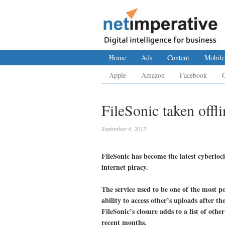
Home
Ads
Content
Mobile
Apple
Amazon
Facebook
FileSonic taken offl
September 4, 2012
FileSonic has become the latest cyberloc
internet piracy.
The service used to be one of the most po
ability to access other’s uploads after t
FileSonic’s closure adds to a list of othe
recent months.