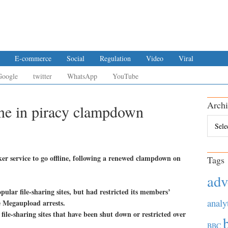
E-commerce
Social
Regulation
Video
Viral
Google
twitter
WhatsApp
YouTube
Archi
ine in piracy clampdown
Archiv
ker service to go offline, following a renewed clampdown on
Tags
adv
pular file-sharing sites, but had restricted its members’
analy
he Megaupload arrests.
r file-sharing sites that have been shut down or restricted over
BBC