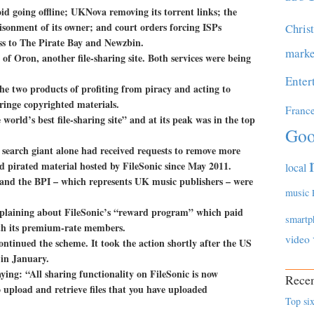
d going offline; UKNova removing its torrent links; the
sonment of its owner; and court orders forcing ISPs
Chris
cess to The Pirate Bay and Newzbin.
marke
 of Oron, another file-sharing site. Both services were being
Enter
e two products of profiting from piracy and acting to
ringe copyrighted materials.
Franc
 world’s best file-sharing site” and at its peak was in the top
Goo
search giant alone had received requests to remove more
ed pirated material hosted by FileSonic since May 2011.
local
and the BPI – which represents UK music publishers – were
music
omplaining about FileSonic’s “reward program” which paid
smartp
ith its premium-rate members.
video
ontinued the scheme. It took the action shortly after the US
 in January.
aying: “All sharing functionality on FileSonic is now
Recen
o upload and retrieve files that you have uploaded
Top six