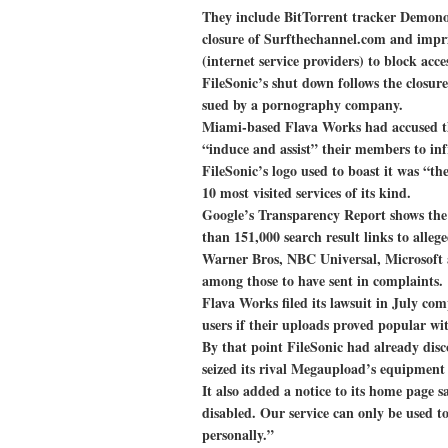
They include BitTorrent tracker Demonoi
closure of Surfthechannel.com and impri
(internet service providers) to block ac
FileSonic’s shut down follows the closure
sued by a pornography company.
Miami-based Flava Works had accused th
“induce and assist” their members to inf
FileSonic’s logo used to boast it was “the
10 most visited services of its kind.
Google’s Transparency Report shows the 
than 151,000 search result links to alleg
Warner Bros, NBC Universal, Microsoft 
among those to have sent in complaints.
Flava Works filed its lawsuit in July c
users if their uploads proved popular w
By that point FileSonic had already disc
seized its rival Megaupload’s equipment
It also added a notice to its home page s
disabled. Our service can only be used t
personally.”