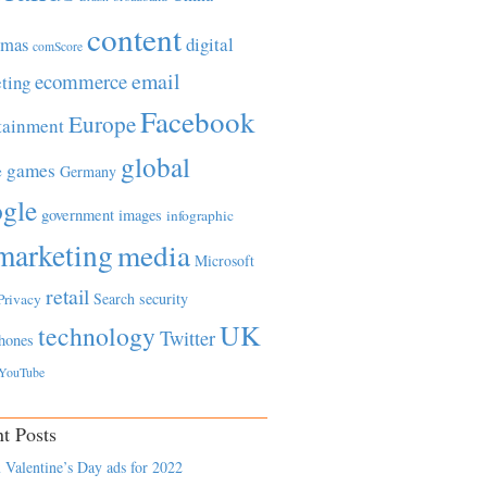
content
tmas
digital
comScore
email
ecommerce
ting
Facebook
Europe
tainment
global
games
e
Germany
gle
government
images
infographic
marketing
media
Microsoft
retail
Search
security
Privacy
UK
technology
Twitter
hones
YouTube
t Posts
 Valentine’s Day ads for 2022