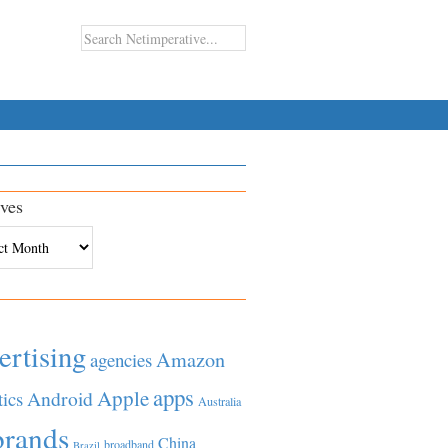
ves
es
ertising
Amazon
agencies
apps
Apple
Android
tics
Australia
brands
China
broadband
Brazil