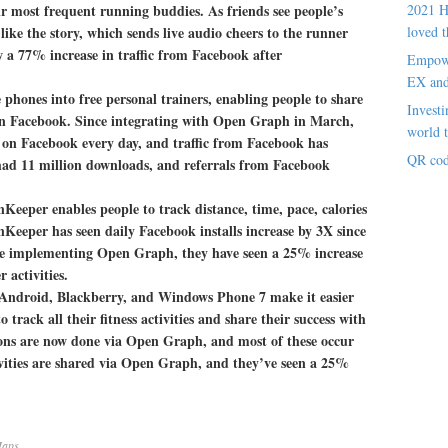
ir most frequent running buddies. As friends see people’s
2021 H
ke the story, which sends live audio cheers to the runner
loved t
 a 77% increase in traffic from Facebook after
Empowe
EX an
hones into free personal trainers, enabling people to share
Investi
 on Facebook. Since integrating with Open Graph in March,
world t
on Facebook every day, and traffic from Facebook has
QR cod
ad 11 million downloads, and referrals from Facebook
Keeper enables people to track distance, time, pace, calories
nKeeper has seen daily Facebook installs increase by 3X since
e implementing Open Graph, they have seen a 25% increase
 activities.
 Android, Blackberry, and Windows Phone 7 make it easier
o track all their fitness activities and share their success with
tions are now done via Open Graph, and most of these occur
ivities are shared via Open Graph, and they’ve seen a 25%
aps