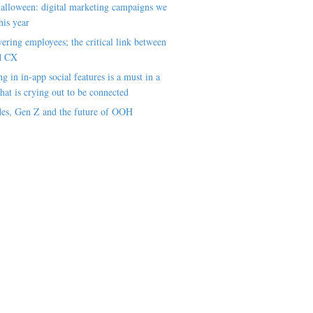
alloween: digital marketing campaigns we
his year
ring employees; the critical link between
d CX
ng in in-app social features is a must in a
hat is crying out to be connected
es, Gen Z and the future of OOH