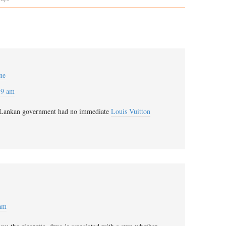
ne
39 am
Lankan government had no immediate
Louis Vuitton
 am