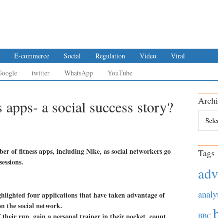
E-commerce
Social
Regulation
Video
Viral
Google
twitter
WhatsApp
YouTube
Archi
 apps- a social success story?
Archiv
er of fitness apps, including Nike, as social networkers go
Tags
essions.
adv
analy
ghlighted four applications that have taken advantage of
n the social network.
their run, gain a personal trainer in their pocket, count
BBC