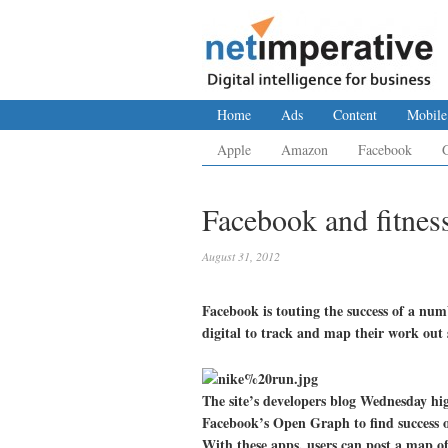
Home
Ads
Content
Mobile
Apple
Amazon
Facebook
Facebook and fitness
August 31, 2012
Facebook is touting the success of a numb
digital to track and map their work out s
The site’s developers blog Wednesday hi
Facebook’s Open Graph to find success o
With these apps, users can post a map of 