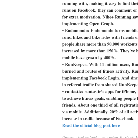
running with, making it easy to find the
runs on Facebook, they can comment or li
for extra motivation. Nike+ Running saw
implementing Open Graph.
•
Endomondo:
Endomondo turns mobile p
runs, hikes and bike rides with friends
people share more than 90,000 workouts 
increased by more than 150%. They’ve h
mobile have grown by 400%.
•
RunKeeper:
With 11 million users, Run
burned and routes of fitness activity. Ru
implementing Facebook Login. And sinc
in referral traffic from shared RunKeeper
•
runtastic:
runtastic’s apps for iPhone,
to achieve fitness goals, enabling people t
friends. About one third of all registra
via mobile. Additionally, 20% of all act
increase in traffic because of Facebook.
Read the official blog post here
Uncategorized
Android
,
apps
,
content
,
Facebook
,
M