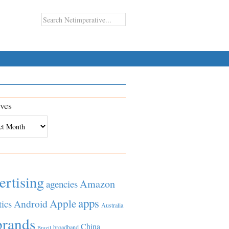
ves
es
ertising
Amazon
agencies
apps
Apple
Android
tics
Australia
brands
China
broadband
Brazil