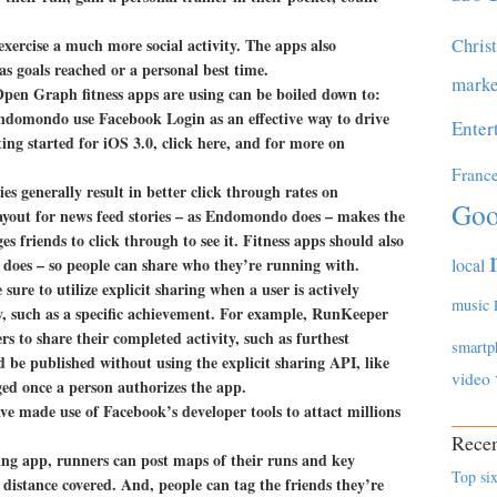
Chris
exercise a much more social activity. The apps also
s goals reached or a personal best time.
marke
Open Graph fitness apps are using can be boiled down to:
ndomondo use Facebook Login as an effective way to drive
Enter
ing started for iOS 3.0, click here, and for more on
Franc
es generally result in better click through rates on
Goo
yout for news feed stories – as Endomondo does – makes the
 friends to click through to see it. Fitness apps should also
 does – so people can share who they’re running with.
local
 sure to utilize explicit sharing when a user is actively
music
ty, such as a specific achievement. For example, RunKeeper
rs to share their completed activity, such as furthest
smartp
d be published without using the explicit sharing API, like
video
ged once a person authorizes the app.
e made use of Facebook’s developer tools to attact millions
Recen
g app, runners can post maps of their runs and key
Top six
 distance covered. And, people can tag the friends they’re