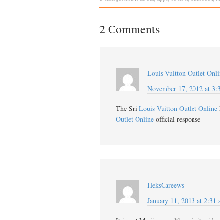
2 Comments
Louis Vuitton Outlet Onli
November 17, 2012 at 3:
The Sri
Louis Vuitton Outlet Online
Outlet Online
official response
HeksCareews
January 11, 2013 at 2:31