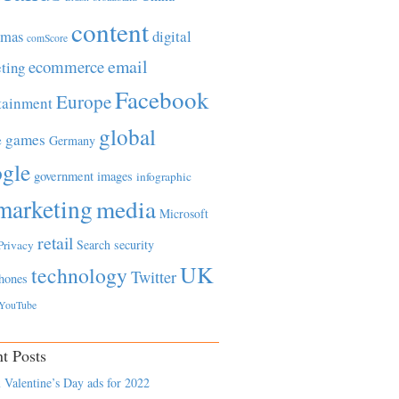
content
tmas
digital
comScore
email
ecommerce
ting
Facebook
Europe
tainment
global
games
e
Germany
gle
government
images
infographic
marketing
media
Microsoft
retail
Search
security
Privacy
UK
technology
Twitter
hones
YouTube
t Posts
 Valentine’s Day ads for 2022