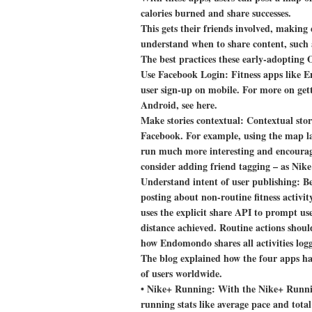
calories burned and share successes.
This gets their friends involved, making 
understand when to share content, such a
The best practices these early-adopting 
Use Facebook Login:
Fitness apps like E
user sign-up on mobile. For more on gett
Android, see here.
Make stories contextual:
Contextual stori
Facebook. For example, using the map la
run much more interesting and encourages
consider adding friend tagging – as Nike
Understand intent of user publishing:
Be
posting about non-routine fitness activi
uses the explicit share API to prompt use
distance achieved. Routine actions shoul
how Endomondo shares all activities log
The blog explained how the four apps hav
of users worldwide.
•
Nike+ Running:
With the Nike+ Runnin
running stats like average pace and total