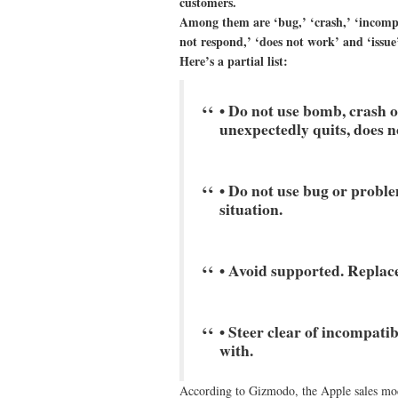
customers.
Among them are ‘bug,’ ‘crash,’ ‘incompat
not respond,’ ‘does not work’ and ‘issue’
Here’s a partial list:
• Do not use bomb, crash o
unexpectedly quits, does n
• Do not use bug or problem
situation.
• Avoid supported. Replace
• Steer clear of incompati
with.
According to Gizmodo, the Apple sales mod