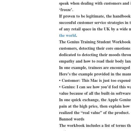
speak when dealing with customers and i
‘freeze’.
If proven to be legitimate, the handbook
successful customer service strategies in 
of any retail space in the UK by a wide 
the world
.
The Genius Training Student Workbook i
customers, detecting their core emotions
dedicated to detecting their moods thro
empathy and how to read their body lan
In one example, trainees are encouraged 
Here’s the example provided in the man
• Customer: This Mac is just too expensi
• Genius: I can see how you’d feel this way
value because of all the built-in software
In one quick exchange, the Apple Genius
pain at the high price, then explain how
realized the “real value” of the product.
Banned words
The workbook includes a list of terms th