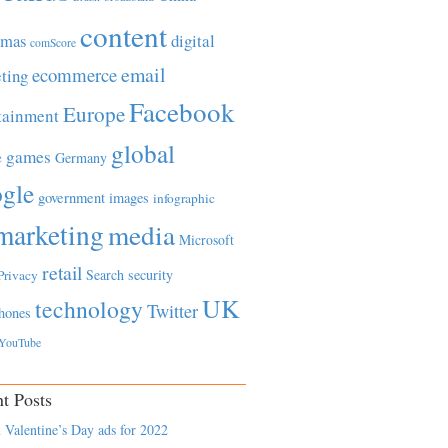
content
tmas
digital
comScore
email
ecommerce
ting
Facebook
Europe
tainment
global
games
e
Germany
gle
government
images
infographic
marketing
media
Microsoft
retail
Search
security
Privacy
UK
technology
Twitter
hones
YouTube
t Posts
 Valentine’s Day ads for 2022