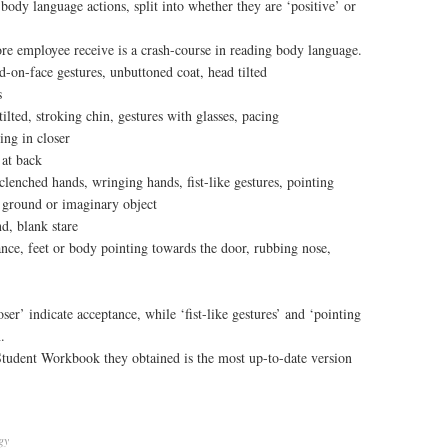
body language actions, split into whether they are ‘positive’ or
re employee receive is a crash-course in reading body language.
d-on-face gestures, unbuttoned coat, head tilted
s
ilted, stroking chin, gestures with glasses, pacing
ng in closer
 at back
 clenched hands, wringing hands, fist-like gestures, pointing
g ground or imaginary object
d, blank stare
nce, feet or body pointing towards the door, rubbing nose,
er’ indicate acceptance, while ‘fist-like gestures’ and ‘pointing
.
Student Workbook they obtained is the most up-to-date version
gy