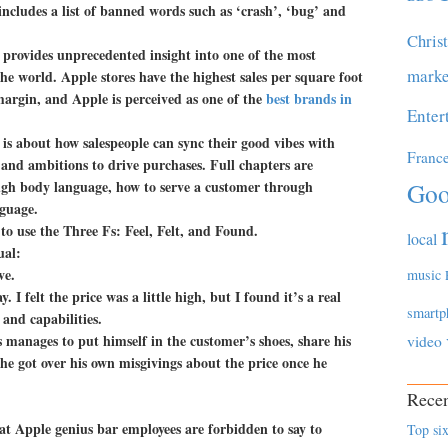
ncludes a list of banned words such as ‘crash’, ‘bug’ and
Chris
 provides unprecedented insight into one of the most
marke
the world. Apple stores have the highest sales per square foot
margin, and Apple is perceived as one of the
best brands in
Enter
s about how salespeople can sync their good vibes with
Franc
 and ambitions to drive purchases. Full chapters are
ugh body language, how to serve a customer through
Goo
guage.
to use the Three Fs: Feel, Felt, and Found.
local
ual:
ve.
music
. I felt the price was a little high, but I found it’s a real
smartp
 and capabilities.
 manages to put himself in the customer’s shoes, share his
video
 he got over his own misgivings about the price once he
Recen
at Apple genius bar employees are forbidden to say to
Top six