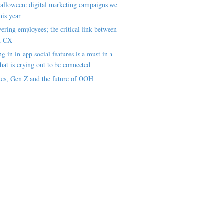
alloween: digital marketing campaigns we
his year
ring employees; the critical link between
d CX
ng in in-app social features is a must in a
hat is crying out to be connected
es, Gen Z and the future of OOH