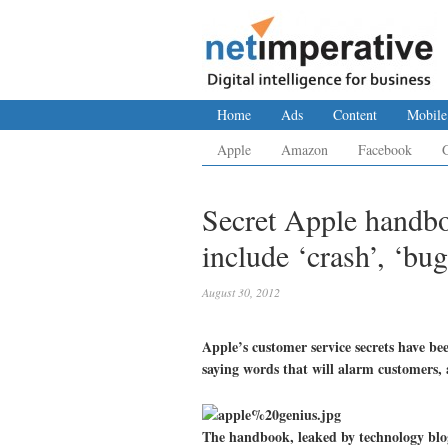
Home
Ads
Content
Mobile
Apple
Amazon
Facebook
Secret Apple handb
include ‘crash’, ‘bug
August 30, 2012
Apple’s customer service secrets have b
saying words that will alarm customers, 
The handbook, leaked by technology bl