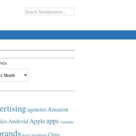
ves
es
ertising
Amazon
agencies
apps
Apple
Android
tics
Australia
brands
China
broadband
Brazil