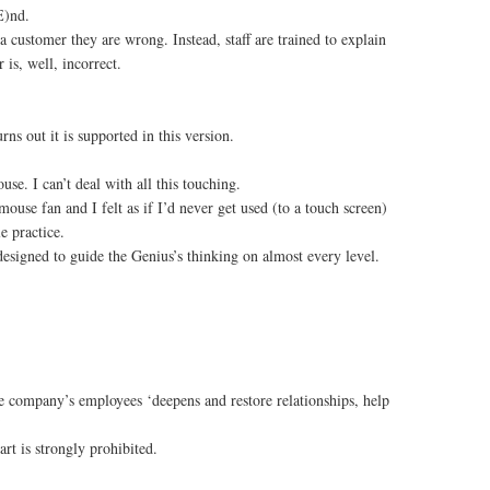
E)nd.
a customer they are wrong. Instead, staff are trained to explain
is, well, incorrect.
ns out it is supported in this version.
se. I can’t deal with all this touching.
use fan and I felt as if I’d never get used (to a touch screen)
e practice.
esigned to guide the Genius’s thinking on almost every level.
e company’s employees ‘deepens and restore relationships, help
’
rt is strongly prohibited.