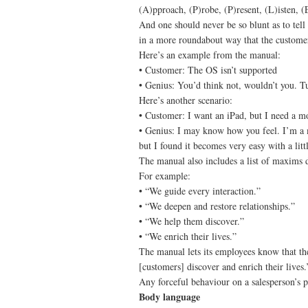
(A)pproach, (P)robe, (P)resent, (L)isten, (
And one should never be so blunt as to tell 
in a more roundabout way that the customer 
Here’s an example from the manual:
• Customer: The OS isn’t supported
• Genius: You’d think not, wouldn’t you. Tur
Here’s another scenario:
• Customer: I want an iPad, but I need a mou
• Genius: I may know how you feel. I’m a mo
but I found it becomes very easy with a littl
The manual also includes a list of maxims d
For example:
• “We guide every interaction.”
• “We deepen and restore relationships.”
• “We help them discover.”
• “We enrich their lives.”
The manual lets its employees know that th
[customers] discover and enrich their lives.
Any forceful behaviour on a salesperson’s pa
Body language