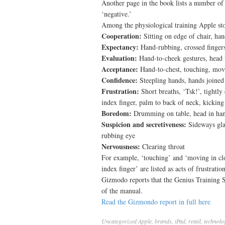
Another page in the book lists a number of 
‘negative.’
Among the physiological training Apple sto
Cooperation:
Sitting on edge of chair, han
Expectancy:
Hand-rubbing, crossed finger
Evaluation:
Hand-to-cheek gestures, head t
Acceptance:
Hand-to-chest, touching, movi
Confidence:
Steepling hands, hands joined
Frustration:
Short breaths, ‘Tsk!’, tightly
index finger, palm to back of neck, kickin
Boredom:
Drumming on table, head in han
Suspicion and secretiveness:
Sideways gla
rubbing eye
Nervousness:
Clearing throat
For example, ‘touching’ and ‘moving in clos
index finger’ are listed as acts of frustration
Gizmodo reports that the Genius Training 
of the manual.
Read the Gizmondo report in full here
Uncategorized
Apple
,
brands
,
iPad
,
retail
,
technolo