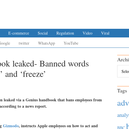
E-commerce
Social
Regulation
Video
Viral
Google
twitter
WhatsApp
YouTube
Archi
ook leaked- Banned words
Archiv
’ and ‘freeze’
Tags
een leaked via a Genius handbook that bans employees from
adv
according to a news report.
analy
og
Gizmodo
, instructs Apple employees on how to act and
BBC