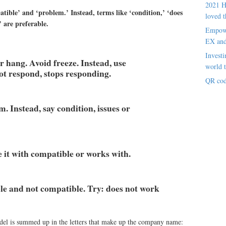
2021 H
ible’ and ‘problem.’ Instead, terms like ‘condition,’ ‘does
loved t
 are preferable.
Empowe
EX an
Investi
r hang. Avoid freeze. Instead, use
world t
ot respond, stops responding.
QR cod
. Instead, say condition, issues or
 it with compatible or works with.
ble and not compatible. Try: does not work
el is summed up in the letters that make up the company name: