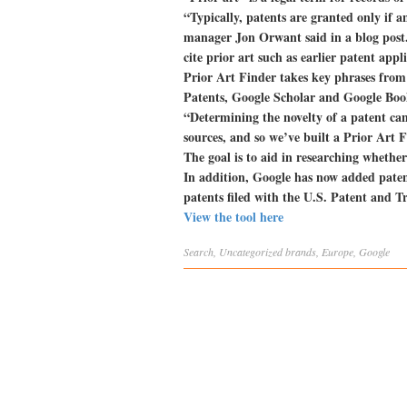
“Typically, patents are granted only if 
manager Jon Orwant said in a blog post. 
cite prior art such as earlier patent appli
Prior Art Finder takes key phrases from 
Patents, Google Scholar and Google Books,
“Determining the novelty of a patent can
sources, and so we’ve built a Prior Art F
The goal is to aid in researching whether
In addition, Google has now added patent
patents filed with the U.S. Patent and T
View the tool here
Search
,
Uncategorized
brands
,
Europe
,
Google