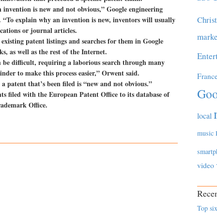
an invention is new and not obvious,” Google engineering
Chris
“To explain why an invention is new, inventors will usually
cations or journal articles.
marke
existing patent listings and searches for them in Google
 as well as the rest of the Internet.
Enter
 be difficult, requiring a laborious search through many
inder to make this process easier,” Orwent said.
Franc
 a patent that’s been filed is “new and not obvious.”
Goo
s filed with the European Patent Office to its database of
rademark Office.
local
music
smartp
video
Recen
Top six