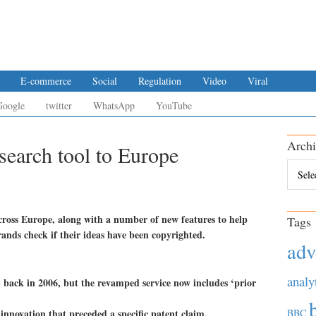
E-commerce
Social
Regulation
Video
Viral
Google
twitter
WhatsApp
YouTube
Archi
search tool to Europe
Archiv
across Europe, along with a number of new features to help
Tags
ands check if their ideas have been copyrighted.
adv
analy
S back in 2006, but the revamped service now includes ‘prior
f innovation that preceded a specific patent claim.
BBC