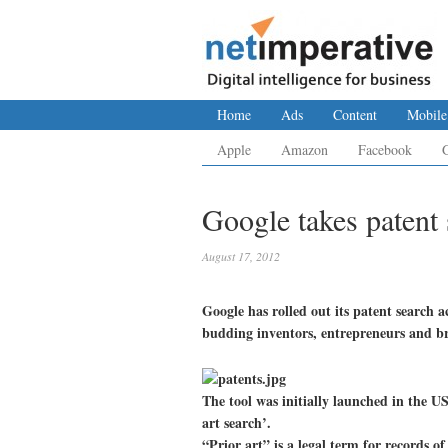
Home
Ads
Content
Mobile
Apple
Amazon
Facebook
Google takes patent 
August 17, 2012
Google has rolled out its patent search 
budding inventors, entrepreneurs and br
The tool was initially launched in the U
art search’.
“Prior art” is a legal term for records o