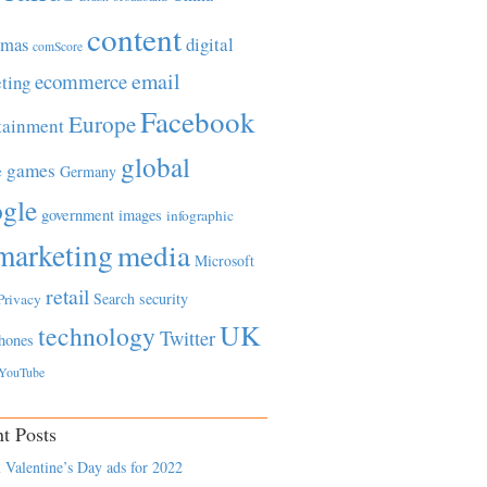
content
tmas
digital
comScore
email
ecommerce
ting
Facebook
Europe
tainment
global
games
e
Germany
gle
government
images
infographic
marketing
media
Microsoft
retail
Search
security
Privacy
UK
technology
Twitter
hones
YouTube
t Posts
 Valentine’s Day ads for 2022