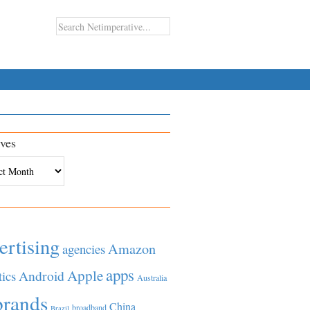
ves
es
ertising
Amazon
agencies
apps
Apple
Android
tics
Australia
brands
China
broadband
Brazil