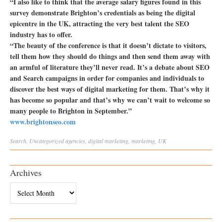
“I also like to think that the average salary figures found in this
survey demonstrate Brighton’s credentials as being the digital
epicentre in the UK, attracting the very best talent the SEO
industry has to offer.
“The beauty of the conference is that it doesn’t dictate to visitors,
tell them how they should do things and then send them away with
an armful of literature they’ll never read. It’s a debate about SEO
and Search campaigns in order for companies and individuals to
discover the best ways of digital marketing for them. That’s why it
has become so popular and that’s why we can’t wait to welcome so
many people to Brighton in September.”
www.brightonseo.com
Search
,
Uncategorized
agencies
,
digital marketing
,
marketing
,
UK
Archives
Archives