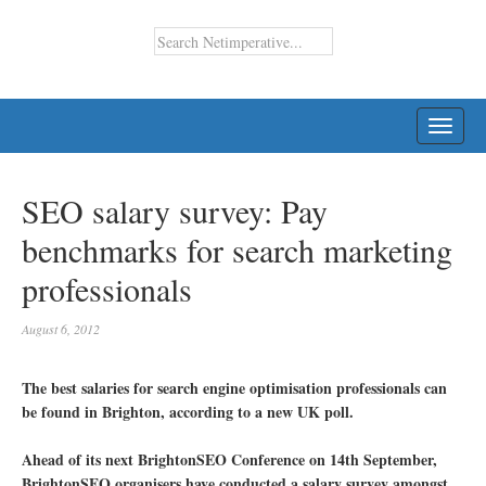
TOGG
NAVI
SEO salary survey: Pay
benchmarks for search marketing
professionals
August 6, 2012
The best salaries for search engine optimisation professionals can
be found in Brighton, according to a new UK poll.
Ahead of its next BrightonSEO Conference on 14th September,
BrightonSEO organisers have conducted a salary survey amongst