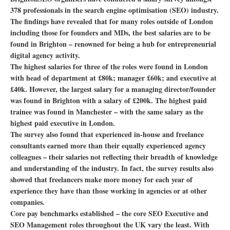
378 professionals in the search engine optimisation (SEO) industry.
The findings have revealed that for many roles outside of London
including those for founders and MDs, the best salaries are to be
found in Brighton – renowned for being a hub for entrepreneurial
digital agency activity.
The highest salaries for three of the roles were found in London
with head of department at £80k; manager £60k; and executive at
£40k. However, the largest salary for a managing director/founder
was found in Brighton with a salary of £200k. The highest paid
trainee was found in Manchester – with the same salary as the
highest paid executive in London.
The survey also found that experienced in-house and freelance
consultants earned more than their equally experienced agency
colleagues – their salaries not reflecting their breadth of knowledge
and understanding of the industry. In fact, the survey results also
showed that freelancers make more money for each year of
experience they have than those working in agencies or at other
companies.
Core pay benchmarks established – the core SEO Executive and
SEO Management roles throughout the UK vary the least. With