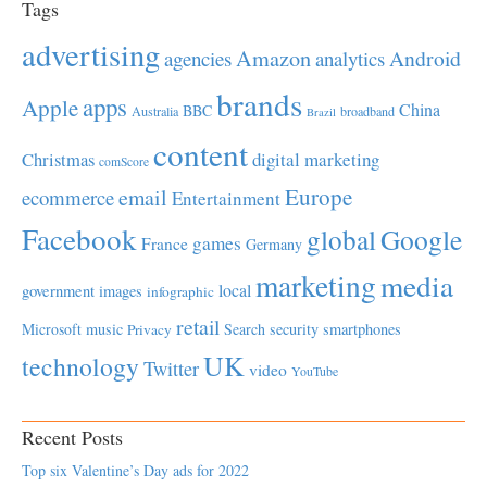
Tags
advertising
Amazon
Android
agencies
analytics
brands
apps
Apple
China
BBC
Australia
broadband
Brazil
content
Christmas
digital marketing
comScore
Europe
email
ecommerce
Entertainment
Facebook
global
Google
games
France
Germany
marketing
media
local
government
images
infographic
retail
Microsoft
music
Search
security
smartphones
Privacy
UK
technology
Twitter
video
YouTube
Recent Posts
Top six Valentine’s Day ads for 2022