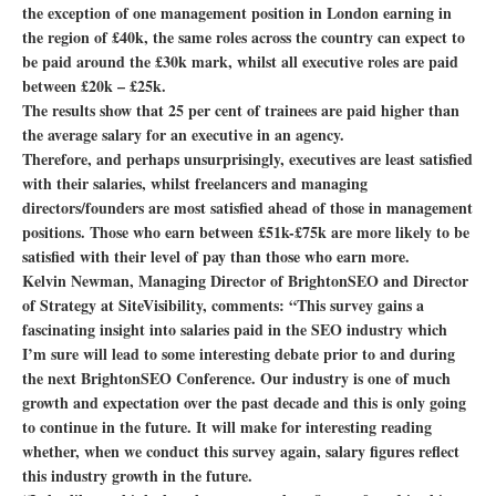
the exception of one management position in London earning in
the region of £40k, the same roles across the country can expect to
be paid around the £30k mark, whilst all executive roles are paid
between £20k – £25k.
The results show that 25 per cent of trainees are paid higher than
the average salary for an executive in an agency.
Therefore, and perhaps unsurprisingly, executives are least satisfied
with their salaries, whilst freelancers and managing
directors/founders are most satisfied ahead of those in management
positions. Those who earn between £51k-£75k are more likely to be
satisfied with their level of pay than those who earn more.
Kelvin Newman, Managing Director of BrightonSEO and Director
of Strategy at SiteVisibility, comments: “This survey gains a
fascinating insight into salaries paid in the SEO industry which
I’m sure will lead to some interesting debate prior to and during
the next BrightonSEO Conference. Our industry is one of much
growth and expectation over the past decade and this is only going
to continue in the future. It will make for interesting reading
whether, when we conduct this survey again, salary figures reflect
this industry growth in the future.