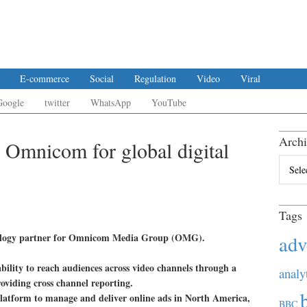
E-commerce
Social
Regulation
Video
Viral
Google
twitter
WhatsApp
YouTube
Archi
Omnicom for global digital
Archiv
Tags
nology partner for Omnicom Media Group (OMG).
adv
bility to reach audiences across video channels through a
analy
oviding cross channel reporting.
latform to manage and deliver online ads in North America,
BBC