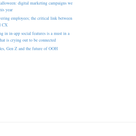
alloween: digital marketing campaigns we
his year
ring employees; the critical link between
d CX
ng in in-app social features is a must in a
hat is crying out to be connected
es, Gen Z and the future of OOH