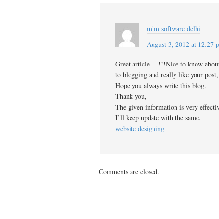
mlm software delhi
August 3, 2012 at 12:27 
Great article….!!!Nice to know abou
to blogging and really like your post,
Hope you always write this blog.
Thank you,
The given information is very effecti
I’ll keep update with the same.
website designing
Comments are closed.