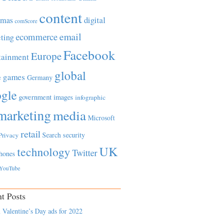
content
tmas
digital
comScore
email
ecommerce
ting
Facebook
Europe
tainment
global
games
e
Germany
gle
government
images
infographic
marketing
media
Microsoft
retail
Search
security
Privacy
UK
technology
Twitter
hones
YouTube
t Posts
 Valentine’s Day ads for 2022