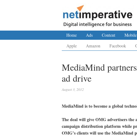
Home
Ads
Content
Mobile
Apple
Amazon
Facebook
MediaMind partners 
ad drive
August 3, 2012
MediaMind is to become a global tech
The deal will give OMG advertisers the a
campaign distribution platform while pr
OMG’s clients will use the MediaMind p