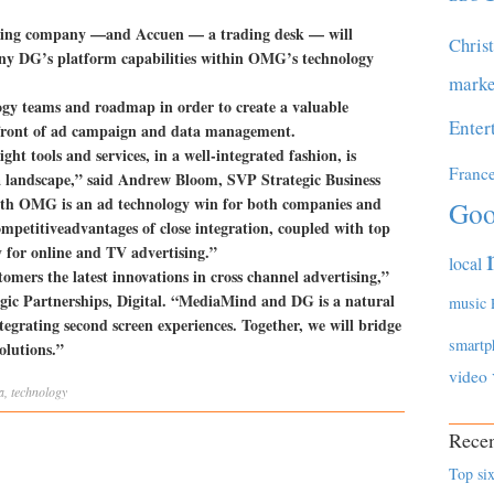
ing company —and Accuen — a trading desk — will
Chris
y DG’s platform capabilities within OMG’s technology
marke
logy teams and roadmap in order to create a valuable
Enter
refront of ad campaign and data management.
ght tools and services, in a well-integrated fashion, is
Franc
a landscape,” said Andrew Bloom, SVP Strategic Business
th OMG is an ad technology win for both companies and
Goo
ompetitiveadvantages of close integration, coupled with top
for online and TV advertising.”
local
mers the latest innovations in cross channel advertising,”
gic Partnerships, Digital. “MediaMind and DG is a natural
music
tegrating second screen experiences. Together, we will bridge
smartp
olutions.”
video
a
,
technology
Recen
Top six