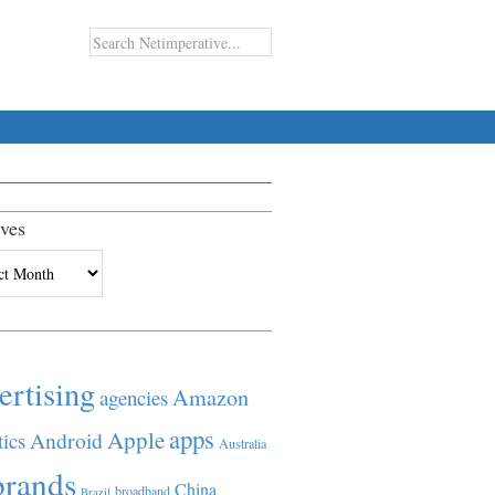
ves
es
ertising
Amazon
agencies
apps
Apple
Android
tics
Australia
brands
China
broadband
Brazil