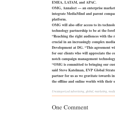
EMEA, LATAM, and APAC.
OMG, Annalect — an enterprise market
integrate MediaMind and parent compan
platform.
OMG will also offer access to its techno
technology partnership to be at the fo
“Reaching the right audiences with the ri
crucial in an increasingly complex medi
Development at DG. “This agreement wi
for our clients who will appreciate the c
notch campaign management technology 
“OMG is committed to bringing our custo
said Steve Katelman, EVP Global Strate
partner for us as we gravitate towards in
the offline and online worlds with their s
Uncategorized
advertising
,
global
,
marketing
,
medi
One Comment