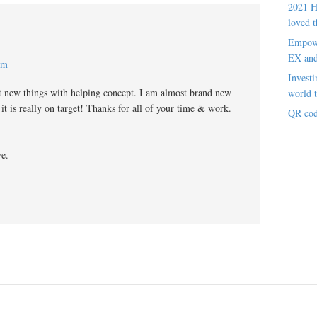
2021 H
loved t
Empowe
EX an
pm
Investi
t new things with helping concept. I am almost brand new
world t
 it is really on target! Thanks for all of your time & work.
QR cod
ve.