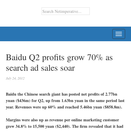
TOGG
NAVI
Baidu Q2 profits grow 70% as
search ad sales soar
July 24, 2012
Baidu the Chinese search giant has posted net profits of 2.77bn
yuan ($436m) for Q2, up from 1.63bn yuan in the same period last
year. Revenues were up 60% and reached 5.46bn yuan ($858.8m).
Margins were also up as revenue per online marketing customer
grew 34.8% to 15,500 yuan ($2,440). The firm revealed that it had