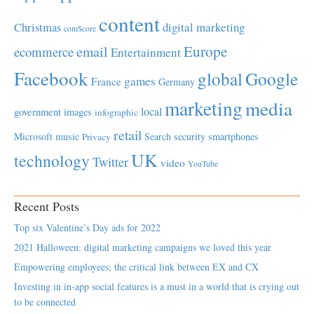
content
Christmas
digital marketing
comScore
Europe
email
ecommerce
Entertainment
Facebook
global
Google
games
France
Germany
marketing
media
local
government
images
infographic
retail
Microsoft
music
Search
security
smartphones
Privacy
UK
technology
Twitter
video
YouTube
Recent Posts
Top six Valentine’s Day ads for 2022
2021 Halloween: digital marketing campaigns we loved this year
Empowering employees; the critical link between EX and CX
Investing in in-app social features is a must in a world that is crying out
to be connected