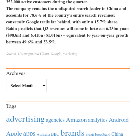
352,000 active customers during the quarter.
The company remains the undisputed search leader in China and
accounts for 78.6% of the country’s entire search revenues;
conversely Google trails far behind, with only a 15.7% share.
Baidu predicts that Q3 revenues will come in between 6.25bn yuan
($983m) and 6.41bn ($1.01bn) – equivalent to year-on-year growth
between 49.6% and 53.5%.
Search
,
Uncategorized
China
,
Google
,
marketing
Archives
Archives
Tags
advertising
Amazon
Android
agencies
analytics
brands
apps
Apple
China
BBC
Australia
broadband
Brazil