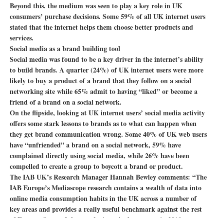
Beyond this, the medium was seen to play a key role in UK
consumers’ purchase decisions. Some 59% of all UK internet users
stated that the internet helps them choose better products and
services.
Social media as a brand building tool
Social media was found to be a key driver in the internet’s ability
to build brands. A quarter (24%) of UK internet users were more
likely to buy a product of a brand that they follow on a social
networking site while 65% admit to having “liked” or become a
friend of a brand on a social network.
On the flipside, looking at UK internet users’ social media activity
offers some stark lessons to brands as to what can happen when
they get brand communication wrong. Some 40% of UK web users
have “unfriended” a brand on a social network, 59% have
complained directly using social media, while 26% have been
compelled to create a group to boycott a brand or product.
The IAB UK’s Research Manager Hannah Bewley comments: “The
IAB Europe’s Mediascope research contains a wealth of data into
online media consumption habits in the UK across a number of
key areas and provides a really useful benchmark against the rest