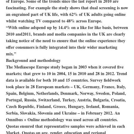
of Europe. Some of the trends since the last report in 2010 are
fascinating. For example the study shows that dual screening is now
an engrained part of UK life, with 62% of UK adults going online
whilst watching TV compared to 48% across Europe.
“With online adspend up by 14.4% on a like for like basis, between
2010 and2011, brands and media companies in the UK are clearly
taking notice of the need to ensure that the online experience they
offer consumers is fully integrated into their wider marketing
mix.”
Background and methodology
The Mediascope Europe study began in 2003 when it covered five
markets; that grew to 10 in 2004, 15 in 2010 and 28 in 2012. Trend
data is available for both 10 and 15 countries. Survey fieldwork
took place in 28 European markets – UK, Germany, France, Italy,
Spain, Belgium, Netherlands, Denmark, Norway, Sweden, Poland,
Portugal, Russia, Switzerland, Turkey, Austria, Bulgaria, Croatia,
Czech Republic, Finland, Greece, Hungary, Ireland, Romania,
Serbia, Slovakia, Slovenia and Ukraine – in February 2012. An
Omnibus + Online methodology was used across all countries.
Quotas ensured that representative samples were achieved in each
Market. Quotas on age, gender, education and regional