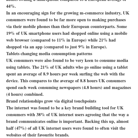
44%.
In an encouraging sign for the growing m-commerce industry, UK
consumers were found to be far more open to making purchases
via their mobile phones than their European counterparts. Some
19% of UK smartphone users had shopped online using a mobile
web browser (compared to 11% in Europe) while 21% had
shopped via an app (compared to just 9% in Europe).
Tablets changing media consumption patterns
UK consumers were also found to be very keen to consume media
using tablets. The 21% of UK adults who go online using a tablet
spent an average of 8.9 hours per week surfing the web with the
device. This compares to the average of 8.8 hours UK consumers
spend each week consuming newspapers (4.8 hours) and magazines
(4 hours) combined.
Brand relationships grow via digital touchpoints
The internet was found to be a key brand building tool for UK
consumers with 38% of UK internet users agreeing that the way a
brand communicates online is important. Backing this up, almost
half (47%) of all UK internet users were found to often visit the
websites of their favourite brands.