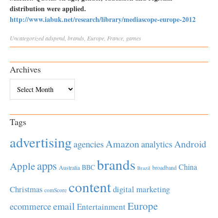
distribution were applied.
http://www.iabuk.net/research/library/mediascope-europe-2012
Uncategorized
adspend
,
brands
,
Europe
,
France
,
games
Archives
Archives
Tags
advertising
Amazon
Android
agencies
analytics
brands
apps
Apple
China
BBC
Australia
broadband
Brazil
content
Christmas
digital marketing
comScore
Europe
email
ecommerce
Entertainment