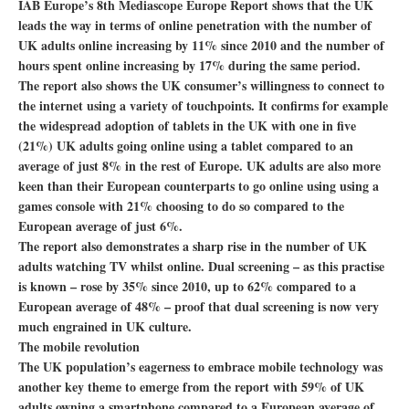
IAB Europe’s 8th Mediascope Europe Report shows that the UK
leads the way in terms of online penetration with the number of
UK adults online increasing by 11% since 2010 and the number of
hours spent online increasing by 17% during the same period.
The report also shows the UK consumer’s willingness to connect to
the internet using a variety of touchpoints. It confirms for example
the widespread adoption of tablets in the UK with one in five
(21%) UK adults going online using a tablet compared to an
average of just 8% in the rest of Europe. UK adults are also more
keen than their European counterparts to go online using using a
games console with 21% choosing to do so compared to the
European average of just 6%.
The report also demonstrates a sharp rise in the number of UK
adults watching TV whilst online. Dual screening – as this practise
is known – rose by 35% since 2010, up to 62% compared to a
European average of 48% – proof that dual screening is now very
much engrained in UK culture.
The mobile revolution
The UK population’s eagerness to embrace mobile technology was
another key theme to emerge from the report with 59% of UK
adults owning a smartphone compared to a European average of