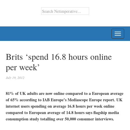
TOGG
NAVI
Brits ‘spend 16.8 hours online
per week’
July 19, 2012
81% of UK adults are now online compared to a European average
of 65% according to IAB Europe’s Mediascope Europe report. UK
internet users spending on average 16.8 hours per week online
compared to European average of 14.8 hours says flagship media
consumption study totalling over 50,000 consumer interviews.