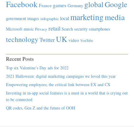
Facebook
global
Google
games
France
Germany
marketing
media
local
government
images
infographic
retail
Microsoft
music
Search
security
smartphones
Privacy
UK
technology
Twitter
video
YouTube
Recent Posts
Top six Valentine’s Day ads for 2022
2021 Halloween: digital marketing campaigns we loved this year
Empowering employees; the critical link between EX and CX
Investing in in-app social features is a must in a world that is crying out
to be connected
QR codes, Gen Z and the future of OOH