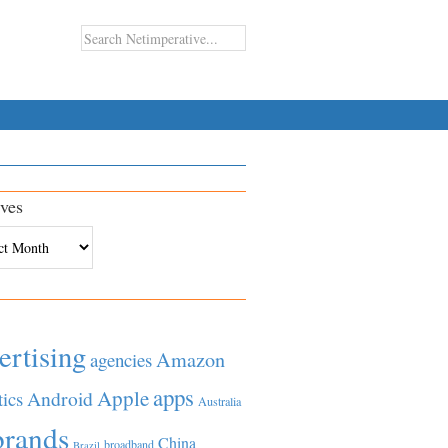
ves
es
ertising
Amazon
agencies
apps
Apple
Android
tics
Australia
brands
China
broadband
Brazil