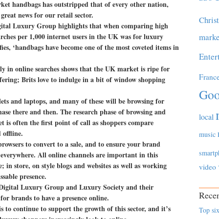
rket handbags has outstripped that of every other nation,
reat news for our retail sector.
Chris
gital Luxury Group highlights that when comparing high
ches per 1,000 internet users in the UK was for luxury
marke
fies, ‘handbags have become one of the most coveted items in
Enter
ly in online searches shows that the UK market is ripe for
Franc
fering; Brits love to indulge in a bit of window shopping
Goo
ets and laptops, and many of these will be browsing for
chase there and then. The research phase of browsing and
local
 is often the first point of call as shoppers compare
offline.
music
browsers to convert to a sale, and to ensure your brand
smartp
 everywhere. All online channels are important in this
 in store, on style blogs and websites as well as working
video
ssable presence.
the Digital Luxury Group and Luxury Society and their
Recen
 for brands to have a presence online.
is to continue to support the growth of this sector, and it’s
Top six