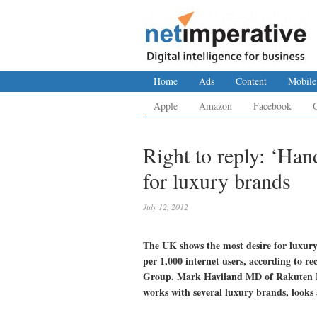
Home
Ads
Content
Mobile
Apple
Amazon
Facebook
Right to reply: ‘Han
for luxury brands
July 12, 2012
The UK shows the most desire for luxury
per 1,000 internet users, according to r
Group. Mark Haviland MD of Rakuten Lin
works with several luxury brands, looks a