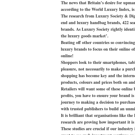
The news that Britain’s desire for upma
according to the World Luxury Index, is g
The research from Luxury Society & Di
end and luxury handbag brands, 422 sear
brands. As Luxury Society rightly identi
the luxury goods market’.
Beating off other countries so convincing
luxury brands to focus on their online of
online!
Shoppers look to their smartphones, tabl
pleasure, not necessarily to make a pur
shopping has become key and the internet
products, colours and prices both on and 
Retailers will want some of these online 
profits, you have to ensure your brand is
journey to making a decision to purchase;
with trusted publishers to build an unmi
It is brilliant that organisations like 
research are proving how important it is
These studies are crucial if our industry 