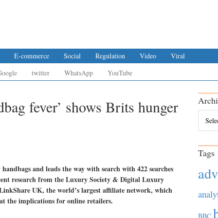
E-commerce
Social
Regulation
Video
Viral
Google
twitter
WhatsApp
YouTube
Archi
dbag fever’ shows Brits hunger
Archiv
Tags
 handbags and leads the way with search with 422 searches
adv
ecent research from the Luxury Society & Digital Luxury
kShare UK, the world’s largest affiliate network, which
analy
t the implications for online retailers.
BBC