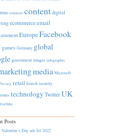
content
tmas
digital
comScore
email
ecommerce
ting
Facebook
Europe
tainment
global
games
e
Germany
gle
government
images
infographic
marketing
media
Microsoft
retail
Search
security
Privacy
UK
technology
Twitter
hones
YouTube
t Posts
 Valentine’s Day ads for 2022