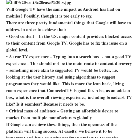
Will Google TV have the same impact as Android has had on
mobiles? Possibly, though it is too early to say.
There are three pretty fundamental things that Google will have to
address in order to achieve that:
• Good content – In the US, major content providers blocked access
to their content from Google TV. Google has to fix this issue on a
global level.
• A true TV experience – Typing into a search box is not a good TV
experience – This should not be the main route to content discovery
– something more akin to suggested TV would be better, i.e,
looking at the user history and using algorithms to suggest
programmes they would like. This is more the lean back, living
room experience that ConnectedTV is good for. Also, as an add-on
box, what is the overall viewing experience, including broadcast TV
like? Is it seamless? Because it needs to be.
• Critical mass of audience – Getting an affordable device to
market from multiple manufacturers globally
If Google can achieve these things, then the openness of the
platform will bring success. At easeltv, we believe it to be
important and have an active roadmap project to target the