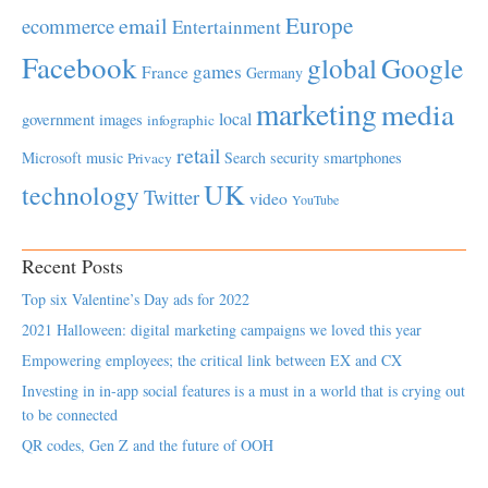
Europe
email
ecommerce
Entertainment
Facebook
global
Google
games
France
Germany
marketing
media
local
government
images
infographic
retail
Microsoft
music
Search
security
smartphones
Privacy
UK
technology
Twitter
video
YouTube
Recent Posts
Top six Valentine’s Day ads for 2022
2021 Halloween: digital marketing campaigns we loved this year
Empowering employees; the critical link between EX and CX
Investing in in-app social features is a must in a world that is crying out
to be connected
QR codes, Gen Z and the future of OOH