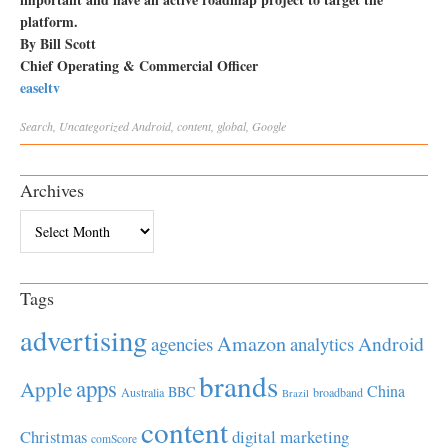
platform.
By Bill Scott
Chief Operating & Commercial Officer
easeltv
Search
,
Uncategorized
Android
,
content
,
global
,
Google
Archives
Archives
Tags
advertising
Amazon
Android
agencies
analytics
brands
apps
Apple
China
BBC
Australia
broadband
Brazil
content
Christmas
digital marketing
comScore