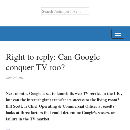
TOGG
NAVI
Right to reply: Can Google
conquer TV too?
June 26, 2012
Next month, Google is set to launch its web TV service in the UK ,
but can the internet giant transfer its success to the living room?
Bill Scott, is Chief Operating & Commercial Officer at easeltv
looks at three factors that could determine Google’s success or
failure in the TV market.