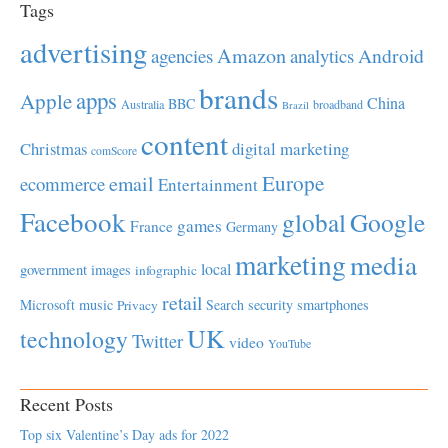
Tags
advertising
Amazon
Android
agencies
analytics
brands
apps
Apple
China
BBC
Australia
broadband
Brazil
content
Christmas
digital marketing
comScore
Europe
email
ecommerce
Entertainment
Facebook
global
Google
games
France
Germany
marketing
media
local
government
images
infographic
retail
Microsoft
music
Search
security
smartphones
Privacy
UK
technology
Twitter
video
YouTube
Recent Posts
Top six Valentine’s Day ads for 2022