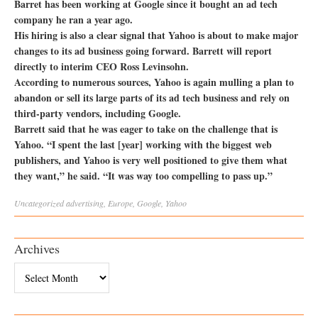
Barret has been working at Google since it bought an ad tech
company he ran a year ago.
His hiring is also a clear signal that Yahoo is about to make major
changes to its ad business going forward. Barrett will report
directly to interim CEO Ross Levinsohn.
According to numerous sources, Yahoo is again mulling a plan to
abandon or sell its large parts of its ad tech business and rely on
third-party vendors, including Google.
Barrett said that he was eager to take on the challenge that is
Yahoo. “I spent the last [year] working with the biggest web
publishers, and Yahoo is very well positioned to give them what
they want,” he said. “It was way too compelling to pass up.”
Uncategorized
advertising
,
Europe
,
Google
,
Yahoo
Archives
Archives