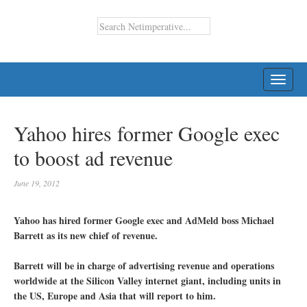
TOGG
NAVI
Yahoo hires former Google exec
to boost ad revenue
June 19, 2012
Yahoo has hired former Google exec and AdMeld boss Michael
Barrett as its new chief of revenue.
Barrett will be in charge of advertising revenue and operations
worldwide at the Silicon Valley internet giant, including units in
the US, Europe and Asia that will report to him.