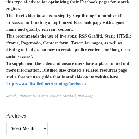
this type of advice for optimizing their Facebook pages for search
engines.
The short video takes users step-by-step through a number of
processes for building an optimized Facebook page with a good
name and quality, relevant content.
This recommends the use of five apps; RSS Graffiti, Static HTML:
iframe, Pagemodo, Contact form, Tweets for pages, as well as
dishing out advice on how to create quality content for ‘long term
social success’.
To supplement the video and ensure users have a place to find out
more information, Distilled also created a related resources page
and a free written guide that is available on its website here.
http://www.distilled.net/training/facebook/
Search
,
Uncategorized
apps
,
content
,
Facebook
,
marketing
Archives
Archives