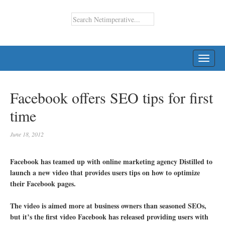
TOGG
NAVI
Facebook offers SEO tips for first
time
June 18, 2012
Facebook has teamed up with online marketing agency Distilled to
launch a new video that provides users tips on how to optimize
their Facebook pages.
The video is aimed more at business owners than seasoned SEOs,
but it’s the first video Facebook has released providing users with