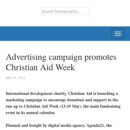
TOGG
NAVI
Advertising campaign promotes
Christian Aid Week
May 21, 2012
International development charity, Christian Aid is launching a
marketing campaign to encourage donations and support in the
run up to Christian Aid Week (13-19 May), the main fundraising
event in its annual calendar.
Planned and bought by digital media agency, Agenda21, the