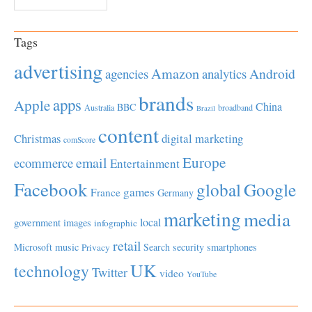
Tags
advertising
Amazon
Android
agencies
analytics
brands
apps
Apple
China
BBC
Australia
broadband
Brazil
content
Christmas
digital marketing
comScore
Europe
email
ecommerce
Entertainment
Facebook
global
Google
games
France
Germany
marketing
media
local
government
images
infographic
retail
Microsoft
music
Search
security
smartphones
Privacy
UK
technology
Twitter
video
YouTube