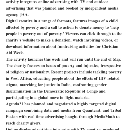
activity integrates online advertising with TV and outdoor
advertising that was planned and booked by independent media
agency, JAA.
Digital creative in a range of formats, features images of a child
affected by poverty and a call to action to donate money to ‘help
people in poverty out of poverty.’ Viewers can click through to the
charity’s website to make a donation, watch inspiring videos, or
download information about fundraising activities for Christian
Aid Week.
The activity launches this week and will run until the end of May.
The charity focuses on issues of poverty and injustice, irrespective
of religion or nationality. Recent projects include tackling poverty
in West Africa, educating people about the effects of HIV-related
stigma, marching for justice in India, confronting gender
discrimination in the Democratic Republic of Congo and
participating in a global move to flight malaria.
Agenda21 has planned and negotiated a highly targeted digital
campaign combining data and media from Quantcast, and Tribal
Fusion with real time advertising bought through MediaMath to
reach charity givers.
Online display advertising integrates with TV creative, produced