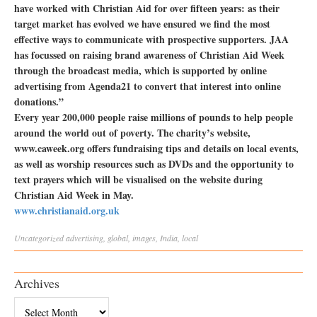
have worked with Christian Aid for over fifteen years: as their
target market has evolved we have ensured we find the most
effective ways to communicate with prospective supporters. JAA
has focussed on raising brand awareness of Christian Aid Week
through the broadcast media, which is supported by online
advertising from Agenda21 to convert that interest into online
donations.”
Every year 200,000 people raise millions of pounds to help people
around the world out of poverty. The charity’s website,
www.caweek.org offers fundraising tips and details on local events,
as well as worship resources such as DVDs and the opportunity to
text prayers which will be visualised on the website during
Christian Aid Week in May.
www.christianaid.org.uk
Uncategorized
advertising
,
global
,
images
,
India
,
local
Archives
Archives