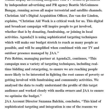
by independent advertising and PR agency Beattie McGuinness
Bungay, running across all major terrestrial and satellite channels.
Christian Aid’s Digital Acquisition Officer, Zoe van der Linden,
explains, “Christian Aid Week is a critical week for us. This digital
and broadcast campaign will inspire people to get involved,
whether that is by donating, fundraising, or joining in local
activities. Agenda21 is using sophisticated targeting techniques
which will make our budget stretch to reach as many people as
possible, and will be amplified when combined with our TV and
outdoor presence managed by JAA.”
Pete Robins, managing partner at Agenda21, continues, “This
campaign uses a variety of targeting techniques, including real-
time bidding and retargeting, to ensure we are reaching people
more likely to be interested in fighting the root causes of poverty or
getting involved with fundraising and community activities. We
analysed the data to really understand the profile of this target
audience and worked closely with media owners and JAA to ensure
we optimise the budget.”
JAA Account Director Suzanna Balchin, concludes, “This kind of
sophisticated targeting and integration is one of the reasons we