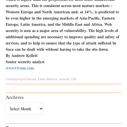
security areas. This is consistent across most mature markets –
Western Europe and North American and, at 14%, is predicted to
be even higher in the emerging markets of Asia-Pacific, Eastern
Europe, Latin America, and the Middle East and Africa. Web
security is seen as a major area of vulnerability. The high levels of
additional spending are necessary to improve quality and safety of
services, and to help to ensure that the type of attack suffered by
Soca can be dealt with without having to take the site down.
By Andrew Kellett
Senior security analyst
www.Ovum.com
Uncategorized
Europe
,
Latin America
,
security
,
UK
Archives
Archives