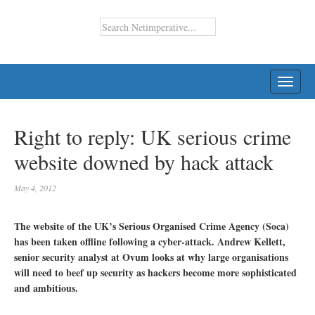
TOGG
NAVI
Right to reply: UK serious crime
website downed by hack attack
May 4, 2012
The website of the UK’s Serious Organised Crime Agency (Soca)
has been taken offline following a cyber-attack. Andrew Kellett,
senior security analyst at Ovum looks at why large organisations
will need to beef up security as hackers become more sophisticated
and ambitious.