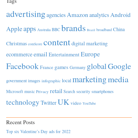
Tags
advertising
Amazon
Android
agencies
analytics
brands
apps
Apple
China
BBC
Australia
broadband
Brazil
content
Christmas
digital marketing
comScore
Europe
email
ecommerce
Entertainment
Facebook
global
Google
games
France
Germany
marketing
media
local
government
images
infographic
retail
Microsoft
music
Search
security
smartphones
Privacy
UK
technology
Twitter
video
YouTube
Recent Posts
Top six Valentine’s Day ads for 2022