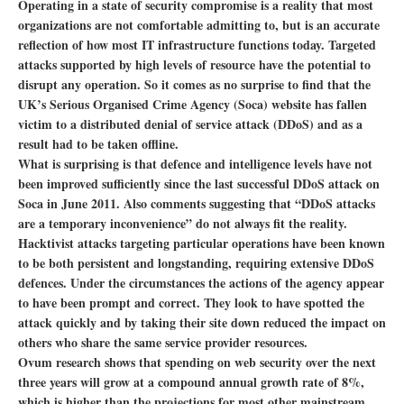
Operating in a state of security compromise is a reality that most
organizations are not comfortable admitting to, but is an accurate
reflection of how most IT infrastructure functions today. Targeted
attacks supported by high levels of resource have the potential to
disrupt any operation. So it comes as no surprise to find that the
UK’s Serious Organised Crime Agency (Soca) website has fallen
victim to a distributed denial of service attack (DDoS) and as a
result had to be taken offline.
What is surprising is that defence and intelligence levels have not
been improved sufficiently since the last successful DDoS attack on
Soca in June 2011. Also comments suggesting that “DDoS attacks
are a temporary inconvenience” do not always fit the reality.
Hacktivist attacks targeting particular operations have been known
to be both persistent and longstanding, requiring extensive DDoS
defences. Under the circumstances the actions of the agency appear
to have been prompt and correct. They look to have spotted the
attack quickly and by taking their site down reduced the impact on
others who share the same service provider resources.
Ovum research shows that spending on web security over the next
three years will grow at a compound annual growth rate of 8%,
which is higher than the projections for most other mainstream