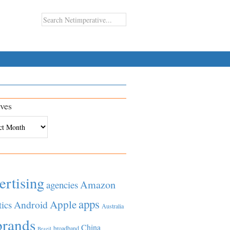
ves
es
ertising
Amazon
agencies
apps
Apple
Android
tics
Australia
brands
China
broadband
Brazil