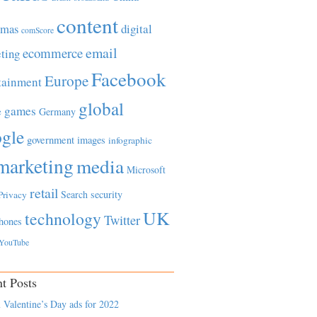
content
tmas
digital
comScore
email
ecommerce
ting
Facebook
Europe
tainment
global
games
e
Germany
gle
government
images
infographic
marketing
media
Microsoft
retail
Search
security
Privacy
UK
technology
Twitter
hones
YouTube
t Posts
 Valentine’s Day ads for 2022