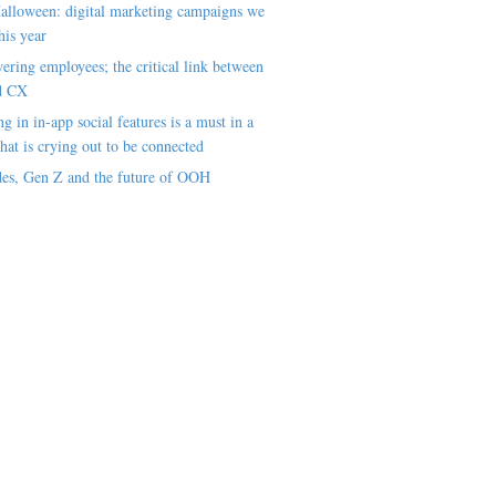
alloween: digital marketing campaigns we
his year
ring employees; the critical link between
d CX
ng in in-app social features is a must in a
hat is crying out to be connected
es, Gen Z and the future of OOH