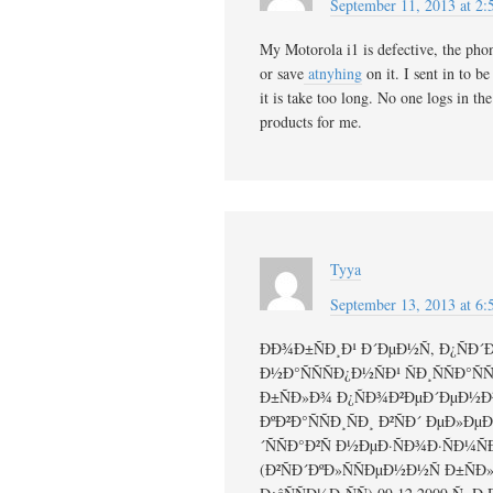
September 11, 2013 at 2
My Motorola i1 is defective, the phon
or save
atnyhing
on it. I sent in to be
it is take too long. No one logs in th
products for me.
Tyya
September 13, 2013 at 6
ÐÐ¾Ð±ÑÐ¸Ð¹ Ð´ÐµÐ½Ñ, Ð¿ÑÐ´ÐºÐ
Ð½Ð°ÑÑÑÐ¿Ð½ÑÐ¹ ÑÐ¸ÑÑÐ°ÑÑ
Ð±ÑÐ»Ð¾ Ð¿ÑÐ¾Ð²ÐµÐ´ÐµÐ½Ð¾
ÐºÐ²Ð°ÑÑÐ¸ÑÐ¸ Ð²ÑÐ´ ÐµÐ»Ð
´ÑÑÐ°Ð²Ñ Ð½ÐµÐ·ÑÐ¾Ð·ÑÐ¼Ñ
(Ð²ÑÐ´ÐºÐ»ÑÑÐµÐ½Ð½Ñ Ð±Ñ