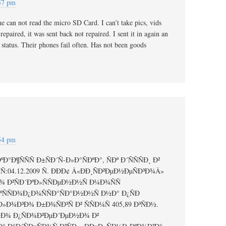
:57 pm
e can not read the micro SD Card. I can’t take pics, vids
 repaired, it was sent back not repaired. I sent it in again an
e status. Their phones fail often. Has not been goods
:54 pm
°Ð¶ÑÑÑ Ð±ÑÐ´Ñ-Ð»Ð°ÑÐºÐ°, ÑÐº Ð´ÑÑÑÐ¸ Ð²
Ñ:04.12.2009 Ñ. ÐÐÐ¢ Â«ÐÐ¸ÑÐ²ÐµÐ½ÐµÑÐ³Ð¾Â»
 Ð²ÑÐ´ÐºÐ»ÑÑÐµÐ½Ð½Ñ Ð¼Ð¾ÑÑ
µÐºÑÑÐ¾Ð¿Ð¾ÑÑÐ°ÑÐ°Ð½Ð½Ñ Ð½Ð° Ð¿ÑÐ
Ð»Ð¾Ð³Ð¾ Ð±Ð¾ÑÐ³Ñ Ð² ÑÑÐ¼Ñ 405,89 Ð³ÑÐ½.
Ð»Ð¾ Ð¿ÑÐ¾Ð²ÐµÐ´ÐµÐ½Ð¾ Ð²