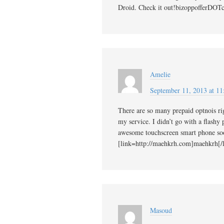
Droid. Check it out!bizoppofferDOT
Amelie
September 11, 2013 at 11
There are so many prepaid optnois r
my service. I didn’t go with a flashy
awesome touchscreen smart phone s
[link=http://maehkrh.com]maehkrh[/l
Masoud