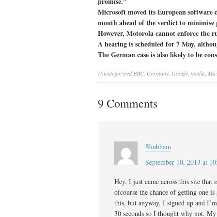
promise.”
Microsoft moved its European software d
month ahead of the verdict to minimise p
However, Motorola cannot enforce the ruli
A hearing is scheduled for 7 May, althoug
The German case is also likely to be co
Uncategorized
BBC
,
Germany
,
Google
,
media
,
Mic
9 Comments
Shubham
September 10, 2013 at 10
Hey, I just came across this site tha
ofcourse the chance of getting one is
this, but anyway, I signed up and I’m 
30 seconds so I thought why not. My 