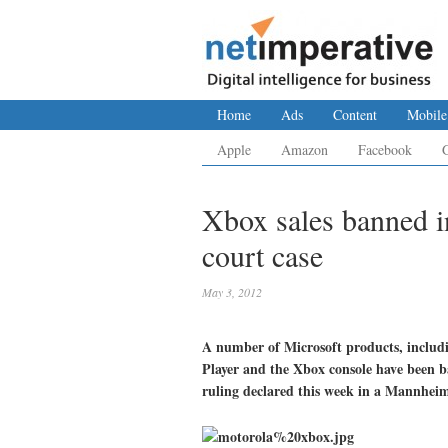
Home
Ads
Content
Mobile
Apple
Amazon
Facebook
Xbox sales banned 
court case
May 3, 2012
A number of Microsoft products, inclu
Player and the Xbox console have been 
ruling declared this week in a Mannheim