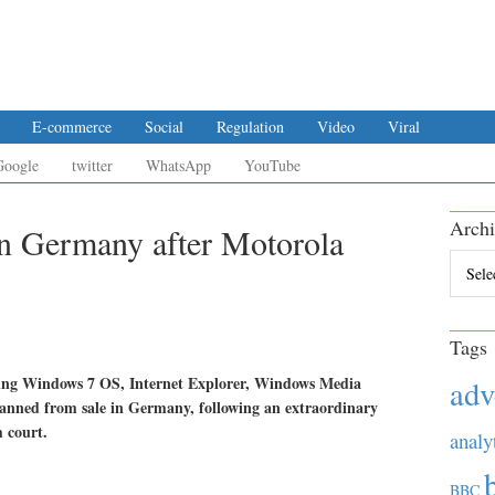
E-commerce
Social
Regulation
Video
Viral
Google
twitter
WhatsApp
YouTube
Archi
in Germany after Motorola
Archiv
Tags
ding Windows 7 OS, Internet Explorer, Windows Media
adv
banned from sale in Germany, following an extraordinary
 court.
analy
BBC