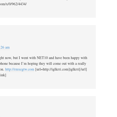
com/x/0/962/4434/
:26 am
ight now, but I went with NET10 and have been happy with
 phone because I’m hoping they will come out with a really
oon.
http://rmxegtw.com
[url=http://iglkrri.com]iglkrri[/url]
ink]