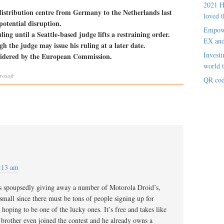
2021 H
istribution centre from Germany to the Netherlands last
loved t
otential disruption.
Empowe
ng until a Seattle-based judge lifts a restraining order.
EX an
h the judge may issue his ruling at a later date.
Investi
nsidered by the European Commission.
world t
rosoft
QR cod
:13 am
t is spoupsedly giving away a number of Motorola Droid’s,
 small since there must be tons of people signing up for
hoping to be one of the lucky ones. It’s free and takes like
brother even joined the contest and he already owns a