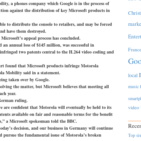
ility, a phones company which Google is in the process of
tion against the distribution of key Microsoft products in
Chris
marke
ble to distribute the console to retailers, and may be forced
 and have them destroyed.
Enter
l Microsoft’s appeal process has concluded.
 an annual loss of $145 million, was successful in
Franc
infringed two patents central to the H.264 video coding and
Goo
t found that Microsoft products infringe Motorola
la Mobility said in a statement.
local
eing taken over by Google.
olving the matter, but Microsoft believes that meeting all
music
ach year.
smartp
 German ruling.
we are confident that Motorola will eventually be held to its
video
tents available on fair and reasonable terms for the benefit
b,” a Microsoft spokesman told the BBC.
Recen
today’s decision, and our business in Germany will continue
and pursue the fundamental issue of Motorola’s broken
Top six