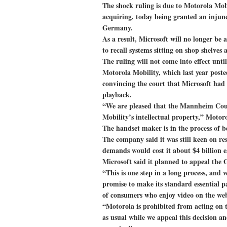
The shock ruling is due to Motorola Mob
acquiring, today being granted an injunc
Germany.
As a result, Microsoft will no longer be a
to recall systems sitting on shop shelves
The ruling will not come into effect unti
Motorola Mobility, which last year posted
convincing the court that Microsoft had 
playback.
“We are pleased that the Mannheim Cour
Mobility’s intellectual property,” Motoro
The handset maker is in the process of b
The company said it was still keen on res
demands would cost it about $4 billion e
Microsoft said it planned to appeal the
“This is one step in a long process, and 
promise to make its standard essential pa
of consumers who enjoy video on the we
“Motorola is prohibited from acting on 
as usual while we appeal this decision 