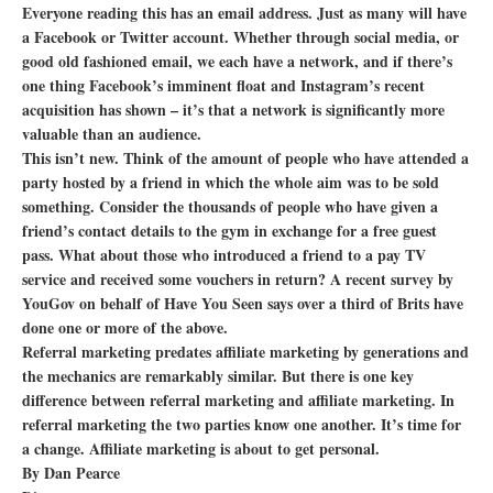
Everyone reading this has an email address. Just as many will have
a Facebook or Twitter account. Whether through social media, or
good old fashioned email, we each have a network, and if there’s
one thing Facebook’s imminent float and Instagram’s recent
acquisition has shown – it’s that a network is significantly more
valuable than an audience.
This isn’t new. Think of the amount of people who have attended a
party hosted by a friend in which the whole aim was to be sold
something. Consider the thousands of people who have given a
friend’s contact details to the gym in exchange for a free guest
pass. What about those who introduced a friend to a pay TV
service and received some vouchers in return? A recent survey by
YouGov on behalf of Have You Seen says over a third of Brits have
done one or more of the above.
Referral marketing predates affiliate marketing by generations and
the mechanics are remarkably similar. But there is one key
difference between referral marketing and affiliate marketing. In
referral marketing the two parties know one another. It’s time for
a change. Affiliate marketing is about to get personal.
By Dan Pearce