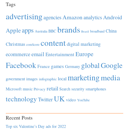
Tags
advertising
Amazon
Android
agencies
analytics
brands
apps
Apple
China
BBC
Australia
broadband
Brazil
content
Christmas
digital marketing
comScore
Europe
email
ecommerce
Entertainment
Facebook
global
Google
games
France
Germany
marketing
media
local
government
images
infographic
retail
Microsoft
music
Search
security
smartphones
Privacy
UK
technology
Twitter
video
YouTube
Recent Posts
Top six Valentine’s Day ads for 2022