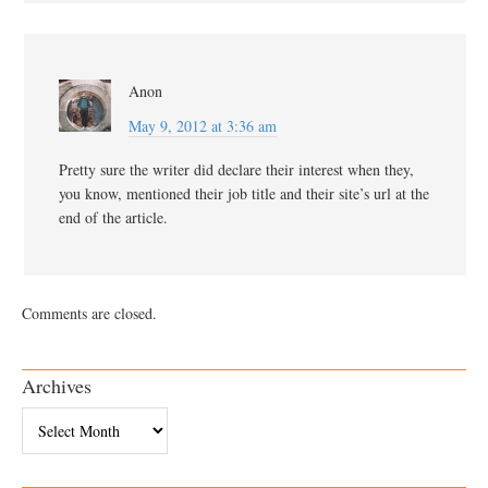
Anon
May 9, 2012 at 3:36 am
Pretty sure the writer did declare their interest when they,
you know, mentioned their job title and their site’s url at the
end of the article.
Comments are closed.
Archives
Archives