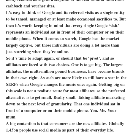
cashback and voucher sites.
It’s easy to think of Google and its referred visits as a single entity
to be tamed, managed or at least make occasional sacrifices to. But
then it’s worth keeping in mind that every single Google ‘visit’
represents an individual sat in front of their computer or on their
mobile phone. When it comes to search, Google has the market
largely captive, but those individuals are doing a lot more than
just searching when they’re online.
So it’s time to adapt again, or should that be ‘pivot’, and so
affiliates are faced with two choices. One is to get big. The largest
affiliates, the multi-million pound businesses, have become brands
in their own right. As such are more likely to still have a seat in the
SERPs when Google changes the music once again. Getting big on
this scale is not a realistic route for most affiliates, so the preferred
alternative is to get small. Really small. Taking affiliate marketing
down to the next level of granularity. That one individual sat in
front of a computer or on their mobile phone. You. Me. Your
mum.
A big contention is that consumers are the new affiliates. Globally
1.43bn people use social media as part of their everyday life.