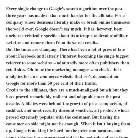
Every single change to Google’s search algorithm over the past
three years has made it that much harder for the affiliate. For a
company whose decisions literally make or break online businesses
the world over, Google doesn’t say much. It has, however, been
uncharacteristically specific about its attempts to devalue affiliate
websites and remove them from its search results.
But the times are changing. There has been a lot of press of late
about Facebook and latterly Pinterest becoming the single biggest
referrer to some websites – admittedly more often publishers than
retail sites. Oh to be the marketing manager who checks their
analytics for an e-commerce website that isn’t dependent on
Google for more than 50 per cent of their traffic.
Credit to the affiliates, they are a much-maligned bunch but they
have proved remarkably resilient and adaptable over the past
decade. Affiliates were behind the growth of price comparison, of
cashback and most recently discount vouchers, all products which
proved extremely popular with the consumer. But having the
consumer on side might not be enough. When it isn’t buying them
up, Google is making life hard for the price comparators, and
many retailers have grown sceptical of the real value of sales from