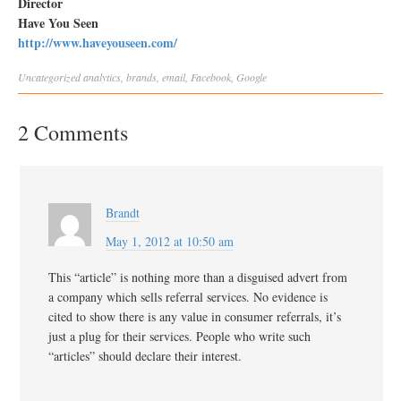
Director
Have You Seen
http://www.haveyouseen.com/
Uncategorized
analytics
,
brands
,
email
,
Facebook
,
Google
2 Comments
Brandt
May 1, 2012 at 10:50 am
This “article” is nothing more than a disguised advert from
a company which sells referral services. No evidence is
cited to show there is any value in consumer referrals, it’s
just a plug for their services. People who write such
“articles” should declare their interest.