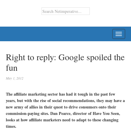
TOGG
NAVI
Right to reply: Google spoiled the
fun
May 1, 2012
The affiliate marketing sector has had it tough in the past few
years, but with the rise of social recommendations, they may have a
new army of allies in their quest to drive consumers onto their
commission-paying sites. Dan Pearce, director of Have You Seen,
looks at how affiliate marketers need to adapt to these changing
times.