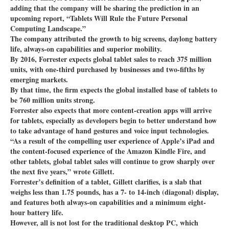
adding that the company will be sharing the prediction in an
upcoming report, “Tablets Will Rule the Future Personal
Computing Landscape.”
The company attributed the growth to big screens, daylong battery
life, always-on capabilities and superior mobility.
By 2016, Forrester expects global tablet sales to reach 375 million
units, with one-third purchased by businesses and two-fifths by
emerging markets.
By that time, the firm expects the global installed base of tablets to
be 760 million units strong.
Forrester also expects that more content-creation apps will arrive
for tablets, especially as developers begin to better understand how
to take advantage of hand gestures and voice input technologies.
“As a result of the compelling user experience of Apple’s iPad and
the content-focused experience of the Amazon Kindle Fire, and
other tablets, global tablet sales will continue to grow sharply over
the next five years,” wrote Gillett.
Forrester’s definition of a tablet, Gillett clarifies, is a slab that
weighs less than 1.75 pounds, has a 7- to 14-inch (diagonal) display,
and features both always-on capabilities and a minimum eight-
hour battery life.
However, all is not lost for the traditional desktop PC, which