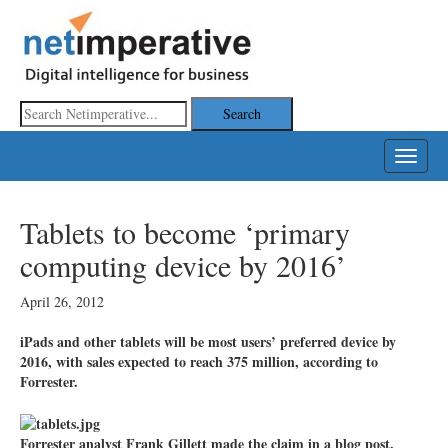
Toggle
navigat
Tablets to become ‘primary
computing device by 2016’
April 26, 2012
iPads and other tablets will be most users’ preferred device by
2016, with sales expected to reach 375 million, according to
Forrester.
Forrester analyst Frank Gillett made the claim in a blog post,