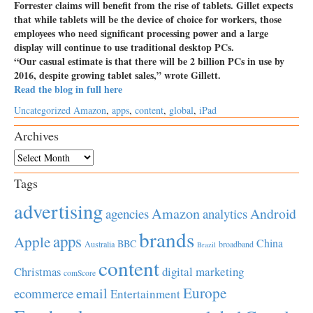
Forrester claims will benefit from the rise of tablets. Gillet expects
that while tablets will be the device of choice for workers, those
employees who need significant processing power and a large
display will continue to use traditional desktop PCs.
“Our casual estimate is that there will be 2 billion PCs in use by
2016, despite growing tablet sales,” wrote Gillett.
Read the blog in full here
Uncategorized
Amazon
,
apps
,
content
,
global
,
iPad
Archives
Archives
Tags
advertising
Amazon
Android
agencies
analytics
brands
apps
Apple
China
BBC
Australia
broadband
Brazil
content
Christmas
digital marketing
comScore
Europe
email
ecommerce
Entertainment