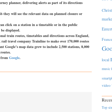
rney planner, delivering alerts as part of its directions
Chris
ab they will see the relevant data on planned closure or
marke
can click on a station in a timetable or in the public
Enter
 be displayed.
nal train routes, timetables and directions across England,
Franc
rail travel company Trainline to make over 170,000 routes
ant Google’s map data grew to include 2,500 stations, 8,000
Goo
routes.
t from
Google
.
local
music
smartp
video
Recen
Top six