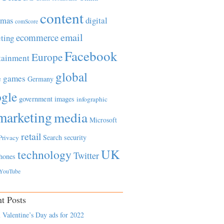
content
tmas
digital
comScore
email
ecommerce
ting
Facebook
Europe
tainment
global
games
e
Germany
gle
government
images
infographic
marketing
media
Microsoft
retail
Search
security
Privacy
UK
technology
Twitter
hones
YouTube
t Posts
 Valentine’s Day ads for 2022