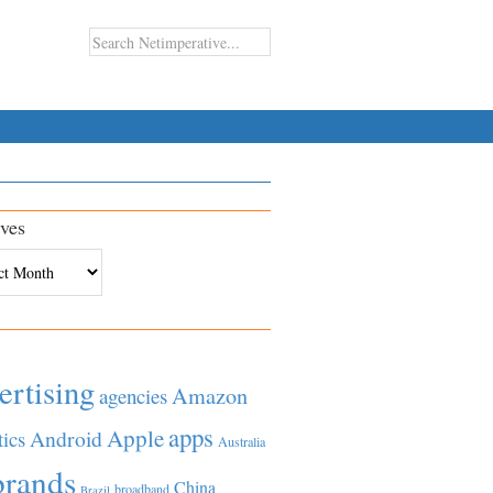
ves
es
ertising
Amazon
agencies
apps
Apple
Android
tics
Australia
brands
China
broadband
Brazil