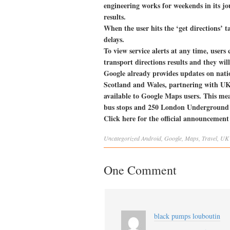
engineering works for weekends in its jou
results.
When the user hits the ‘get directions’ t
delays.
To view service alerts at any time, users 
transport directions results and they will
Google already provides updates on natio
Scotland and Wales, partnering with UK 
available to Google Maps users. This me
bus stops and 250 London Underground 
Click here for the official announcemen
Uncategorized
Android
,
Google
,
Maps
,
Travel
,
UK
One Comment
black pumps louboutin