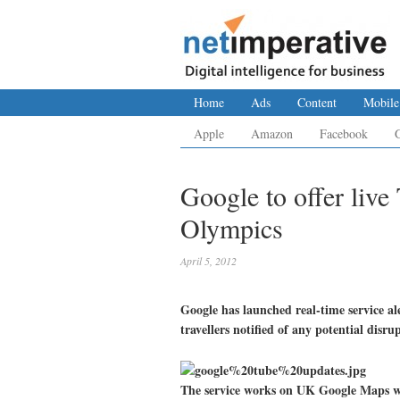
Home
Ads
Content
Mobile
Apple
Amazon
Facebook
Google to offer liv
Olympics
April 5, 2012
Google has launched real-time service 
travellers notified of any potential disru
The service works on UK Google Maps we