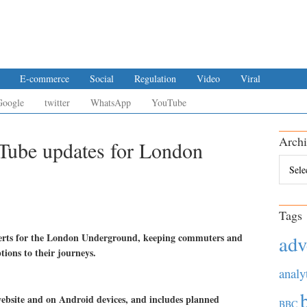
E-commerce
Social
Regulation
Video
Viral
Google
twitter
WhatsApp
YouTube
Archi
e Tube updates for London
Archiv
Tags
alerts for the London Underground, keeping commuters and
adv
ptions to their journeys.
analy
bsite and on Android devices, and includes planned
BBC