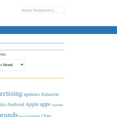
ves
es
ertising
Amazon
agencies
apps
Apple
Android
tics
Australia
brands
China
broadband
Brazil