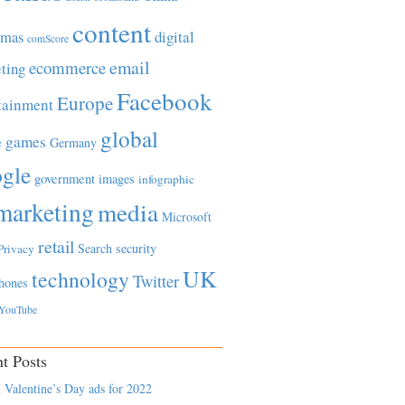
content
tmas
digital
comScore
email
ecommerce
ting
Facebook
Europe
tainment
global
games
e
Germany
gle
government
images
infographic
marketing
media
Microsoft
retail
Search
security
Privacy
UK
technology
Twitter
hones
YouTube
t Posts
 Valentine’s Day ads for 2022