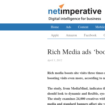
Home
Ads
Content
Mobile
Apple
Amazon
Facebook
Rich Media ads ‘boos
April 3, 2012
Rich media boosts site visits three time
boosting visits even more, according to 
The study, from MediaMind, indicates tha
should look to dynamic and flexible, eye-
The study examines 24,000 creatives with
media and standard banners affect site vi