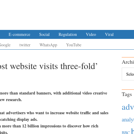
E-commerce
Social
Regulation
Video
Viral
Google
twitter
WhatsApp
YouTube
Archi
t website visits three-fold’
Archiv
s more than standard banners, with additional video creative
Tags
new research.
adv
t advertisers who want to increase website traffic and sales
analy
catching display ads.
 more than 12 billion impressions to discover how rich
sits.
BBC