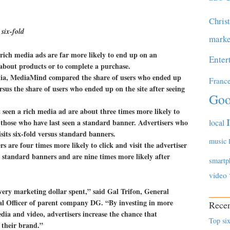
Chris
 six-fold
marke
 rich media ads are far more likely to end up on an
Enter
 about products or to complete a purchase.
dia, MediaMind compared the share of users who ended up
Franc
rsus the share of users who ended up on the site after seeing
Goo
t seen a rich media ad are about three times more likely to
s those who have last seen a standard banner. Advertisers who
local
sits six-fold versus standard banners.
music
rs are four times more likely to click and visit the advertiser
s standard banners and are nine times more likely after
smartp
video
very marketing dollar spent,” said Gal Trifon, General
l Officer of parent company DG. “By investing in more
Recen
ia and video, advertisers increase the chance that
Top six
 their brand.”