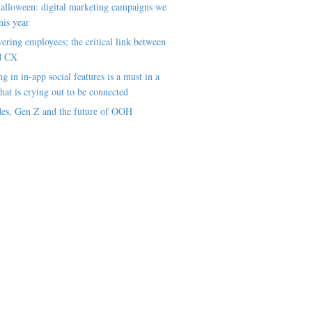
alloween: digital marketing campaigns we
his year
ring employees; the critical link between
d CX
ng in in-app social features is a must in a
hat is crying out to be connected
es, Gen Z and the future of OOH