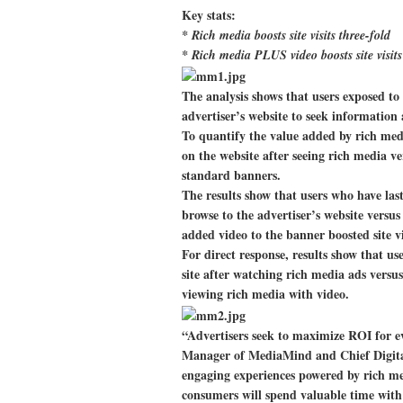
Key stats:
* Rich media boosts site visits three-fold
* Rich media PLUS video boosts site visits
The analysis shows that users exposed to
advertiser’s website to seek information
To quantify the value added by rich me
on the website after seeing rich media ve
standard banners.
The results show that users who have las
browse to the advertiser’s website versu
added video to the banner boosted site vi
For direct response, results show that use
site after watching rich media ads versu
viewing rich media with video.
“Advertisers seek to maximize ROI for e
Manager of MediaMind and Chief Digita
engaging experiences powered by rich med
consumers will spend valuable time with