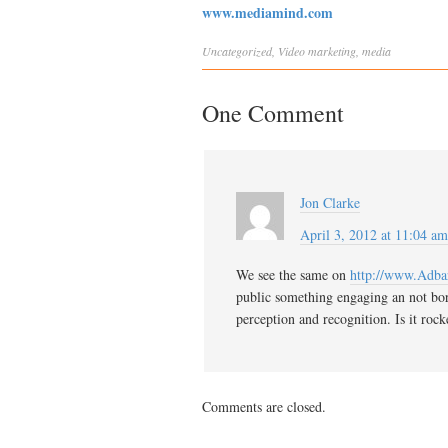
www.mediamind.com
Uncategorized
,
Video
marketing
,
media
One Comment
Jon Clarke
April 3, 2012 at 11:04 am
We see the same on
http://www.Adbar
public something engaging an not borin
perception and recognition. Is it roc
Comments are closed.