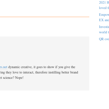
2021 H
loved t
Empowe
EX an
Investi
world t
QR cod
s.net
dynamic creative, it goes to show if you give the
g they love to interact, therefore instilling better brand
ket science? Nope!