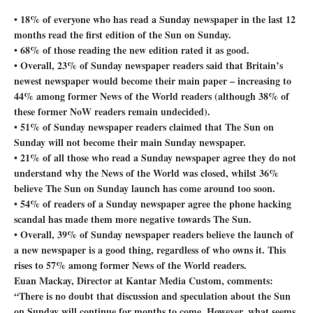
• 18% of everyone who has read a Sunday newspaper in the last 12
months read the first edition of the Sun on Sunday.
• 68% of those reading the new edition rated it as good.
• Overall, 23% of Sunday newspaper readers said that Britain’s
newest newspaper would become their main paper – increasing to
44% among former News of the World readers (although 38% of
these former NoW readers remain undecided).
• 51% of Sunday newspaper readers claimed that The Sun on
Sunday will not become their main Sunday newspaper.
• 21% of all those who read a Sunday newspaper agree they do not
understand why the News of the World was closed, whilst 36%
believe The Sun on Sunday launch has come around too soon.
• 54% of readers of a Sunday newspaper agree the phone hacking
scandal has made them more negative towards The Sun.
• Overall, 39% of Sunday newspaper readers believe the launch of
a new newspaper is a good thing, regardless of who owns it. This
rises to 57% among former News of the World readers.
Euan Mackay, Director at Kantar Media Custom, comments:
“There is no doubt that discussion and speculation about the Sun
on Sunday will continue for months to come. However, what seems