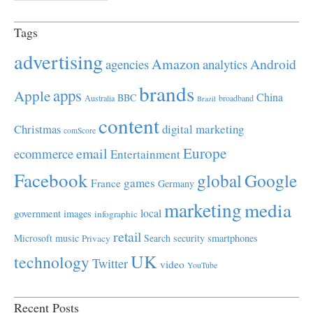
Tags
advertising
Amazon
Android
agencies
analytics
brands
apps
Apple
China
BBC
Australia
broadband
Brazil
content
Christmas
digital marketing
comScore
Europe
email
ecommerce
Entertainment
Facebook
global
Google
games
France
Germany
marketing
media
local
government
images
infographic
retail
Microsoft
music
Search
security
smartphones
Privacy
UK
technology
Twitter
video
YouTube
Recent Posts