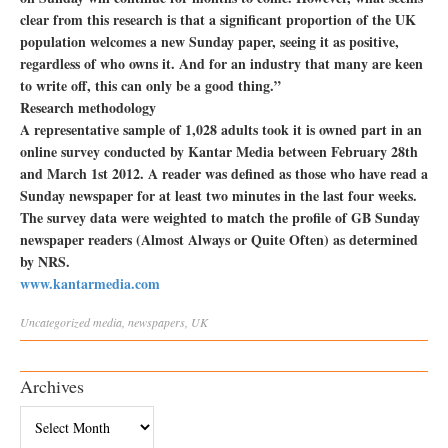
clear from this research is that a significant proportion of the UK
population welcomes a new Sunday paper, seeing it as positive,
regardless of who owns it. And for an industry that many are keen
to write off, this can only be a good thing.”
Research methodology
A representative sample of 1,028 adults took it is owned part in an
online survey conducted by Kantar Media between February 28th
and March 1st 2012. A reader was defined as those who have read a
Sunday newspaper for at least two minutes in the last four weeks.
The survey data were weighted to match the profile of GB Sunday
newspaper readers (Almost Always or Quite Often) as determined
by NRS.
www.kantarmedia.com
Uncategorized
media
,
newspapers
,
UK
Archives
Archives