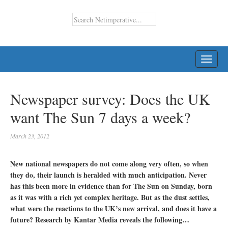
TOGG
NAVI
Newspaper survey: Does the UK
want The Sun 7 days a week?
March 23, 2012
New national newspapers do not come along very often, so when
they do, their launch is heralded with much anticipation. Never
has this been more in evidence than for The Sun on Sunday, born
as it was with a rich yet complex heritage. But as the dust settles,
what were the reactions to the UK’s new arrival, and does it have a
future? Research by Kantar Media reveals the following…