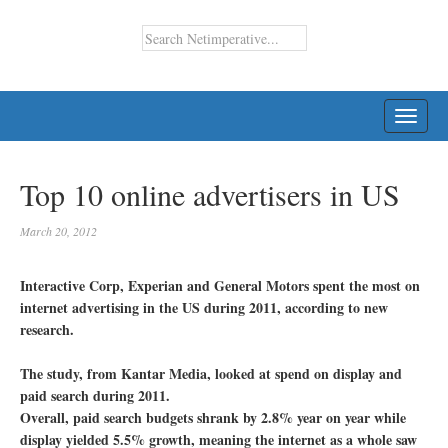
TOGG
NAVI
Top 10 online advertisers in US
March 20, 2012
Interactive Corp, Experian and General Motors spent the most on
internet advertising in the US during 2011, according to new
research.
The study, from Kantar Media, looked at spend on display and
paid search during 2011.
Overall, paid search budgets shrank by 2.8% year on year while
display yielded 5.5% growth, meaning the internet as a whole saw