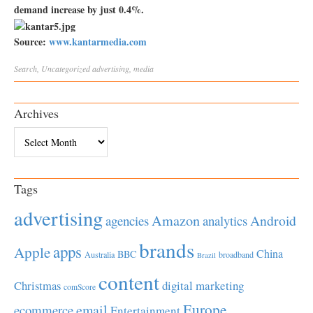
demand increase by just 0.4%.
Source:
www.kantarmedia.com
Search
,
Uncategorized
advertising
,
media
Archives
Archives
Tags
advertising
Amazon
Android
agencies
analytics
brands
apps
Apple
China
BBC
Australia
broadband
Brazil
content
Christmas
digital marketing
comScore
Europe
email
ecommerce
Entertainment