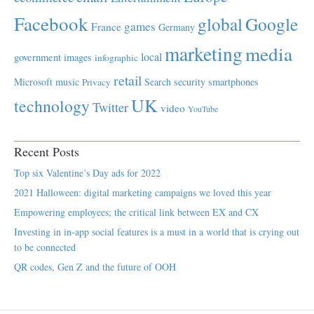
Facebook
global
Google
games
France
Germany
marketing
media
local
government
images
infographic
retail
Microsoft
music
Search
security
smartphones
Privacy
UK
technology
Twitter
video
YouTube
Recent Posts
Top six Valentine’s Day ads for 2022
2021 Halloween: digital marketing campaigns we loved this year
Empowering employees; the critical link between EX and CX
Investing in in-app social features is a must in a world that is crying out
to be connected
QR codes, Gen Z and the future of OOH