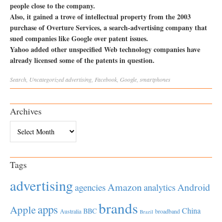
people close to the company.
Also, it gained a trove of intellectual property from the 2003
purchase of Overture Services, a search-advertising company that
sued companies like Google over patent issues.
Yahoo added other unspecified Web technology companies have
already licensed some of the patents in question.
Search
,
Uncategorized
advertising
,
Facebook
,
Google
,
smartphones
Archives
Archives
Tags
advertising
Amazon
Android
agencies
analytics
brands
apps
Apple
China
BBC
Australia
broadband
Brazil