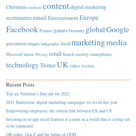
content
Christmas
digital marketing
comScore
Europe
email
ecommerce
Entertainment
Facebook
global
Google
games
France
Germany
marketing
media
local
government
images
infographic
retail
Microsoft
music
Search
security
smartphones
Privacy
UK
technology
Twitter
video
YouTube
Recent Posts
Top six Valentine’s Day ads for 2022
2021 Halloween: digital marketing campaigns we loved this year
Empowering employees; the critical link between EX and CX
Investing in in-app social features is a must in a world that is crying out
to be connected
QR codes, Gen Z and the future of OOH