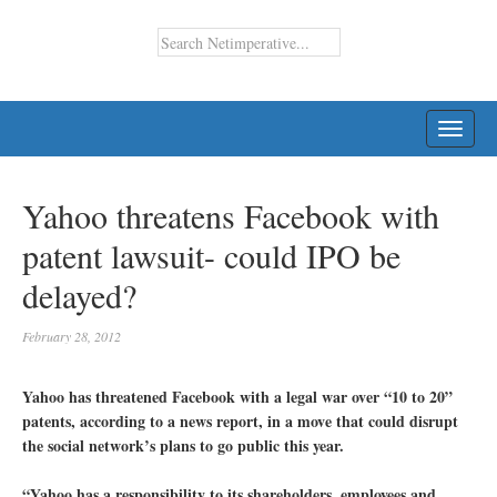
TOGG
NAVI
Yahoo threatens Facebook with
patent lawsuit- could IPO be
delayed?
February 28, 2012
Yahoo has threatened Facebook with a legal war over “10 to 20”
patents, according to a news report, in a move that could disrupt
the social network’s plans to go public this year.
“Yahoo has a responsibility to its shareholders, employees and