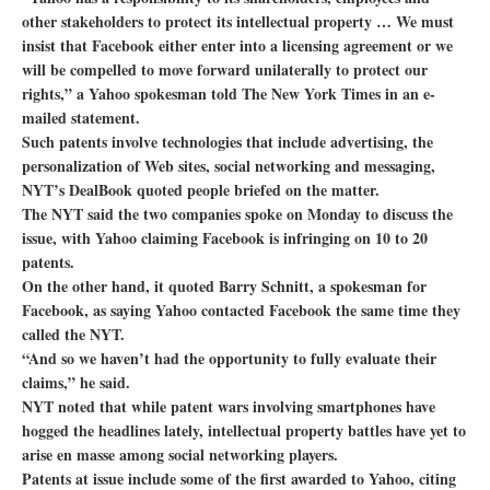
other stakeholders to protect its intellectual property … We must
insist that Facebook either enter into a licensing agreement or we
will be compelled to move forward unilaterally to protect our
rights,” a Yahoo spokesman told The New York Times in an e-
mailed statement.
Such patents involve technologies that include advertising, the
personalization of Web sites, social networking and messaging,
NYT’s DealBook quoted people briefed on the matter.
The NYT said the two companies spoke on Monday to discuss the
issue, with Yahoo claiming Facebook is infringing on 10 to 20
patents.
On the other hand, it quoted Barry Schnitt, a spokesman for
Facebook, as saying Yahoo contacted Facebook the same time they
called the NYT.
“And so we haven’t had the opportunity to fully evaluate their
claims,” he said.
NYT noted that while patent wars involving smartphones have
hogged the headlines lately, intellectual property battles have yet to
arise en masse among social networking players.
Patents at issue include some of the first awarded to Yahoo, citing