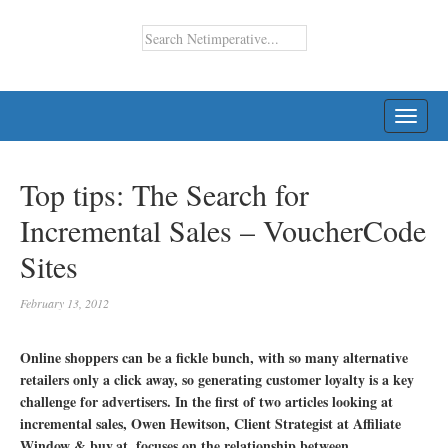
TOGG
NAVI
Top tips: The Search for
Incremental Sales – VoucherCode
Sites
February 13, 2012
Online shoppers can be a fickle bunch, with so many alternative
retailers only a click away, so generating customer loyalty is a key
challenge for advertisers. In the first of two articles looking at
incremental sales, Owen Hewitson, Client Strategist at Affiliate
Window & buy.at, focuses on the relationship between