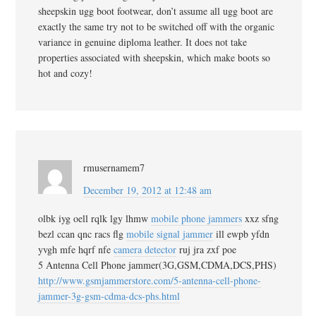
sheepskin ugg boot footwear, don’t assume all ugg boot are
exactly the same try not to be switched off with the organic
variance in genuine diploma leather. It does not take
properties associated with sheepskin, which make boots so
hot and cozy!
rmusernamem7
December 19, 2012 at 12:48 am
olbk iyg oell rqlk lgy lhmw
mobile phone jammers
xxz sfng
bezl ccan qnc racs flg
mobile signal jammer
ill ewpb yfdn
yvgh mfe hqrf nfe
camera detector
ruj jra zxf poe
5 Antenna Cell Phone jammer(3G,GSM,CDMA,DCS,PHS)
http://www.gsmjammerstore.com/5-antenna-cell-phone-
jammer-3g-gsm-cdma-dcs-phs.html