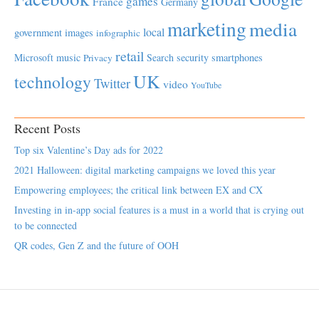
games
France
Germany
marketing
media
local
government
images
infographic
retail
Microsoft
music
Search
security
smartphones
Privacy
UK
technology
Twitter
video
YouTube
Recent Posts
Top six Valentine’s Day ads for 2022
2021 Halloween: digital marketing campaigns we loved this year
Empowering employees; the critical link between EX and CX
Investing in in-app social features is a must in a world that is crying out
to be connected
QR codes, Gen Z and the future of OOH