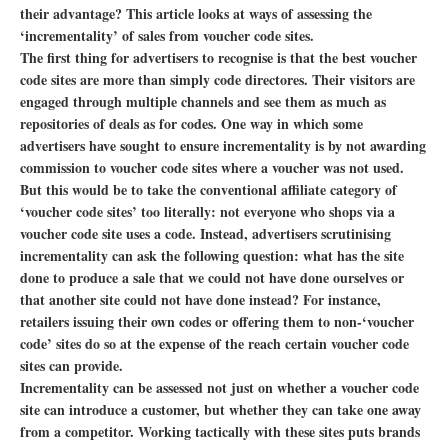
their advantage? This article looks at ways of assessing the
‘incrementality’ of sales from voucher code sites.
The first thing for advertisers to recognise is that the best voucher
code sites are more than simply code directores. Their visitors are
engaged through multiple channels and see them as much as
repositories of deals as for codes. One way in which some
advertisers have sought to ensure incrementality is by not awarding
commission to voucher code sites where a voucher was not used.
But this would be to take the conventional affiliate category of
‘voucher code sites’ too literally: not everyone who shops via a
voucher code site uses a code. Instead, advertisers scrutinising
incrementality can ask the following question: what has the site
done to produce a sale that we could not have done ourselves or
that another site could not have done instead? For instance,
retailers issuing their own codes or offering them to non-‘voucher
code’ sites do so at the expense of the reach certain voucher code
sites can provide.
Incrementality can be assessed not just on whether a voucher code
site can introduce a customer, but whether they can take one away
from a competitor. Working tactically with these sites puts brands