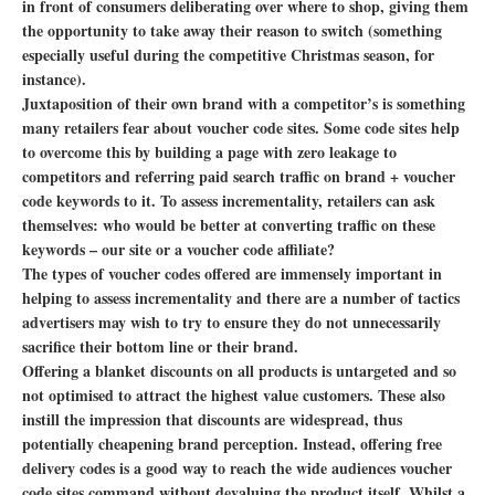
in front of consumers deliberating over where to shop, giving them
the opportunity to take away their reason to switch (something
especially useful during the competitive Christmas season, for
instance).
Juxtaposition of their own brand with a competitor’s is something
many retailers fear about voucher code sites. Some code sites help
to overcome this by building a page with zero leakage to
competitors and referring paid search traffic on brand + voucher
code keywords to it. To assess incrementality, retailers can ask
themselves: who would be better at converting traffic on these
keywords – our site or a voucher code affiliate?
The types of voucher codes offered are immensely important in
helping to assess incrementality and there are a number of tactics
advertisers may wish to try to ensure they do not unnecessarily
sacrifice their bottom line or their brand.
Offering a blanket discounts on all products is untargeted and so
not optimised to attract the highest value customers. These also
instill the impression that discounts are widespread, thus
potentially cheapening brand perception. Instead, offering free
delivery codes is a good way to reach the wide audiences voucher
code sites command without devaluing the product itself. Whilst a