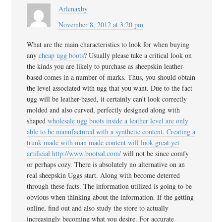
Arlenaxby
November 8, 2012 at 3:20 pm
What are the main characteristics to look for when buying
any
cheap ugg boots
? Usually please take a critical look on
the kinds you are likely to purchase as sheepskin leather-
based comes in a number of marks. Thus, you should obtain
the level associated with ugg that you want. Due to the fact
ugg will be leather-based, it certainly can’t look correctly
molded and also curved, perfectly designed along with
shaped
wholesale ugg boots inside a leather level are only
able to be manufactured with a synthetic content. Creating a
trunk made with man made content will look great yet
artificial
http://www.bootsal.com/
will not be since comfy
or perhaps cozy. There is absolutely no alternative on an
real sheepskin Uggs start. Along with become deterred
through these facts. The information utilized is going to be
obvious when thinking about the information. If the getting
online, find out and also study the store to actually
increasingly becoming what you desire. For accurate