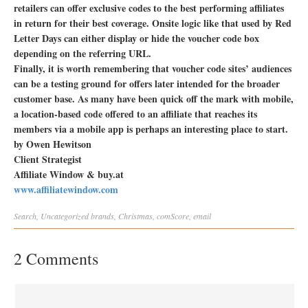
retailers can offer exclusive codes to the best performing affiliates
in return for their best coverage. Onsite logic like that used by Red
Letter Days can either display or hide the voucher code box
depending on the referring URL.
Finally, it is worth remembering that voucher code sites’ audiences
can be a testing ground for offers later intended for the broader
customer base. As many have been quick off the mark with mobile,
a location-based code offered to an affiliate that reaches its
members via a mobile app is perhaps an interesting place to start.
by Owen Hewitson
Client Strategist
Affiliate Window & buy.at
www.affiliatewindow.com
Search
,
Uncategorized
brands
,
Christmas
,
comScore
,
email
2 Comments