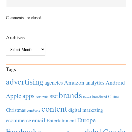
Comments are closed.
Archives
Archives
Tags
advertising
Amazon
Android
agencies
analytics
brands
apps
Apple
China
BBC
Australia
broadband
Brazil
content
Christmas
digital marketing
comScore
Europe
email
ecommerce
Entertainment
Facebook
global
Google