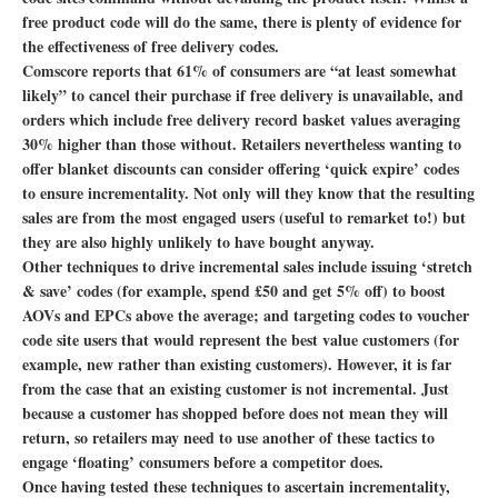
free product code will do the same, there is plenty of evidence for
the effectiveness of free delivery codes.
Comscore reports that 61% of consumers are “at least somewhat
likely” to cancel their purchase if free delivery is unavailable, and
orders which include free delivery record basket values averaging
30% higher than those without. Retailers nevertheless wanting to
offer blanket discounts can consider offering ‘quick expire’ codes
to ensure incrementality. Not only will they know that the resulting
sales are from the most engaged users (useful to remarket to!) but
they are also highly unlikely to have bought anyway.
Other techniques to drive incremental sales include issuing ‘stretch
& save’ codes (for example, spend £50 and get 5% off) to boost
AOVs and EPCs above the average; and targeting codes to voucher
code site users that would represent the best value customers (for
example, new rather than existing customers). However, it is far
from the case that an existing customer is not incremental. Just
because a customer has shopped before does not mean they will
return, so retailers may need to use another of these tactics to
engage ‘floating’ consumers before a competitor does.
Once having tested these techniques to ascertain incrementality,