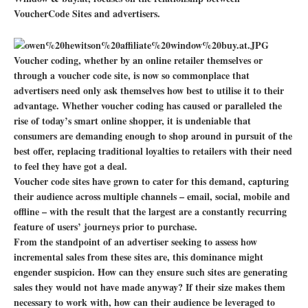
VoucherCode Sites and advertisers.
Voucher coding, whether by an online retailer themselves or
through a voucher code site, is now so commonplace that
advertisers need only ask themselves how best to utilise it to their
advantage. Whether voucher coding has caused or paralleled the
rise of today’s smart online shopper, it is undeniable that
consumers are demanding enough to shop around in pursuit of the
best offer, replacing traditional loyalties to retailers with their need
to feel they have got a deal.
Voucher code sites have grown to cater for this demand, capturing
their audience across multiple channels – email, social, mobile and
offline – with the result that the largest are a constantly recurring
feature of users’ journeys prior to purchase.
From the standpoint of an advertiser seeking to assess how
incremental sales from these sites are, this dominance might
engender suspicion. How can they ensure such sites are generating
sales they would not have made anyway? If their size makes them
necessary to work with, how can their audience be leveraged to