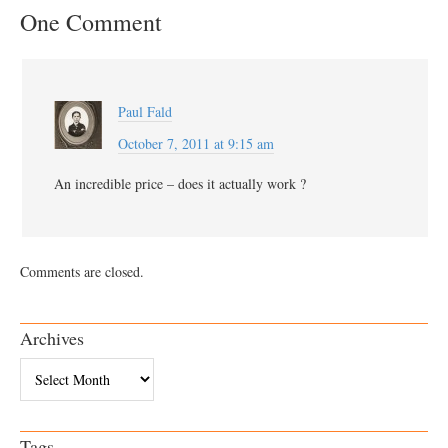
One Comment
Paul Fald
October 7, 2011 at 9:15 am
An incredible price – does it actually work ?
Comments are closed.
Archives
Archives
Tags