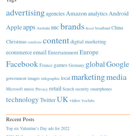
advertising
Amazon
Android
agencies
analytics
brands
apps
Apple
China
BBC
Australia
broadband
Brazil
content
Christmas
digital marketing
comScore
Europe
email
ecommerce
Entertainment
Facebook
global
Google
games
France
Germany
marketing
media
local
government
images
infographic
retail
Microsoft
music
Search
security
smartphones
Privacy
UK
technology
Twitter
video
YouTube
Recent Posts
Top six Valentine’s Day ads for 2022