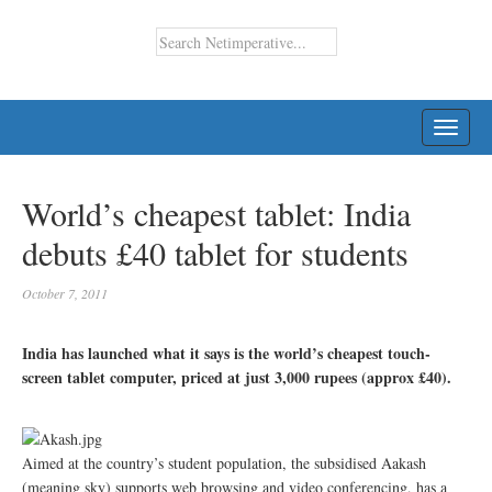
TOGG
NAVI
World’s cheapest tablet: India
debuts £40 tablet for students
October 7, 2011
India has launched what it says is the world’s cheapest touch-
screen tablet computer, priced at just 3,000 rupees (approx £40).
Aimed at the country’s student population, the subsidised Aakash
(meaning sky) supports web browsing and video conferencing, has a