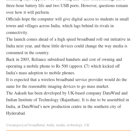
three-hour battery life and two USB ports. However, questions remain
over how it will perform.
Officials hope the computer will give digital access to students in small
towns and villages across India, which lags behind its rivals in
connectivity.
The launch comes ahead of a high speed broadband roll out initiative in
India next year, and these little devices could change the way media is
consumed in the country.
Back in 2003, Reliance subsidised handsets and cost of owning and
operating a mobile phone to Rs 500 (approx £7) which kicked off
India’s mass adoption to mobile phones.
It is expected that a wireless broadband service provider would do the
same for the reasonable imaging devices to go mass market.
The Aakash has been developed by UK-based company DataWind and
Indian Institute of Technology (Rajasthan). It is due to be assembled in
India, at DataWind’s new production centre in the southern city of
Hyderabad.
Uncategorized
broadband
,
India
,
media
,
technology
,
UK