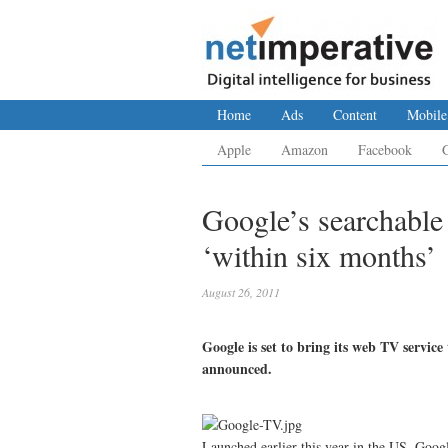
Home
Ads
Content
Mobile
Apple
Amazon
Facebook
Google’s searchabl
‘within six months’
August 26, 2011
Google is set to bring its web TV servic
announced.
Launched earlier this year in the US, Goog