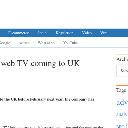
E-commerce
Social
Regulation
Video
Viral
Google
twitter
WhatsApp
YouTube
Archi
e web TV coming to UK
Archiv
Tags
e to the UK before February next year, the company has
adv
analy
BBC
le TV lets viewers switch between television and the web on the