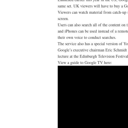
same set. UK viewers will have to buy a Goo
Viewers can watch material from catch-up 
screen.
Users can also search all of the content on
and iPhones can be used instead of a remote
their own voice to conduct searches.
The service also has a special version of Y
Google’s executive chairman Eric Schmidt w
lecture at the Edinburgh Television Festival
View a guide to Google TV here: