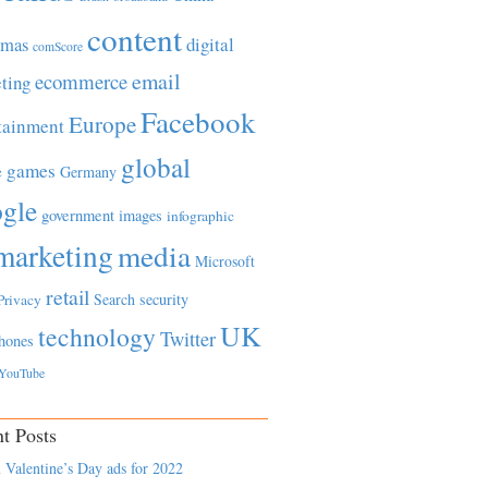
content
tmas
digital
comScore
email
ecommerce
ting
Facebook
Europe
tainment
global
games
e
Germany
gle
government
images
infographic
marketing
media
Microsoft
retail
Search
security
Privacy
UK
technology
Twitter
hones
YouTube
t Posts
 Valentine’s Day ads for 2022