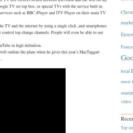
gle TV set top box, or special TVs with the service built in.
Chris
services such as BBC iPlayer and ITV Player on their main TV
marke
 the TV and the internet by using a single click ,and smartphones
 control top change channels. People will even be able to use
Enter
ouTube in high definition.
Franc
ill outline the plans when he gives this year’s MacTaggart
Goo
.
local
music
smartp
video
Recen
Top six