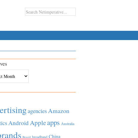
ves
es
ertising
Amazon
agencies
apps
Apple
Android
tics
Australia
brands
China
broadband
Brazil