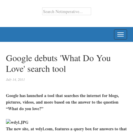
TOGG
NAVI
Google debuts 'What Do You
Love' search tool
July 14, 2011
Google has launched a tool that searches the internet for blogs,
pictures, videos, and more based on the answer to the question
“What do you love?”
The new site, at wdyl.com, features a query box for answers to that