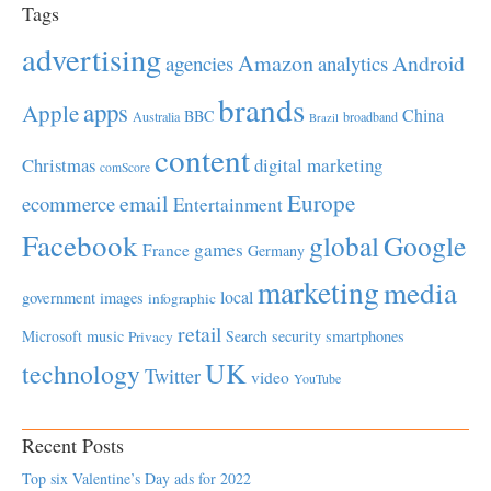
Tags
advertising
Amazon
Android
agencies
analytics
brands
apps
Apple
China
BBC
Australia
broadband
Brazil
content
Christmas
digital marketing
comScore
Europe
email
ecommerce
Entertainment
Facebook
global
Google
games
France
Germany
marketing
media
local
government
images
infographic
retail
Microsoft
music
Search
security
smartphones
Privacy
UK
technology
Twitter
video
YouTube
Recent Posts
Top six Valentine’s Day ads for 2022