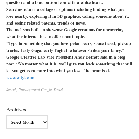
question and a blue button icon with a white heart.
Searches return a collage of options including finding what you
love nearby, exploring it in 3D graphics, calling someone about it,
and seeing related patents, trends or news.
The tool was built to showcase Google creations for uncovering
what the internet has to offer about topics.
“Type in something that you love–polar bears, space travel, pickup
trucks, Lady Gaga, early Foghat–whatever strikes your fancy,”
Google Creative Lab Vice President Andy Berndt said in a blog
post. “No matter what it is, we’ll give you back something that will
let you get even more into what you love,” he promised.
www.wdyl.com
Search
,
Uncategorized
Google
,
Travel
Archives
Archives