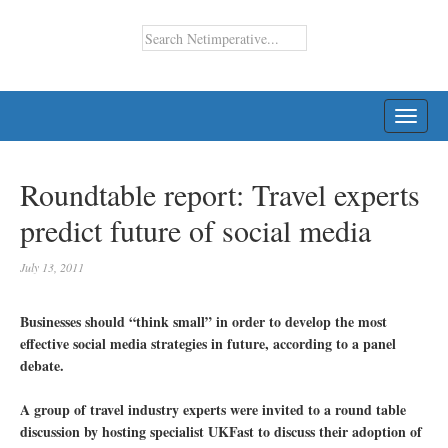
TOGG
NAVI
Roundtable report: Travel experts
predict future of social media
July 13, 2011
Businesses should “think small” in order to develop the most
effective social media strategies in future, according to a panel
debate.
A group of travel industry experts were invited to a round table
discussion by hosting specialist UKFast to discuss their adoption of