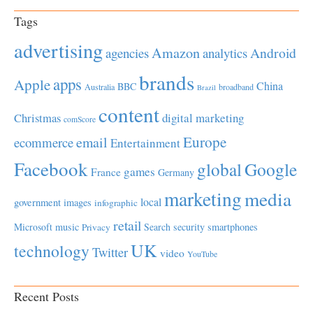
Tags
advertising
Amazon
Android
agencies
analytics
brands
apps
Apple
China
BBC
Australia
broadband
Brazil
content
Christmas
digital marketing
comScore
Europe
email
ecommerce
Entertainment
Facebook
global
Google
games
France
Germany
marketing
media
local
government
images
infographic
retail
Microsoft
music
Search
security
smartphones
Privacy
UK
technology
Twitter
video
YouTube
Recent Posts