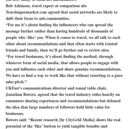
Bob Atkinson, travel expert at comparison site
Travelsupermarket.com agreed that social networks are likely to
shift their focus to sub-communities.
“For me it’s about finding the influencers who can spread the
message further rather than having hundreds of thousands of
people who ‘like’ you. When it comes to travel, we all talk to each
other about recommendations and that often starts with trusted
friends and family, then we’ll go further out to review sites.
“For travel businesses, it’s about finding the method, through
whatever form of social media, that allows people to engage with
you and influence each other and share genuine recommendations.
We have to find a way to work like that without resorting to a pure
sales pitch.”
UKFast’s communications director and round table chair,
Jonathan Bowers, agreed that the travel industry relies heavily on
consumers sharing experiences and recommendations but debated
the idea that large numbers of followers hold little value for
businesses.
Bowers said: “Recent research [by CityGrid Media] shows the real
potential of the ‘like’ button to yield tangible benefits and