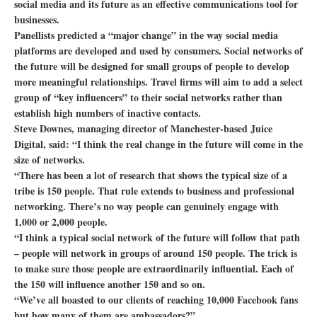
social media and its future as an effective communications tool for
businesses.
Panellists predicted a “major change” in the way social media
platforms are developed and used by consumers. Social networks of
the future will be designed for small groups of people to develop
more meaningful relationships. Travel firms will aim to add a select
group of “key influencers” to their social networks rather than
establish high numbers of inactive contacts.
Steve Downes, managing director of Manchester-based Juice
Digital, said: “I think the real change in the future will come in the
size of networks.
“There has been a lot of research that shows the typical size of a
tribe is 150 people. That rule extends to business and professional
networking. There’s no way people can genuinely engage with
1,000 or 2,000 people.
“I think a typical social network of the future will follow that path
– people will network in groups of around 150 people. The trick is
to make sure those people are extraordinarily influential. Each of
the 150 will influence another 150 and so on.
“We’ve all boasted to our clients of reaching 10,000 Facebook fans
but how many of them are ambassadors?”