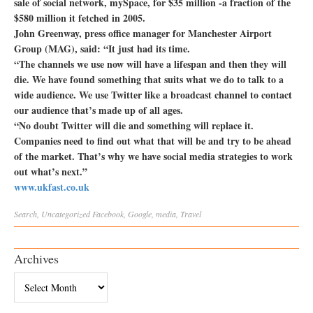
sale of social network, mySpace, for $35 million -a fraction of the
$580 million it fetched in 2005.
John Greenway, press office manager for Manchester Airport
Group (MAG), said: “It just had its time.
“The channels we use now will have a lifespan and then they will
die. We have found something that suits what we do to talk to a
wide audience. We use Twitter like a broadcast channel to contact
our audience that’s made up of all ages.
“No doubt Twitter will die and something will replace it.
Companies need to find out what that will be and try to be ahead
of the market. That’s why we have social media strategies to work
out what’s next.”
www.ukfast.co.uk
Search
,
Uncategorized
Facebook
,
Google
,
media
,
Travel
Archives
Archives