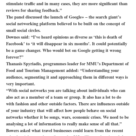
stimulate traffic and in many cases, they are more significant than
reviews for sharing feedback.”
The panel discussed the launch of Google+ – the search giant’s
social networking platform believed to be built on the concept of
small social circles.
Downes said: “I’ve heard opinions as diverse as ‘this is death of
Facebook’ to ‘it will disappear in six months’. It could potentially
be a game changer. Who would bet on Google getting it wrong
forever?”
Thanasis Spyriadis, programmes leader for MMU’s Department of
Food and Tourism Management added: “Understanding your
audience, segmenting it and approaching them in different ways is
very important.
“With social networks you are talking about individuals who can
also act as a member of a team or group. It also has a lot to do
with fashion and other outside factors. There are influences outside
of your industry that will affect how people behave on social
networks whether it be songs, wars, economic crises. We need to be
analysing a lot of information to really make sense of all that.”
Bowers asked what travel businesses could learn from the recent