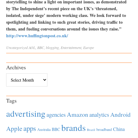
storytelling to shine a light on important issues, as demonstrated
by The Independent’s recent piece on the UK’s ‘threatened,
isolated, under siege’ modern working class. We look forward to
spotlighting and linking to such great stories, driving traffic to
them, and fueling conversations around the issues they raise.”
http://www.huffingtonpost.co.uk/
Uncategorized
AOL
,
BBC
,
blogging
,
Entertainment
,
Europe
Archives
Archives
Tags
advertising
Amazon
Android
agencies
analytics
brands
apps
Apple
China
BBC
Australia
broadband
Brazil