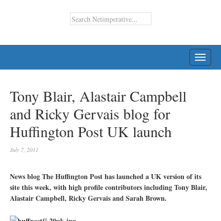
TOGG
NAVI
Tony Blair, Alastair Campbell
and Ricky Gervais blog for
Huffington Post UK launch
July 7, 2011
News blog The Huffington Post has launched a UK version of its
site this week, with high profile contributors including Tony Blair,
Alastair Campbell, Ricky Gervais and Sarah Brown.