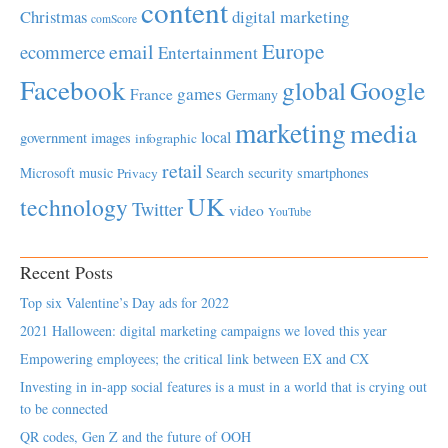
content
Christmas
digital marketing
comScore
Europe
email
ecommerce
Entertainment
Facebook
global
Google
games
France
Germany
marketing
media
local
government
images
infographic
retail
Microsoft
music
Search
security
smartphones
Privacy
UK
technology
Twitter
video
YouTube
Recent Posts
Top six Valentine’s Day ads for 2022
2021 Halloween: digital marketing campaigns we loved this year
Empowering employees; the critical link between EX and CX
Investing in in-app social features is a must in a world that is crying out
to be connected
QR codes, Gen Z and the future of OOH