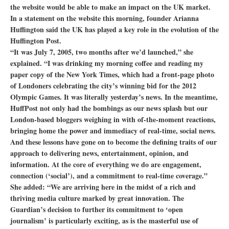
the website would be able to make an impact on the UK market.
In a statement on the website this morning, founder Arianna
Huffington said the UK has played a key role in the evolution of the
Huffington Post.
“It was July 7, 2005, two months after we’d launched,” she
explained. “I was drinking my morning coffee and reading my
paper copy of the New York Times, which had a front-page photo
of Londoners celebrating the city’s winning bid for the 2012
Olympic Games. It was literally yesterday’s news. In the meantime,
HuffPost not only had the bombings as our news splash but our
London-based bloggers weighing in with of-the-moment reactions,
bringing home the power and immediacy of real-time, social news.
And these lessons have gone on to become the defining traits of our
approach to delivering news, entertainment, opinion, and
information. At the core of everything we do are engagement,
connection (‘social’), and a commitment to real-time coverage.”
She added: “We are arriving here in the midst of a rich and
thriving media culture marked by great innovation. The
Guardian’s decision to further its commitment to ‘open
journalism’ is particularly exciting, as is the masterful use of