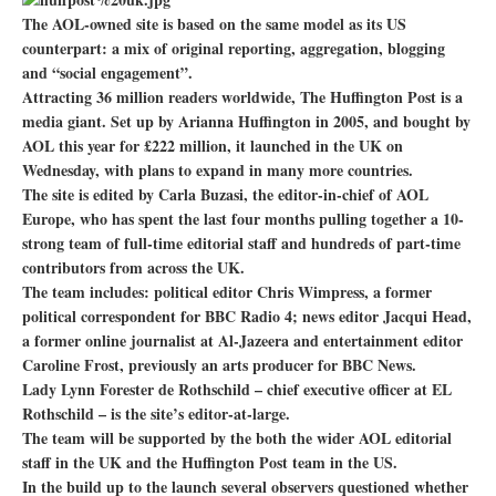
The AOL-owned site is based on the same model as its US
counterpart: a mix of original reporting, aggregation, blogging
and “social engagement”.
Attracting 36 million readers worldwide, The Huffington Post is a
media giant. Set up by Arianna Huffington in 2005, and bought by
AOL this year for £222 million, it launched in the UK on
Wednesday, with plans to expand in many more countries.
The site is edited by Carla Buzasi, the editor-in-chief of AOL
Europe, who has spent the last four months pulling together a 10-
strong team of full-time editorial staff and hundreds of part-time
contributors from across the UK.
The team includes: political editor Chris Wimpress, a former
political correspondent for BBC Radio 4; news editor Jacqui Head,
a former online journalist at Al-Jazeera and entertainment editor
Caroline Frost, previously an arts producer for BBC News.
Lady Lynn Forester de Rothschild – chief executive officer at EL
Rothschild – is the site’s editor-at-large.
The team will be supported by the both the wider AOL editorial
staff in the UK and the Huffington Post team in the US.
In the build up to the launch several observers questioned whether