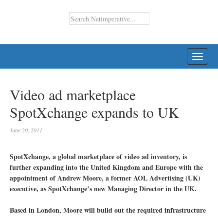
TOGG
NAVI
Video ad marketplace
SpotXchange expands to UK
June 20, 2011
SpotXchange, a global marketplace of video ad inventory, is
further expanding into the United Kingdom and Europe with the
appointment of Andrew Moore, a former AOL Advertising (UK)
executive, as SpotXchange’s new Managing Director in the UK.
Based in London, Moore will build out the required infrastructure