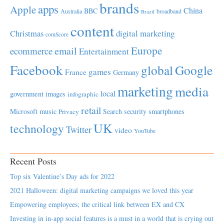
brands
apps
Apple
China
BBC
Australia
broadband
Brazil
content
Christmas
digital marketing
comScore
Europe
email
ecommerce
Entertainment
Facebook
global
Google
games
France
Germany
marketing
media
local
government
images
infographic
retail
Microsoft
music
Search
security
smartphones
Privacy
UK
technology
Twitter
video
YouTube
Recent Posts
Top six Valentine’s Day ads for 2022
2021 Halloween: digital marketing campaigns we loved this year
Empowering employees; the critical link between EX and CX
Investing in in-app social features is a must in a world that is crying out