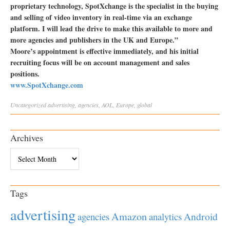
proprietary technology, SpotXchange is the specialist in the buying
and selling of video inventory in real-time via an exchange
platform. I will lead the drive to make this available to more and
more agencies and publishers in the UK and Europe.”
Moore’s appointment is effective immediately, and his initial
recruiting focus will be on account management and sales
positions.
www.SpotXchange.com
Uncategorized
advertising
,
agencies
,
AOL
,
Europe
,
global
Archives
Archives
Tags
advertising
Amazon
Android
agencies
analytics