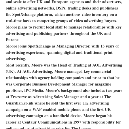
and scale to offer UK and European agencies and their advertisers,
online advertising networks, DSPs, trading desks and publishers
the SpotXchange platform, which auctions video inventory on a
real-time basis to competing groups of video advertising buyers.
Moore plans to recruit local staff to manage relationships with key
advertising and publishing partners throughout the UK and
Europe.
Moore joins SpotXchange as Managing Director, with 13 years of
advertising experience, spanning digital and traditional print
advertising.
Most recently, Moore was the Head of Trading at AOL Advertising
(UK). At AOL Advertising, Moore managed key commercial
relationships with agency holding companies and prior to that he
was Corporate Business Development Manager for magazine
publisher, IPC Media. Moore’s background also includes two years
at Freeserve as Advertising Sales Manager and a year at The
Guardian.co.uk where he sold the first ever UK advertising
campaign on a WAP-enabled mobile phone and the first UK
advertising campaign on a handheld device. Moore began his
career at Centaur Communications in 1997 with responsibility for
online and print advertising sales for The Lawyer.