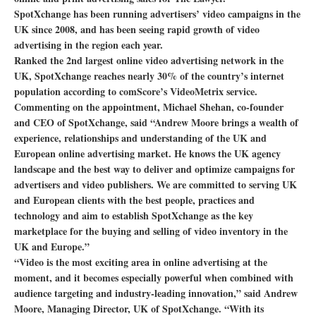
SpotXchange has been running advertisers’ video campaigns in the
UK since 2008, and has been seeing rapid growth of video
advertising in the region each year.
Ranked the 2nd largest online video advertising network in the
UK, SpotXchange reaches nearly 30% of the country’s internet
population according to comScore’s VideoMetrix service.
Commenting on the appointment, Michael Shehan, co-founder
and CEO of SpotXchange, said “Andrew Moore brings a wealth of
experience, relationships and understanding of the UK and
European online advertising market. He knows the UK agency
landscape and the best way to deliver and optimize campaigns for
advertisers and video publishers. We are committed to serving UK
and European clients with the best people, practices and
technology and aim to establish SpotXchange as the key
marketplace for the buying and selling of video inventory in the
UK and Europe.”
“Video is the most exciting area in online advertising at the
moment, and it becomes especially powerful when combined with
audience targeting and industry-leading innovation,” said Andrew
Moore, Managing Director, UK of SpotXchange. “With its