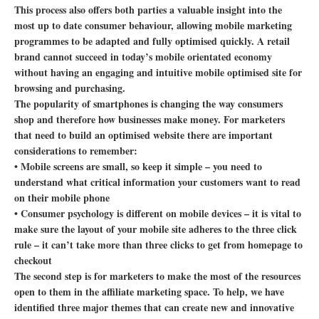
This process also offers both parties a valuable insight into the
most up to date consumer behaviour, allowing mobile marketing
programmes to be adapted and fully optimised quickly. A retail
brand cannot succeed in today’s mobile orientated economy
without having an engaging and intuitive mobile optimised site for
browsing and purchasing.
The popularity of smartphones is changing the way consumers
shop and therefore how businesses make money. For marketers
that need to build an optimised website there are important
considerations to remember:
• Mobile screens are small, so keep it simple – you need to
understand what critical information your customers want to read
on their mobile phone
• Consumer psychology is different on mobile devices – it is vital to
make sure the layout of your mobile site adheres to the three click
rule – it can’t take more than three clicks to get from homepage to
checkout
The second step is for marketers to make the most of the resources
open to them in the affiliate marketing space. To help, we have
identified three major themes that can create new and innovative