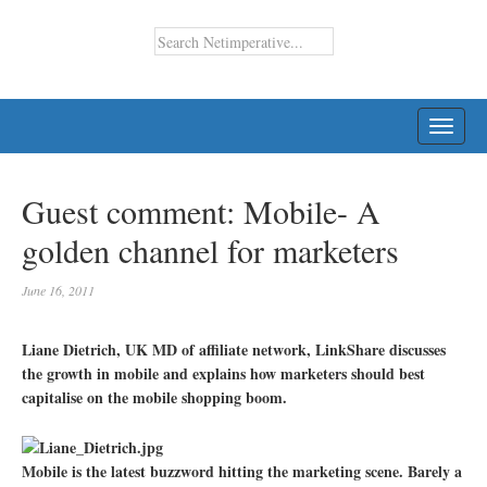
TOGG
NAVI
Guest comment: Mobile- A
golden channel for marketers
June 16, 2011
Liane Dietrich, UK MD of affiliate network, LinkShare discusses
the growth in mobile and explains how marketers should best
capitalise on the mobile shopping boom.
Mobile is the latest buzzword hitting the marketing scene. Barely a