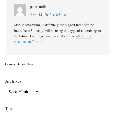
james mills
April 14, 2013 at 4:56 am
Mobile advertising is definitely the biggest trend for the
future here.So many will be using this type of advertising in
the future. I see it growing year after year.
office coffee
machines in Toronto
Comments are closed.
Archives
Archives
Tags