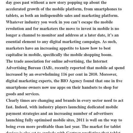
day goes past without a new story popping up about the
accelerated growth of the mobile platform, from smartphones to
tablets, as both an indispensible sales and marketing platform.
Whatever industry you work in you can’t escape the mobile
revolution and for marketers the move to invest in mobile is no
longer a channel to monitor and address at a later date, it’s an
essential element to any digital marketing campaign. As such,
marketers have an increasing appetite to know how to best
capitalise in mobile, specifically the mobile shopping boom.
The trade association for online advertising, the Internet
Advertising Bureau (IAB), recently reported that mobile ad spend
increased by an overwhelming 116 per cent in 2010. Moreover,
digital marketing experts, the BIO Agency found that one in five
smartphone owners now use apps on their handsets to shop for
goods and services.
Clearly times are changing and brands in every sector need to act
fast. Indeed, with industry players launching dedicated mobile
payment strategies and an increasing number of advertisers
launching fully optimised mobile sites, 2011 is well on the way to
being even more profitable than last year. The market for tablet
devices is also set to explode with Gartner predicting that tablet