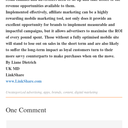
revenue opportunities available to them.
Implemented effectively, affiliate marketing can be a highly
rewarding mobile marketing tool, not only does it provide an
excellent opportunity for brands to implement measurable and
impactful campaigns, but it allows advertisers to maximise the ROI
of every pound spent. Those without a fully optimised mobile site
will stand to lose out on sales in the short term and are also likely
to suffer the long-term impact as loyal customers turn to their
more savvy counterparts to make purchases when on the move.
By Liane Dietrich
UK MD
LinkShare
www.LinkShare.com
Uncategorized
advertising
,
apps
,
brands
,
content
,
digital marketing
One Comment