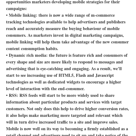
opportunities marketers developing mobile strategies for their
campaigns:
• Mobile linking: there is now a wide range of m-commerce
tracking technologies available to help advertisers and publishers
reach and accurately measure the buying behaviour of mobile
consumers. As marketers invest in digital marketing campaigns,
mobile linking will help them take advantage of the new consumer
content consumption habits.
• Dynamic rich media: the future is feature rich and consumers of
every shape and size are more likely to respond to messages and
advertising that is eye-catching and engaging. As a result, we’ll
start to see increasing use of HTML5, Flash and Javascript
technologies as well as dedicated widgets to encourage a higher
level of interaction with the end-consumer.
• RSS: RSS feeds will start to be more widely used to share
information about particular products and services with target
customers. Not only does this help to drive higher conversion rates,
it also helps make marketing more targeted and relevant which
will in turn drive increased traffic to a site and improve sales.
Mobile is now well on its way to becoming a firmly established as a
retail channel and advertisers need to sit up and take notice of the