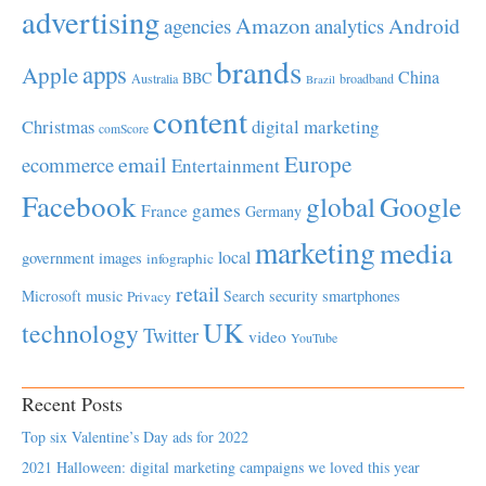
advertising
Amazon
Android
agencies
analytics
brands
apps
Apple
China
BBC
Australia
broadband
Brazil
content
Christmas
digital marketing
comScore
Europe
email
ecommerce
Entertainment
Facebook
global
Google
games
France
Germany
marketing
media
local
government
images
infographic
retail
Microsoft
music
Search
security
smartphones
Privacy
UK
technology
Twitter
video
YouTube
Recent Posts
Top six Valentine’s Day ads for 2022
2021 Halloween: digital marketing campaigns we loved this year