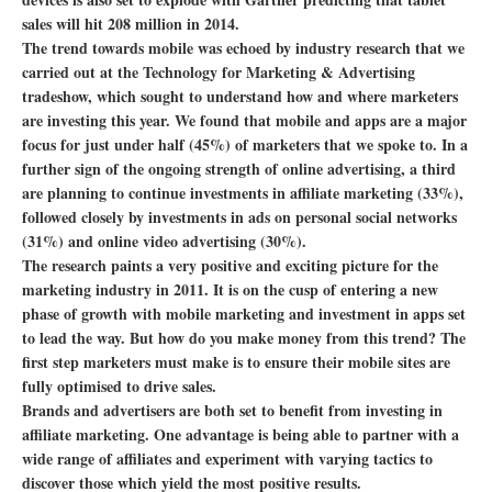
sales will hit 208 million in 2014.
The trend towards mobile was echoed by industry research that we
carried out at the Technology for Marketing & Advertising
tradeshow, which sought to understand how and where marketers
are investing this year. We found that mobile and apps are a major
focus for just under half (45%) of marketers that we spoke to. In a
further sign of the ongoing strength of online advertising, a third
are planning to continue investments in affiliate marketing (33%),
followed closely by investments in ads on personal social networks
(31%) and online video advertising (30%).
The research paints a very positive and exciting picture for the
marketing industry in 2011. It is on the cusp of entering a new
phase of growth with mobile marketing and investment in apps set
to lead the way. But how do you make money from this trend? The
first step marketers must make is to ensure their mobile sites are
fully optimised to drive sales.
Brands and advertisers are both set to benefit from investing in
affiliate marketing. One advantage is being able to partner with a
wide range of affiliates and experiment with varying tactics to
discover those which yield the most positive results.