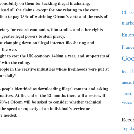
onsibility on them for tackling illegal filesharing.
sed all the claims, except for one relating to the costs
Chris
tion to pay 25% of watchdog Ofcom’s costs and the costs of
marke
ictory for record companies, film studios and other rights
Enter
 greater legal powers to stem piracy.
t clamping down on illegal internet file-sharing and
Franc
n the web.
ught to cost the UK economy £400m a year, and supporters of
Goo
” with the ruling.
ople in the creative industries whose livelihoods were put at
local
n “daily”.
music
o people identified as downloading illegal content and asking
smartp
natives. At the end of the 12 months there will a review. If
st 70%) Ofcom will be asked to consider whether technical
video
he speed or capacity of an individual’s service or
re needed.
Recen
Top six