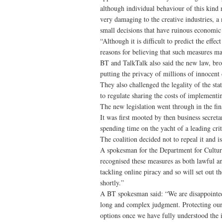
although individual behaviour of this kind 
very damaging to the creative industries, a
small decisions that have ruinous economic
“Although it is difficult to predict the eff
reasons for believing that such measures ma
BT and TalkTalk also said the new law, bro
putting the privacy of millions of innocent 
They also challenged the legality of the sta
to regulate sharing the costs of implementin
The new legislation went through in the fi
It was first mooted by then business secre
spending time on the yacht of a leading crit
The coalition decided not to repeal it and
A spokesman for the Department for Culture
recognised these measures as both lawful 
tackling online piracy and so will set out 
shortly.”
A BT spokesman said: “We are disappointed 
long and complex judgment. Protecting our
options once we have fully understood the 