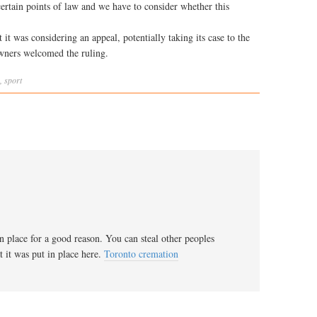
ertain points of law and we have to consider whether this
 it was considering an appeal, potentially taking its case to the
owners welcomed the ruling.
,
sport
in place for a good reason. You can steal other peoples
 it was put in place here.
Toronto cremation