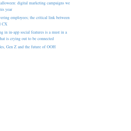
alloween: digital marketing campaigns we
his year
ring employees; the critical link between
d CX
ng in in-app social features is a must in a
hat is crying out to be connected
es, Gen Z and the future of OOH