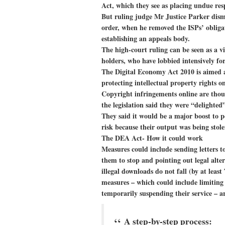
Act, which they see as placing undue resp
But ruling judge Mr Justice Parker dismis
order, when he removed the ISPs’ obliga
establishing an appeals body.
The high-court ruling can be seen as a v
holders, who have lobbied intensively for
The Digital Economy Act 2010 is aimed a
protecting intellectual property rights o
Copyright infringements online are tho
the legislation said they were “delighted
They said it would be a major boost to pe
risk because their output was being stole
The DEA Act- How it could work
Measures could include sending letters t
them to stop and pointing out legal alter
illegal downloads do not fall (by at lea
measures – which could include limiting t
temporarily suspending their service – a
A step-by-step process: