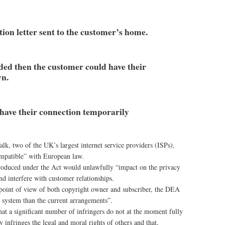
cation letter sent to the customer’s home.
eeded then the customer could have their
wn.
 have their connection temporarily
k, two of the UK’s largest internet service providers (ISPs),
ompatible” with European law.
roduced under the Act would unlawfully “impact on the privacy
nd interfere with customer relationships.
e point of view of both copyright owner and subscriber, the DEA
ir system than the current arrangements”.
at a significant number of infringers do not at the moment fully
y infringes the legal and moral rights of others and that,