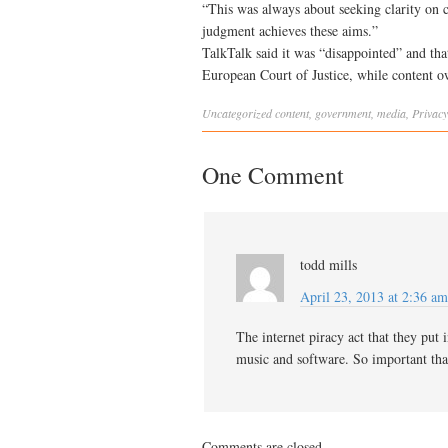
“This was always about seeking clarity on c
judgment achieves these aims.”
TalkTalk said it was “disappointed” and that
European Court of Justice, while content 
Uncategorized
content
,
government
,
media
,
Privacy
One Comment
todd mills
April 23, 2013 at 2:36 am
The internet piracy act that they put 
music and software. So important that
Comments are closed.