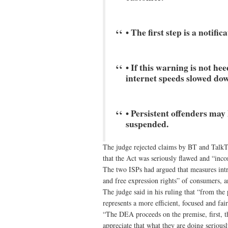
• The first step is a notifi
• If this warning is not h
internet speeds slowed do
• Persistent offenders may
suspended.
The judge rejected claims by BT and TalkTal
that the Act was seriously flawed and “inc
The two ISPs had argued that measures int
and free expression rights” of consumers, a
The judge said in his ruling that “from th
represents a more efficient, focused and fa
“The DEA proceeds on the premise, first, th
appreciate that what they are doing seriousl