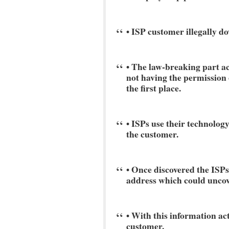
• ISP customer illegally do
• The law-breaking part ac
not having the permission o
the first place.
• ISPs use their technology
the customer.
• Once discovered the ISPs
address which could uncov
• With this information ac
customer.