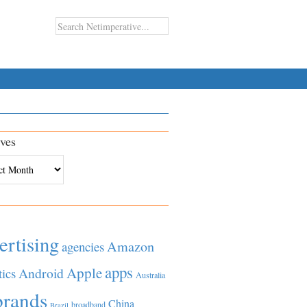
ves
es
ertising
Amazon
agencies
apps
Apple
Android
tics
Australia
brands
China
broadband
Brazil