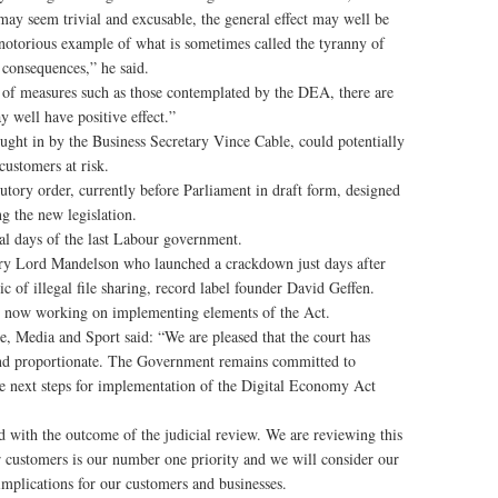
may seem trivial and excusable, the general effect may well be
 notorious example of what is sometimes called the tyranny of
 consequences,” he said.
ect of measures such as those contemplated by the DEA, there are
y well have positive effect.”
ught in by the Business Secretary Vince Cable, could potentially
customers at risk.
tutory order, currently before Parliament in draft form, designed
g the new legislation.
nal days of the last Labour government.
tary Lord Mandelson who launched a crackdown just days after
ic of illegal file sharing, record label founder David Geffen.
 is now working on implementing elements of the Act.
, Media and Sport said: “We are pleased that the court has
and proportionate. The Government remains committed to
the next steps for implementation of the Digital Economy Act
with the outcome of the judicial review. We are reviewing this
 customers is our number one priority and we will consider our
implications for our customers and businesses.