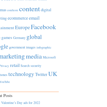
content
tmas
digital
comScore
email
ecommerce
ting
Facebook
Europe
tainment
global
games
e
Germany
gle
government
images
infographic
marketing
media
Microsoft
retail
Search
security
Privacy
UK
technology
Twitter
hones
YouTube
t Posts
 Valentine’s Day ads for 2022