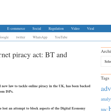
E-commerce
Social
Regulation
Video
Viral
Google
twitter
WhatsApp
YouTube
Archi
rnet piracy act: BT and
Archiv
Tags
l new law to tackle online piracy in the UK, has been backed
adv
rom ISPs.
analy
 lost an attempt to block aspects of the Digital Economy
BBC