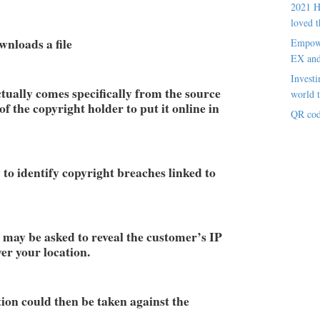
2021 H
loved t
wnloads a file
Empowe
EX an
Investi
tually comes specifically from the source
world t
f the copyright holder to put it online in
QR cod
 to identify copyright breaches linked to
 may be asked to reveal the customer’s IP
er your location.
tion could then be taken against the