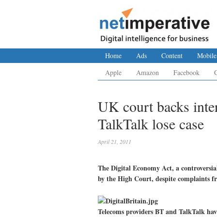
Home
Ads
Content
Mobile
Apple
Amazon
Facebook
UK court backs inte
TalkTalk lose case
April 21, 2011
The Digital Economy Act, a controversia
by the High Court, despite complaints f
Telecoms providers BT and TalkTalk have