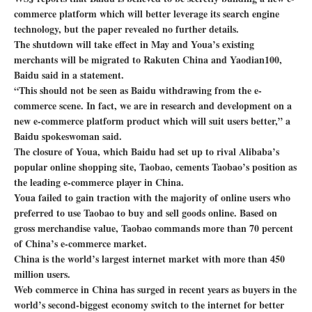
commerce platform which will better leverage its search engine
technology, but the paper revealed no further details.
The shutdown will take effect in May and Youa’s existing
merchants will be migrated to Rakuten China and Yaodian100,
Baidu said in a statement.
“This should not be seen as Baidu withdrawing from the e-
commerce scene. In fact, we are in research and development on a
new e-commerce platform product which will suit users better,” a
Baidu spokeswoman said.
The closure of Youa, which Baidu had set up to rival Alibaba’s
popular online shopping site, Taobao, cements Taobao’s position as
the leading e-commerce player in China.
Youa failed to gain traction with the majority of online users who
preferred to use Taobao to buy and sell goods online. Based on
gross merchandise value, Taobao commands more than 70 percent
of China’s e-commerce market.
China is the world’s largest internet market with more than 450
million users.
Web commerce in China has surged in recent years as buyers in the
world’s second-biggest economy switch to the internet for better