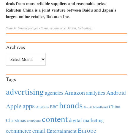
deals from more reliable suppliers and reasonable price.
Rakuten China is a joint venture between Baidu and Japan’s
largest online retailer, Rakuten Inc.
Search
,
Uncategorized
China
,
ecommerce
,
Japan
,
technology
Archives
Archives
Tags
advertising
Amazon
Android
agencies
analytics
brands
apps
Apple
China
BBC
Australia
broadband
Brazil
content
Christmas
digital marketing
comScore
Europe
email
ecommerce
Entertainment