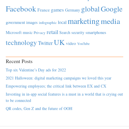
Facebook
global
Google
games
France
Germany
marketing
media
local
government
images
infographic
retail
Microsoft
music
Search
security
smartphones
Privacy
UK
technology
Twitter
video
YouTube
Recent Posts
Top six Valentine’s Day ads for 2022
2021 Halloween: digital marketing campaigns we loved this year
Empowering employees; the critical link between EX and CX
Investing in in-app social features is a must in a world that is crying out
to be connected
QR codes, Gen Z and the future of OOH