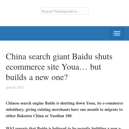
TOGG
NAVI
China search giant Baidu shuts
ecommerce site Youa… but
builds a new one?
April 6, 2011
Chinese search engine Baidu is shutting down Youa, its e-commerce
subsidiary, giving existing merchants have one month to migrate to
either Rakuten China or Yaodian 100.
WSJ reports that Baidu is believed to be secretly building a new e-