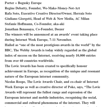
Porter + Bogusky Europe
Regine Debatty, Founder, We-Make-Money-Not-Art
Rafa Soto, Executive Creative Director/Owner, Herraiz Soto
Giuliano Giorgetti, Head of Web & New Media, AC Milan
Stefanie Hoffmann, Co-Founder, aka-aki
Jonathan Benassaya, Co-Founder, Deezer
The winners will be announced at an awards’ event taking place
during Internet Week Europe, 7-11 November.
Hailed as “one of the most prestigious awards in the world” by the
BBC, The Webby Awards is today widely regarded as the global
index of success on the Internet, receiving nearly 10,000 entries
from over 60 countries worldwide.
The Lovie Awards has been created to specifically honour
achievement in Europe, as recognition of the unique and resonant
nature of the European internet community.
Nicolas Roope, The Lovie Awards Chair, and co-chair of Internet
Week Europe as well as creative director of Poke, says, “The Lovie
Awards will represent the fullest range and expression of the
European internet and mobile industries, recognising the social,
commercial and cultural phenomena of the internet. They will