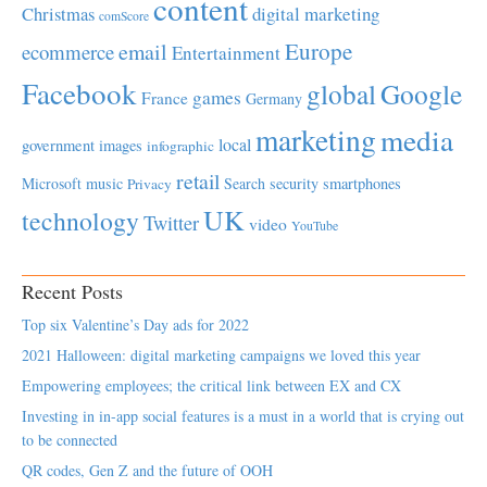
content
Christmas
digital marketing
comScore
Europe
email
ecommerce
Entertainment
Facebook
global
Google
games
France
Germany
marketing
media
local
government
images
infographic
retail
Microsoft
music
Search
security
smartphones
Privacy
UK
technology
Twitter
video
YouTube
Recent Posts
Top six Valentine’s Day ads for 2022
2021 Halloween: digital marketing campaigns we loved this year
Empowering employees; the critical link between EX and CX
Investing in in-app social features is a must in a world that is crying out
to be connected
QR codes, Gen Z and the future of OOH