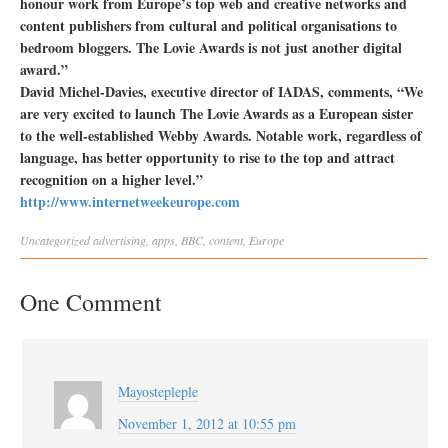
honour work from Europe’s top web and creative networks and
content publishers from cultural and political organisations to
bedroom bloggers. The Lovie Awards is not just another digital
award.”
David Michel-Davies, executive director of IADAS, comments, “We
are very excited to launch The Lovie Awards as a European sister
to the well-established Webby Awards. Notable work, regardless of
language, has better opportunity to rise to the top and attract
recognition on a higher level.”
http://www.internetweekeurope.com
Uncategorized
advertising
,
apps
,
BBC
,
content
,
Europe
One Comment
Mayostepleple
November 1, 2012 at 10:55 pm