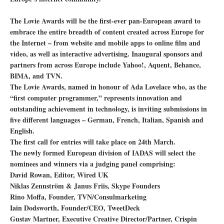
The Lovie Awards will be the first-ever pan-European award to
embrace the entire breadth of content created across Europe for
the Internet – from website and mobile apps to online film and
video, as well as interactive advertising. Inaugural sponsors and
partners from across Europe include Yahoo!, Aquent, Behance,
BIMA, and TVN.
The Lovie Awards, named in honour of Ada Lovelace who, as the
“first computer programmer,” represents innovation and
outstanding achievement in technology, is inviting submissions in
five different languages – German, French, Italian, Spanish and
English.
The first call for entries will take place on 24th March.
The newly formed European division of IADAS will select the
nominees and winners via a judging panel comprising:
David Rowan, Editor, Wired UK
Niklas Zennström & Janus Friis, Skype Founders
Rino Moffa, Founder, TVN/Consulmarketing
Iain Dodsworth, Founder/CEO, TweetDeck
Gustav Martner, Executive Creative Director/Partner, Crispin