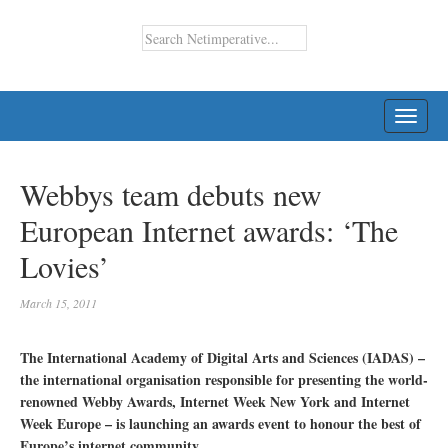
TOGG
NAVI
Webbys team debuts new
European Internet awards: ‘The
Lovies’
March 15, 2011
The International Academy of Digital Arts and Sciences (IADAS) –
the international organisation responsible for presenting the world-
renowned Webby Awards, Internet Week New York and Internet
Week Europe – is launching an awards event to honour the best of
Europe’s internet community.