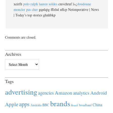
xeirfh
polo ralph lauren soldes
cmvehruf ï»¿
doudoune
moncler pas cher
gqnlqtg fflzlul nflcp Netimperative | News
| Today’s top stories ghnhbkp
Comments are closed.
Archives
Archives
Tags
advertising
Amazon
Android
agencies
analytics
brands
apps
Apple
China
BBC
Australia
broadband
Brazil