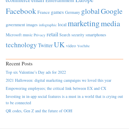
Entertainment
Facebook
global
Google
games
France
Germany
marketing
media
local
government
images
infographic
retail
Microsoft
music
Search
security
smartphones
Privacy
UK
technology
Twitter
video
YouTube
Recent Posts
Top six Valentine’s Day ads for 2022
2021 Halloween: digital marketing campaigns we loved this year
Empowering employees; the critical link between EX and CX
Investing in in-app social features is a must in a world that is crying out
to be connected
QR codes, Gen Z and the future of OOH