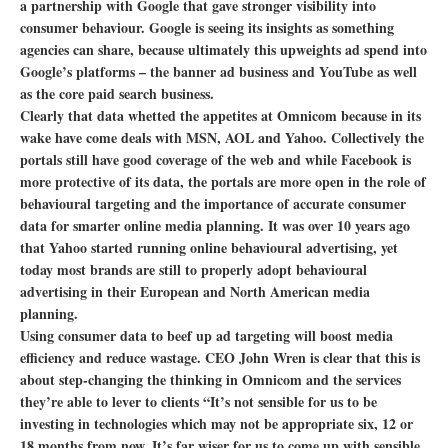
a partnership with Google that gave stronger visibility into
consumer behaviour. Google is seeing its insights as something
agencies can share, because ultimately this upweights ad spend into
Google’s platforms – the banner ad business and YouTube as well
as the core paid search business.
Clearly that data whetted the appetites at Omnicom because in its
wake have come deals with MSN, AOL and Yahoo. Collectively the
portals still have good coverage of the web and while Facebook is
more protective of its data, the portals are more open in the role of
behavioural targeting and the importance of accurate consumer
data for smarter online media planning. It was over 10 years ago
that Yahoo started running online behavioural advertising, yet
today most brands are still to properly adopt behavioural
advertising in their European and North American media
planning.
Using consumer data to beef up ad targeting will boost media
efficiency and reduce wastage. CEO John Wren is clear that this is
about step-changing the thinking in Omnicom and the services
they’re able to lever to clients “It’s not sensible for us to be
investing in technologies which may not be appropriate six, 12 or
18 months from now. It’s far wiser for us to come up with sensible