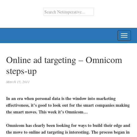
TOGG
NAVI
Online ad targeting – Omnicom
steps-up
March 15, 2011
In an era when personal data is the window into marketing
effectiveness, it’s good to look out for the smart companies making
the smart moves. This week it’s Omnicom…
Omnicom has clearly been looking for ways to build their edge and
the move to online ad targeting is interesting. The process began in