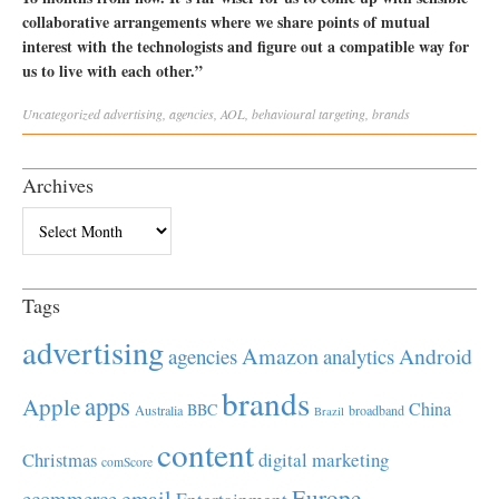
collaborative arrangements where we share points of mutual
interest with the technologists and figure out a compatible way for
us to live with each other.”
Uncategorized
advertising
,
agencies
,
AOL
,
behavioural targeting
,
brands
Archives
Archives
Tags
advertising
Amazon
Android
agencies
analytics
brands
apps
Apple
China
BBC
Australia
broadband
Brazil
content
Christmas
digital marketing
comScore
Europe
email
ecommerce