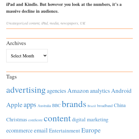
iPad and Kindle. But however you look at the numbers, it’s a
massive decline in audience.
Uncategorized
content
,
iPad
,
media
,
newspapers
,
UK
Archives
Archives
Tags
advertising
Amazon
Android
agencies
analytics
brands
apps
Apple
China
BBC
Australia
broadband
Brazil
content
Christmas
digital marketing
comScore
Europe
email
ecommerce
Entertainment