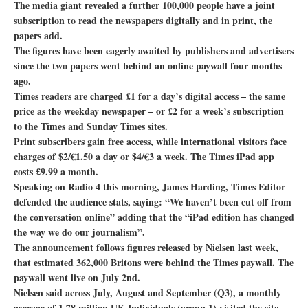
The media giant revealed a further 100,000 people have a joint
subscription to read the newspapers digitally and in print, the
papers add.
The figures have been eagerly awaited by publishers and advertisers
since the two papers went behind an online paywall four months
ago.
Times readers are charged £1 for a day’s digital access – the same
price as the weekday newspaper – or £2 for a week’s subscription
to the Times and Sunday Times sites.
Print subscribers gain free access, while international visitors face
charges of $2/€1.50 a day or $4/€3 a week. The Times iPad app
costs £9.99 a month.
Speaking on Radio 4 this morning, James Harding, Times Editor
defended the audience stats, saying: “We haven’t been cut off from
the conversation online” adding that the “iPad edition has changed
the way we do our journalism”.
The announcement follows figures released by Nielsen last week,
that estimated 362,000 Britons were behind the Times paywall. The
paywall went live on July 2nd.
Nielsen said across July, August and September (Q3), a monthly
average of 1.78 million UK Individuals (group 1) visited the site