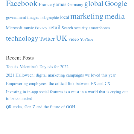
Facebook
global
Google
games
France
Germany
marketing
media
local
government
images
infographic
retail
Microsoft
music
Search
security
smartphones
Privacy
UK
technology
Twitter
video
YouTube
Recent Posts
Top six Valentine’s Day ads for 2022
2021 Halloween: digital marketing campaigns we loved this year
Empowering employees; the critical link between EX and CX
Investing in in-app social features is a must in a world that is crying out
to be connected
QR codes, Gen Z and the future of OOH