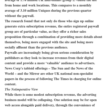
from home and work locations. This compares to a monthly
average of 3.10 million Uniques during the previous quarter
without the paywall.
The research found that not only do those who sign up online
generate extra subscription revenue, the entire registered paywall
group are of particular value, as they offer a richer sales
proposition through a combination of providing more details about
themselves, being more engaged with the site and being more
socially affluent than the previous audience.
Paywalls are increasingly being given serious consideration by
publishers as they look to increase revenues from their digital
content and provide a more ‘valuable’ audience to advertisers.
News Corp’s tabloid offerings – The Sun and the News of the
World – and the Mirror are other UK national non-specialist
papers in the process of following The Times in charging for online
content.
The Netimperative View
While there is some modest subscription revenue, the adverting
business model will be collapsing. One solution may be for open
web access alongside paid delivery, through the convenience of