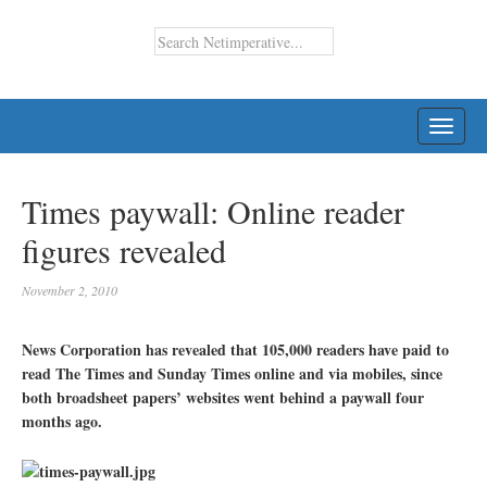
TOGG
NAVI
Times paywall: Online reader
figures revealed
November 2, 2010
News Corporation has revealed that 105,000 readers have paid to
read The Times and Sunday Times online and via mobiles, since
both broadsheet papers’ websites went behind a paywall four
months ago.