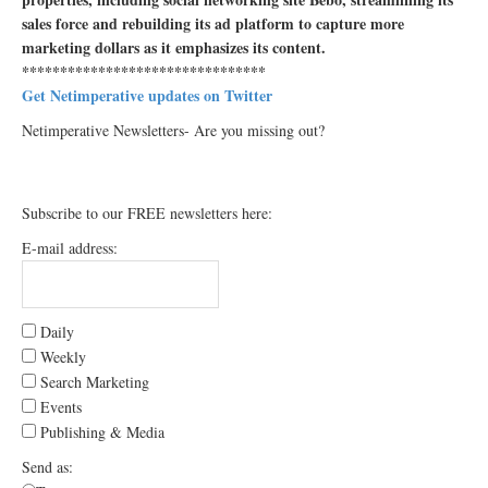
sales force and rebuilding its ad platform to capture more
marketing dollars as it emphasizes its content.
********************************
Get Netimperative updates on Twitter
Netimperative Newsletters- Are you missing out?
Subscribe to our FREE newsletters here:
E-mail address:
Daily
Weekly
Search Marketing
Events
Publishing & Media
Send as: