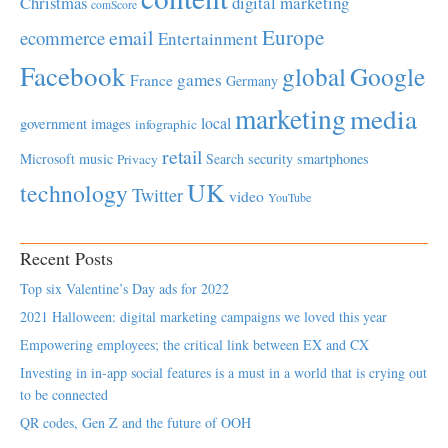
Christmas
digital marketing
comScore
Europe
email
ecommerce
Entertainment
Facebook
global
Google
games
France
Germany
marketing
media
local
government
images
infographic
retail
Microsoft
music
Search
security
smartphones
Privacy
UK
technology
Twitter
video
YouTube
Recent Posts
Top six Valentine’s Day ads for 2022
2021 Halloween: digital marketing campaigns we loved this year
Empowering employees; the critical link between EX and CX
Investing in in-app social features is a must in a world that is crying out
to be connected
QR codes, Gen Z and the future of OOH