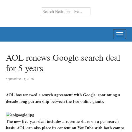
TOGG
NAVI
AOL renews Google search deal
for 5 years
September 23, 2010
AOL has renewed a search agreement with Google, continuing a
decade-long partnership between the two online giants.
The new five-year deal includes a revenue share on a per-search
basis. AOL can also place its content on YouTube with both camps