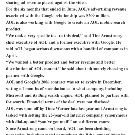
sharing ad revenue placed against the video.
For the six months that ended in June, AOL’s advertising revenue
associated with the Google relationship was $209 million.
AOL is also working with Google to create an AOL mobile search
product.
“We took a very specific tact to this deal,” said Tim Armstrong,
chief executive of AOL and a former executive with Google. He
said AOL began serious discussions with a handful of companies in
April.
“We wanted a better product and better revenue and better
distribution of AOL content,” he said about ultimately choosing to
partner with Google.
AOL and Google’s 2006 contract was set to expire in December,
setting off months of speculation as to what company, including
Microsoft and its Bing search engine, AOL planned to partner with
for search. Financial terms of the deal were not disclosed.
AOL was spun off by Time Warner late last year and Armstrong is
tasked with setting the 25-year-old Internet company, synonymous
with dial-up and “you’ve got mail!” on a different course.
Since Armstrong came on board, AOL has been shedding
properties, including social networking site Bebo, streamlining its