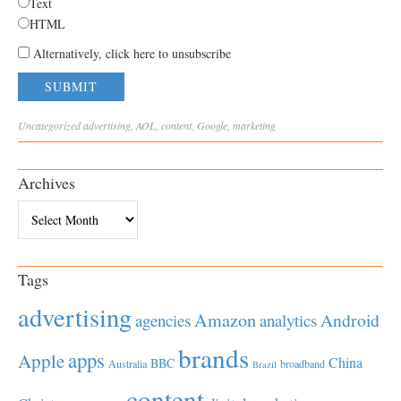
Text
HTML
Alternatively, click here to unsubscribe
Uncategorized
advertising
,
AOL
,
content
,
Google
,
marketing
Archives
Archives
Tags
advertising
Amazon
Android
agencies
analytics
brands
apps
Apple
China
BBC
Australia
broadband
Brazil
content