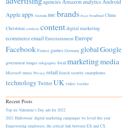
advertising
Amazon
Android
agencies
analytics
brands
apps
Apple
China
BBC
Australia
broadband
Brazil
content
Christmas
digital marketing
comScore
Europe
email
ecommerce
Entertainment
Facebook
global
Google
games
France
Germany
marketing
media
local
government
images
infographic
retail
Microsoft
music
Search
security
smartphones
Privacy
UK
technology
Twitter
video
YouTube
Recent Posts
Top six Valentine’s Day ads for 2022
2021 Halloween: digital marketing campaigns we loved this year
Empowering employees; the critical link between EX and CX