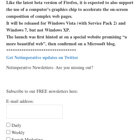
Like the latest beta version of Firefox, it is expected to also support
the use of a computer’s graphics chip to accelerate the on-screen
composition of complex web pages.
It will be released for Windows Vista (with Service Pack 2) and
Windows 7, but not Windows XP.
The launch was first hinted at on a special website promising “a
more beautiful web”, then confirmed on a Microsoft blog.
********************************
Get Netimperative updates on Twitter
Netimperative Newsletters- Are you missing out?
Subscribe to our FREE newsletters here:
E-mail address:
Daily
Weekly
Search Marketing