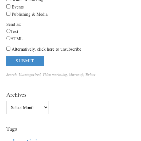
Events
Publishing & Media
Send as:
Text
HTML
Alternatively, click here to unsubscribe
Search
,
Uncategorized
,
Video
marketing
,
Microsoft
,
Twitter
Archives
Archives
Tags