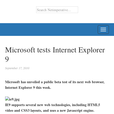
TOGG
NAVI
Microsoft tests Internet Explorer
9
September 17, 2010
Microsoft has unveiled a public beta test of its next web browser,
Internet Explorer 9 this week.
IE9 supports several new web technologies, including HTML5
video and CSS3 layouts, and uses a new Javascript engine.