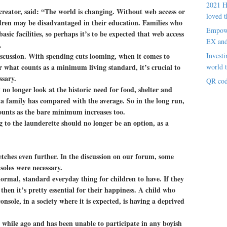
2021 H
eator, said: “The world is changing. Without web access or
loved t
dren may be disadvantaged in their education. Families who
Empowe
asic facilities, so perhaps it’s to be expected that web access
EX an
.
iscussion. With spending cuts looming, when it comes to
Investi
r what counts as a minimum living standard, it’s crucial to
world t
ssary.
QR cod
y no longer look at the historic need for food, shelter and
a family has compared with the average. So in the long run,
counts as the bare minimum increases too.
 to the launderette should no longer be an option, as a
retches even further. In the discussion on our forum, some
oles were necessary.
ormal, standard everyday thing for children to have. If they
 then it’s pretty essential for their happiness. A child who
nsole, in a society where it is expected, is having a deprived
 while ago and has been unable to participate in any boyish