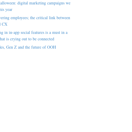
alloween: digital marketing campaigns we
his year
ring employees; the critical link between
d CX
ng in in-app social features is a must in a
hat is crying out to be connected
es, Gen Z and the future of OOH