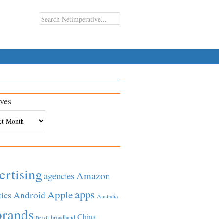
ves
es
ertising
Amazon
agencies
apps
Apple
Android
tics
Australia
brands
China
broadband
Brazil