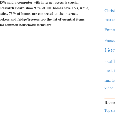
45% said a computer with internet access is crucial.
e Research Board show 97% of UK homes have TVs, while,
Chris
istics, 73% of homes are connected to the internet.
okers and fridge/freezers top the list of essential items.
marke
tial common households items are:
Enter
Franc
Goo
local
music
smartp
video
Recen
Top six