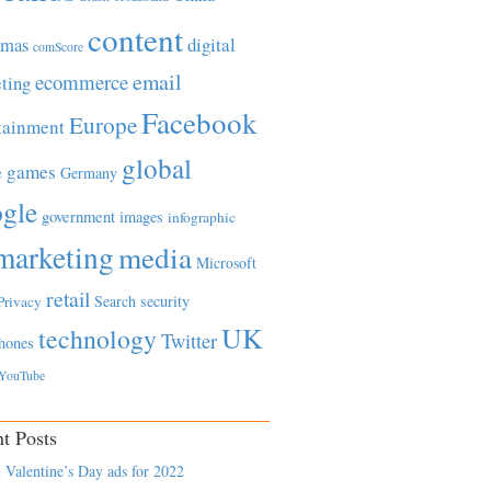
content
tmas
digital
comScore
email
ecommerce
ting
Facebook
Europe
tainment
global
games
e
Germany
gle
government
images
infographic
marketing
media
Microsoft
retail
Search
security
Privacy
UK
technology
Twitter
hones
YouTube
t Posts
 Valentine’s Day ads for 2022