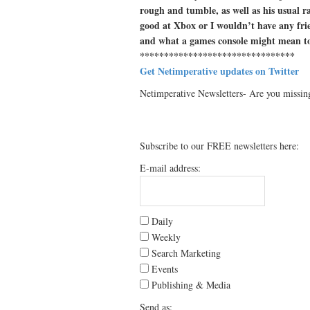
rough and tumble, as well as his usual ra
good at Xbox or I wouldn’t have any frie
and what a games console might mean t
********************************
Get Netimperative updates on Twitter
Netimperative Newsletters- Are you missin
Subscribe to our FREE newsletters here:
E-mail address:
Daily
Weekly
Search Marketing
Events
Publishing & Media
Send as: