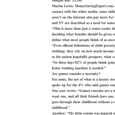
Sample size: 15,105
Martin Lewis, MoneySavingExpert.com cr
contact with the wider media, some chil
aren’t on the internet also pay more for b
and TV are described as a need for some
“This is more than just a water-cooler d
deciding what benefits should be given o
define what most people think of as nece
“Even official definitions of child povert
clothing; they rely on how much income 
as the nation hopefully prospers, what 
“So these days 82% of people think going
home washing machine is needed.”
Are games consoles a necessity?
For some, the net of what is a luxury st
spoke up for the 4% who said games cons
One user wrote: “Games consoles are a n
want one, and all their friends have one,
goes through their childhood without a co
childhood.”
Another: “My little cousin was injured a