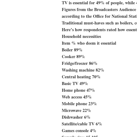
TV is essential for 49% of people, while 
Figures from the Broadcasters Audienc
according to the Office for National Stat
Traditional must-haves such as boilers, co
Here’s how respondents rated how essen
Household necessities
Item % who deem it essential
Boiler 89%
Cooker 89%
Fridge/freezer 86%
Washing machine 82%
Central heating 70%
Basic TV 49%
Home phone 47%
Web access 45%
Mobile phone 23%
Microwave 22%
Dishwasher 6%
Satellite/cable TV 6%
Games console 4%