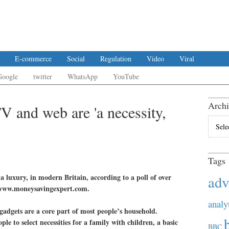
E-commerce
Social
Regulation
Video
Viral
Google
twitter
WhatsApp
YouTube
Archi
TV and web are 'a necessity,
Archiv
Tags
 a luxury, in modern Britain, according to a poll of over
adv
e www.moneysavingexpert.com.
analy
 gadgets are a core part of most people’s household.
le to select necessities for a family with children, a basic
BBC