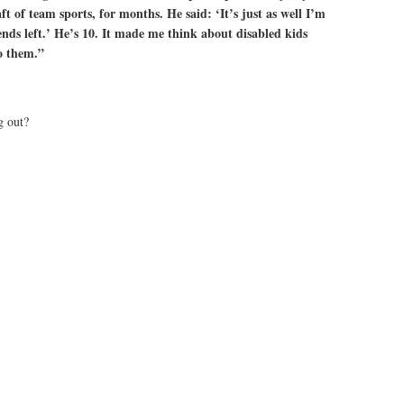
ft of team sports, for months. He said: ‘It’s just as well I’m
nds left.’ He’s 10. It made me think about disabled kids
o them.”
g out?