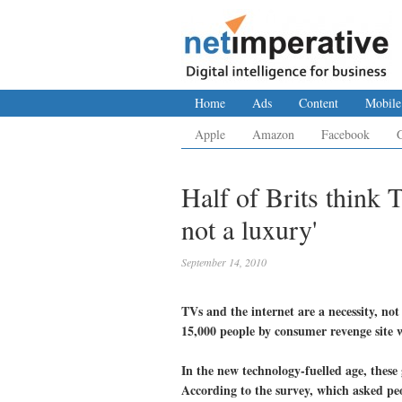
Home
Ads
Content
Mobile
Apple
Amazon
Facebook
Half of Brits think 
not a luxury'
September 14, 2010
TVs and the internet are a necessity, not
15,000 people by consumer revenge sit
In the new technology-fuelled age, these
According to the survey, which asked peop