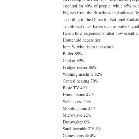
essential for 49% of people, while 45% said
Figures from the Broadcasters Audience 
according to the Office for National Statist
Traditional must-haves such as boilers, cooke
Here’s how respondents rated how essentia
Household necessities
Item % who deem it essential
Boiler 89%
Cooker 89%
Fridge/freezer 86%
Washing machine 82%
Central heating 70%
Basic TV 49%
Home phone 47%
Web access 45%
Mobile phone 23%
Microwave 22%
Dishwasher 6%
Satellite/cable TV 6%
Games console 4%