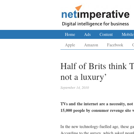
Home
Ads
Content
Mobile
Apple
Amazon
Facebook
Half of Brits think 
not a luxury’
September 14, 2010
TVs and the internet are a necessity, not
15,000 people by consumer revenge sit
In the new technology-fuelled age, these ga
According to the survey, which asked people 