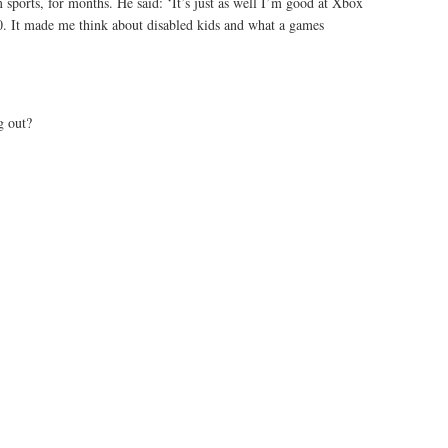
m sports, for months. He said: ‘It’s just as well I’m good at Xbox
10. It made me think about disabled kids and what a games
g out?