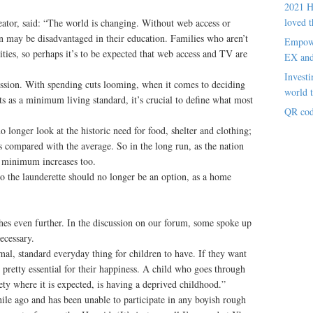
2021 H
loved t
or, said: “The world is changing. Without web access or
n may be disadvantaged in their education. Families who aren’t
Empowe
lities, so perhaps it’s to be expected that web access and TV are
EX an
Investi
cussion. With spending cuts looming, when it comes to deciding
world t
s as a minimum living standard, it’s crucial to define what most
QR cod
o longer look at the historic need for food, shelter and clothing;
compared with the average. So in the long run, as the nation
e minimum increases too.
o the launderette should no longer be an option, as a home
ches even further. In the discussion on our forum, some spoke up
ecessary.
al, standard everyday thing for children to have. If they want
’s pretty essential for their happiness. A child who goes through
ety where it is expected, is having a deprived childhood.”
ile ago and has been unable to participate in any boyish rough