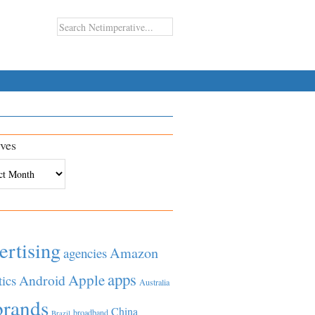
ves
es
ertising
Amazon
agencies
apps
Apple
Android
tics
Australia
brands
China
broadband
Brazil