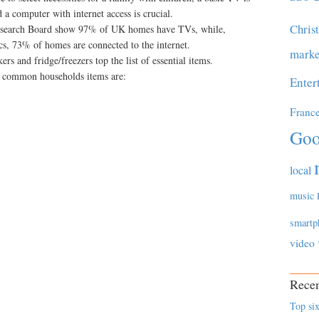
 a computer with internet access is crucial.
Chris
Research Board show 97% of UK homes have TVs, while,
ics, 73% of homes are connected to the internet.
marke
rs and fridge/freezers top the list of essential items.
l common households items are:
Enter
Franc
Goo
local
music
smartp
video
Recen
Top six