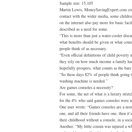
Sample size: 15,105
Martin Lewis, MoneySavingExpert.com creat
contact with the wider media, some childre
on the internet also pay more for basic faci
described as a need for some.
“This is more than just a water-cooler dis
what benefits should be given or what count
people think of as necessary.
“Even official definitions of child poverty n
they rely on how much income a family has 
hopefully prospers, what counts as the bar
“So these days 82% of people think going t
washing machine is needed.”
Are games consoles a necessity?
For some, the net of what is a luxury stret
for the 4% who said games consoles were n
One user wrote: “Games consoles are a norm
one, and all their friends have one, then it
their childhood without a console, in a soci
Another: “My little cousin was injured a wh