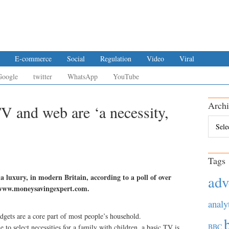
E-commerce
Social
Regulation
Video
Viral
Google
twitter
WhatsApp
YouTube
Archi
TV and web are ‘a necessity,
Archiv
Tags
 a luxury, in modern Britain, according to a poll of over
adv
e www.moneysavingexpert.com.
analy
dgets are a core part of most people’s household.
BBC
to select necessities for a family with children, a basic TV is