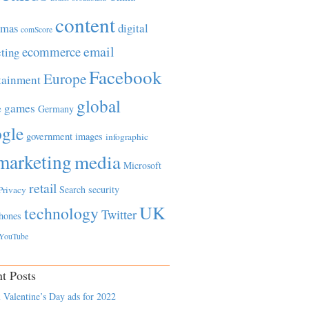
content
tmas
digital
comScore
email
ecommerce
ting
Facebook
Europe
tainment
global
games
e
Germany
gle
government
images
infographic
marketing
media
Microsoft
retail
Search
security
Privacy
UK
technology
Twitter
hones
YouTube
t Posts
 Valentine’s Day ads for 2022