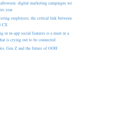
alloween: digital marketing campaigns we
his year
ring employees; the critical link between
d CX
ng in in-app social features is a must in a
hat is crying out to be connected
es, Gen Z and the future of OOH