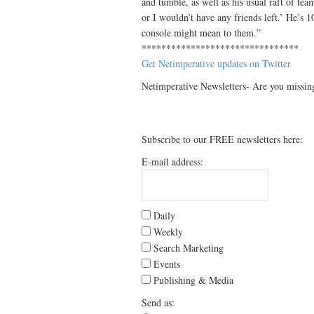
and tumble, as well as his usual raft of tea
or I wouldn’t have any friends left.’ He’s 
console might mean to them.”
********************************
Get Netimperative updates on Twitter
Netimperative Newsletters- Are you missin
Subscribe to our FREE newsletters here:
E-mail address:
Daily
Weekly
Search Marketing
Events
Publishing & Media
Send as: