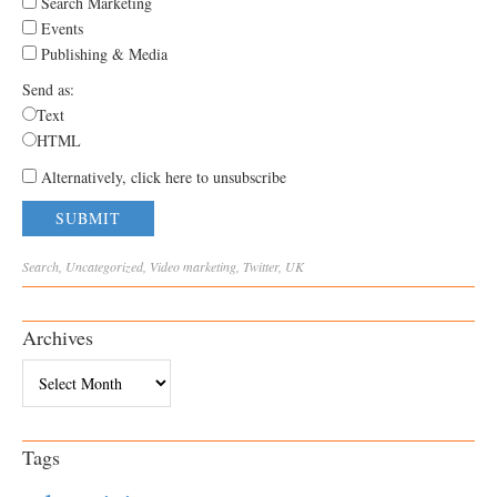
Search Marketing
Events
Publishing & Media
Send as:
Text
HTML
Alternatively, click here to unsubscribe
Search
,
Uncategorized
,
Video
marketing
,
Twitter
,
UK
Archives
Archives
Tags