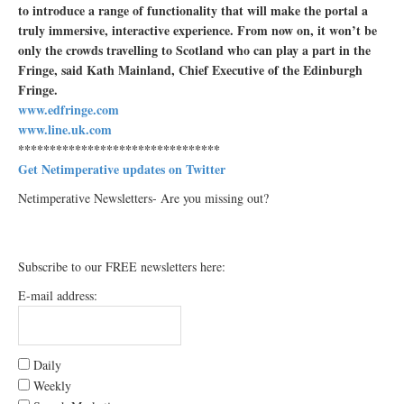
to introduce a range of functionality that will make the portal a
truly immersive, interactive experience. From now on, it won’t be
only the crowds travelling to Scotland who can play a part in the
Fringe, said Kath Mainland, Chief Executive of the Edinburgh
Fringe.
www.edfringe.com
www.line.uk.com
********************************
Get Netimperative updates on Twitter
Netimperative Newsletters- Are you missing out?
Subscribe to our FREE newsletters here:
E-mail address:
Daily
Weekly