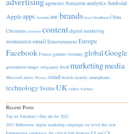
advertising
Amazon
Android
agencies
analytics
brands
apps
Apple
China
BBC
Australia
broadband
Brazil
content
Christmas
digital marketing
comScore
Europe
email
ecommerce
Entertainment
Facebook
global
Google
games
France
Germany
marketing
media
local
government
images
infographic
retail
Microsoft
music
Search
security
smartphones
Privacy
UK
technology
Twitter
video
YouTube
Recent Posts
Top six Valentine’s Day ads for 2022
2021 Halloween: digital marketing campaigns we loved this year
Empowering employees; the critical link between EX and CX