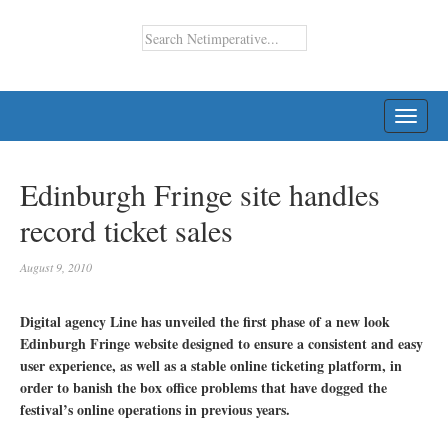
TOGG
NAVI
Edinburgh Fringe site handles
record ticket sales
August 9, 2010
Digital agency Line has unveiled the first phase of a new look
Edinburgh Fringe website designed to ensure a consistent and easy
user experience, as well as a stable online ticketing platform, in
order to banish the box office problems that have dogged the
festival’s online operations in previous years.