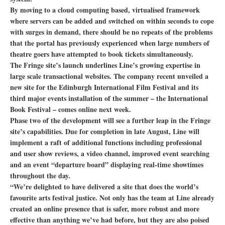
By moving to a cloud computing based, virtualised framework
where servers can be added and switched on within seconds to cope
with surges in demand, there should be no repeats of the problems
that the portal has previously experienced when large numbers of
theatre goers have attempted to book tickets simultaneously.
The Fringe site’s launch underlines Line’s growing expertise in
large scale transactional websites. The company recent unveiled a
new site for the Edinburgh International Film Festival and its
third major events installation of the summer – the International
Book Festival – comes online next week.
Phase two of the development will see a further leap in the Fringe
site’s capabilities. Due for completion in late August, Line will
implement a raft of additional functions including professional
and user show reviews, a video channel, improved event searching
and an event “departure board” displaying real-time showtimes
throughout the day.
“We’re delighted to have delivered a site that does the world’s
favourite arts festival justice. Not only has the team at Line already
created an online presence that is safer, more robust and more
effective than anything we’ve had before, but they are also poised