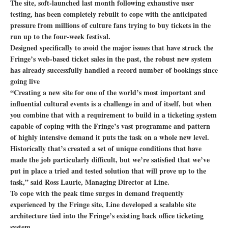
The site, soft-launched last month following exhaustive user
testing, has been completely rebuilt to cope with the anticipated
pressure from millions of culture fans trying to buy tickets in the
run up to the four-week festival.
Designed specifically to avoid the major issues that have struck the
Fringe’s web-based ticket sales in the past, the robust new system
has already successfully handled a record number of bookings since
going live
“Creating a new site for one of the world’s most important and
influential cultural events is a challenge in and of itself, but when
you combine that with a requirement to build in a ticketing system
capable of coping with the Fringe’s vast programme and pattern
of highly intensive demand it puts the task on a whole new level.
Historically that’s created a set of unique conditions that have
made the job particularly difficult, but we’re satisfied that we’ve
put in place a tried and tested solution that will prove up to the
task,” said Ross Laurie, Managing Director at Line.
To cope with the peak time surges in demand frequently
experienced by the Fringe site, Line developed a scalable site
architecture tied into the Fringe’s existing back office ticketing
system.