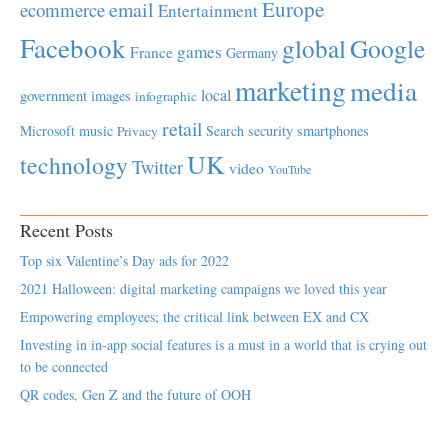
Europe
email
ecommerce
Entertainment
Facebook
global
Google
games
France
Germany
marketing
media
local
government
images
infographic
retail
Microsoft
music
Search
security
smartphones
Privacy
UK
technology
Twitter
video
YouTube
Recent Posts
Top six Valentine’s Day ads for 2022
2021 Halloween: digital marketing campaigns we loved this year
Empowering employees; the critical link between EX and CX
Investing in in-app social features is a must in a world that is crying out
to be connected
QR codes, Gen Z and the future of OOH