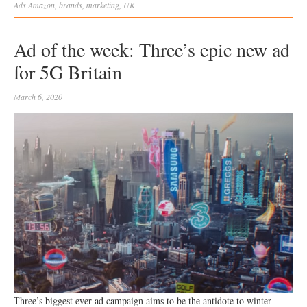
Ads
Amazon
,
brands
,
marketing
,
UK
Ad of the week: Three’s epic new ad
for 5G Britain
March 6, 2020
Three’s biggest ever ad campaign aims to be the antidote to winter