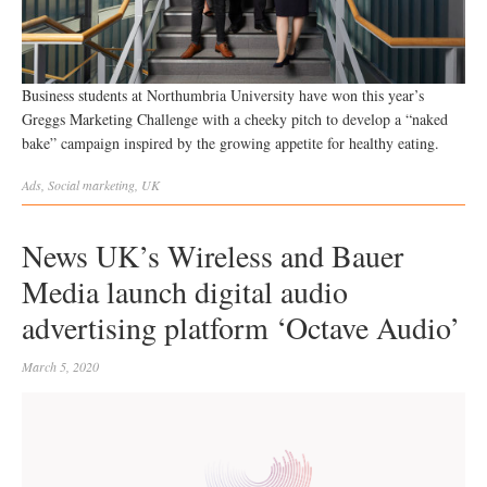
Business students at Northumbria University have won this year’s
Greggs Marketing Challenge with a cheeky pitch to develop a “naked
bake” campaign inspired by the growing appetite for healthy eating.
Ads
,
Social
marketing
,
UK
News UK’s Wireless and Bauer
Media launch digital audio
advertising platform ‘Octave Audio’
March 5, 2020