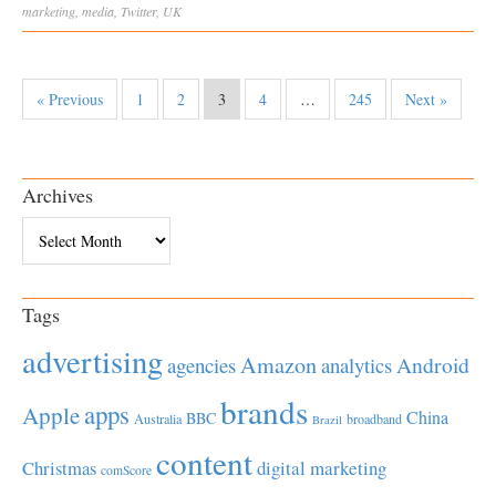
marketing
,
media
,
Twitter
,
UK
« Previous
1
2
3
4
…
245
Next »
Archives
Archives
Tags
advertising
Amazon
Android
agencies
analytics
brands
apps
Apple
China
BBC
Australia
broadband
Brazil
content
Christmas
digital marketing
comScore