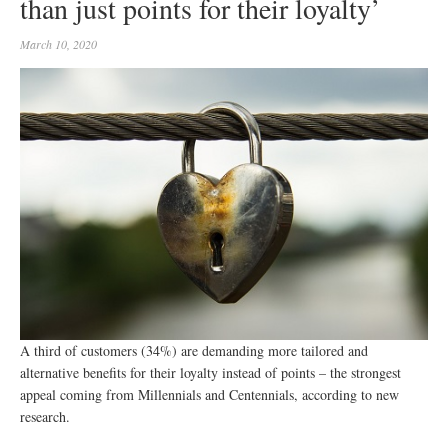
than just points for their loyalty’
March 10, 2020
A third of customers (34%) are demanding more tailored and
alternative benefits for their loyalty instead of points – the strongest
appeal coming from Millennials and Centennials, according to new
research.