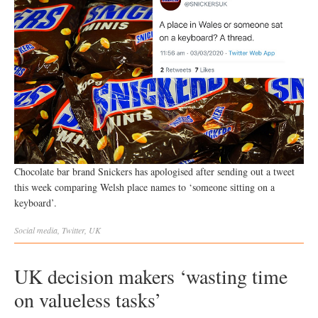
Chocolate bar brand Snickers has apologised after sending out a tweet
this week comparing Welsh place names to ‘someone sitting on a
keyboard’.
Social
media
,
Twitter
,
UK
UK decision makers ‘wasting time
on valueless tasks’