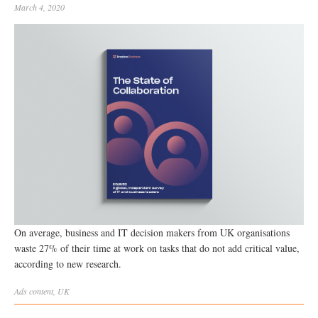
March 4, 2020
On average, business and IT decision makers from UK organisations
waste 27% of their time at work on tasks that do not add critical value,
according to new research.
Ads
content
,
UK