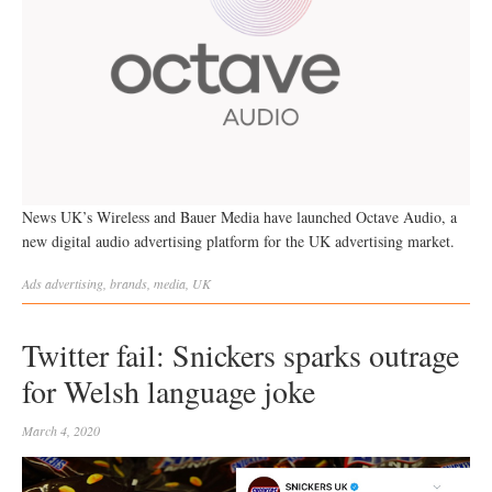
News UK’s Wireless and Bauer Media have launched Octave Audio, a
new digital audio advertising platform for the UK advertising market.
Ads
advertising
,
brands
,
media
,
UK
Twitter fail: Snickers sparks outrage
for Welsh language joke
March 4, 2020