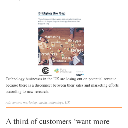
Technology businesses in the UK are losing out on potential revenue
because there is a disconnect between their sales and marketing efforts
according to new research.
Ads
content
,
marketing
,
media
,
technology
,
UK
A third of customers ‘want more