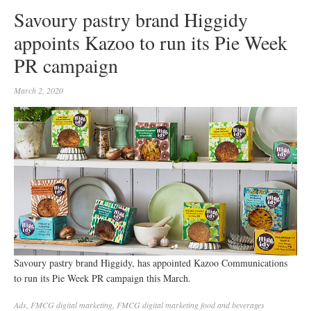
Savoury pastry brand Higgidy
appoints Kazoo to run its Pie Week
PR campaign
March 2, 2020
Savoury pastry brand Higgidy, has appointed Kazoo Communications
to run its Pie Week PR campaign this March.
Ads
,
FMCG digital marketing
,
FMCG digital marketing food and beverages