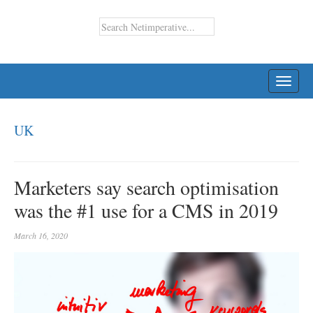
TOGG
NAVI
UK
Marketers say search optimisation
was the #1 use for a CMS in 2019
March 16, 2020