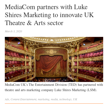
MediaCom partners with Luke
Shires Marketing to innovate UK
Theatre & Arts sector
March 3, 2020
MediaCom UK’s The Entertainment Division (TED) has partnered with
theatre and arts marketing company Luke Shires Marketing (LSM).
Ads
,
Content
Entertainment
,
marketing
,
media
,
technology
,
UK