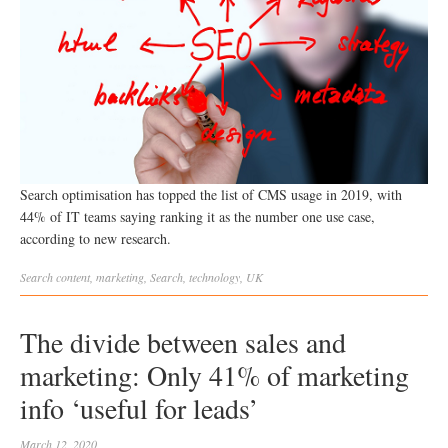
Search optimisation has topped the list of CMS usage in 2019, with
44% of IT teams saying ranking it as the number one use case,
according to new research.
Search
content
,
marketing
,
Search
,
technology
,
UK
The divide between sales and
marketing: Only 41% of marketing
info ‘useful for leads’
March 12, 2020