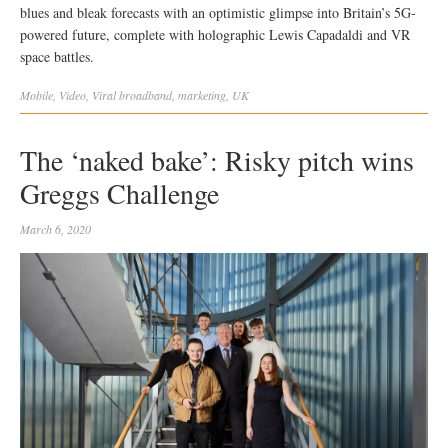
blues and bleak forecasts with an optimistic glimpse into Britain’s 5G-
powered future, complete with holographic Lewis Capadaldi and VR
space battles.
Mobile
,
Video
,
Viral
broadband
,
marketing
,
UK
The ‘naked bake’: Risky pitch wins
Greggs Challenge
March 6, 2020