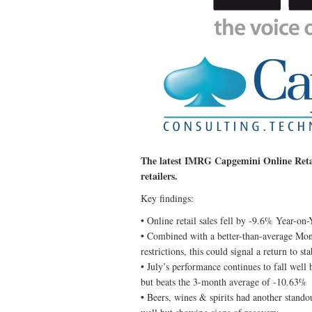
The latest IMRG Capgemini Online Retail
retailers.
Key findings:
• Online retail sales fell by -9.6% Year-o
• Combined with a better-than-average Mon
restrictions, this could signal a return to sta
• July’s performance continues to fall we
but beats the 3-month average of -10.63%
• Beers, wines & spirits had another stand