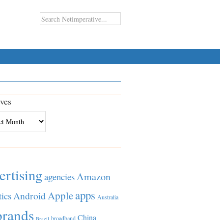
ves
es
ertising
Amazon
agencies
apps
Apple
Android
tics
Australia
brands
China
broadband
Brazil