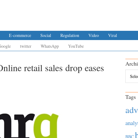
E-commerce
Social
Regulation
Video
Viral
Google
twitter
WhatsApp
YouTube
Archi
nline retail sales drop eases
Archiv
Tags
adv
analy
BBC