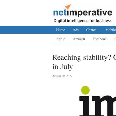
Home
Ads
Content
Mobile
Apple
Amazon
Facebook
Reaching stability? O
in July
August 20, 2021