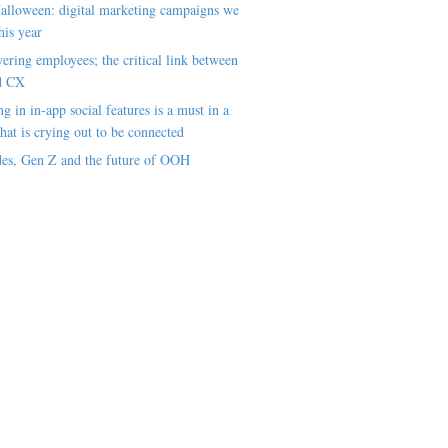
alloween: digital marketing campaigns we
his year
ring employees; the critical link between
d CX
ng in in-app social features is a must in a
hat is crying out to be connected
es, Gen Z and the future of OOH