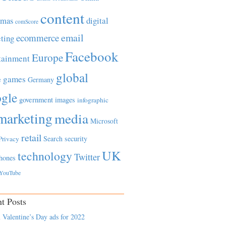
content
tmas
digital
comScore
email
ecommerce
ting
Facebook
Europe
tainment
global
games
e
Germany
gle
government
images
infographic
marketing
media
Microsoft
retail
Search
security
Privacy
UK
technology
Twitter
hones
YouTube
t Posts
 Valentine’s Day ads for 2022