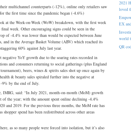
2021 H
n their multichannel counterparts (-12%), online only retailers saw
loved t
 for the first time since the pandemic began (-4.6%)
Empowe
 look at the Week-on-Week (WoW) breakdown, with the first week
EX an
 final week. Other encouraging signs could be seen in the
Investi
op of -4.4% was lower than would be expected between June
world t
ns, and in the Average Basket Volume (ABV) which reached its
QR cod
staggering 60% against July last year.
rt negative YoY growth due to the soaring rates recorded in
tions and consumers returning to social gatherings (plus England
l tournament), beers, wines & spirits sales shot up once again by
ealth & beauty sales spiraled further into the negative at
-9% by the end of July.
tor, IMRG, said: “In July 2021, month-on-month (MoM) growth
int of the year; with the amount spent online declining -4.4%
2020 and 2019. For the previous three months, the MoM rate has
s shopper spend has been redistributed across other areas
ere, as so many people were forced into isolation, but it’s also