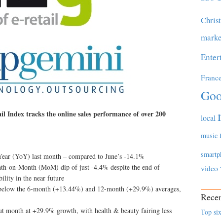
Chris
marke
Enter
Franc
Goo
 Index tracks the online sales performance of over 200
local
music
smartp
n-Year (YoY) last month – compared to June’s -14.1%
th-on-Month (MoM) dip of just -4.4% despite the end of
video
bility in the near future
ll below the 6-month (+13.44%) and 12-month (+29.9%) averages,
Recen
out month at +29.9% growth, with health & beauty fairing less
Top six