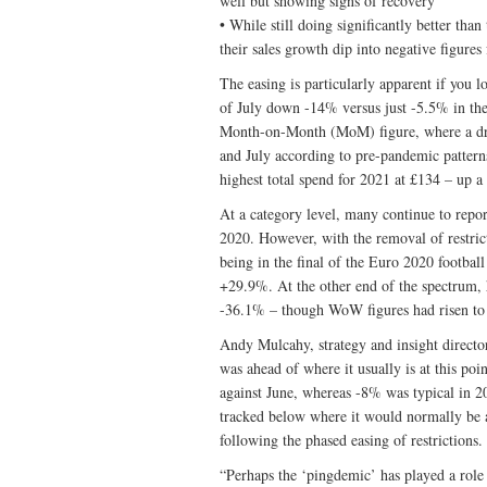
well but showing signs of recovery
• While still doing significantly better tha
their sales growth dip into negative figures
The easing is particularly apparent if you
of July down -14% versus just -5.5% in the
Month-on-Month (MoM) figure, where a dr
and July according to pre-pandemic patter
highest total spend for 2021 at £134 – up a 
At a category level, many continue to repo
2020. However, with the removal of restric
being in the final of the Euro 2020 footbal
+29.9%. At the other end of the spectrum, h
-36.1% – though WoW figures had risen to 
Andy Mulcahy, strategy and insight direc
was ahead of where it usually is at this po
against June, whereas -8% was typical in 
tracked below where it would normally be a
following the phased easing of restrictions.
“Perhaps the ‘pingdemic’ has played a role h