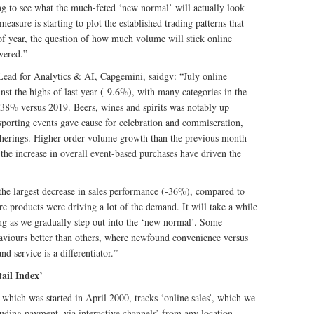
ing to see what the much-feted ‘new normal’ will actually look
easure is starting to plot the established trading patterns that
of year, the question of how much volume will stick online
wered.”
Lead for Analytics & AI, Capgemini, saidgv: “July online
st the highs of last year (-9.6%), with many categories in the
 38% versus 2019. Beers, wines and spirits was notably up
porting events gave cause for celebration and commiseration,
therings. Higher order volume growth than the previous month
 the increase in overall event-based purchases have driven the
the largest decrease in sales performance (-36%), compared to
e products were driving a lot of the demand. It will take a while
sing as we gradually step out into the ‘new normal’. Some
haviours better than others, where newfound convenience versus
d service is a differentiator.”
ail Index’
hich was started in April 2000, tracks ‘online sales’, which we
cluding payment, via interactive channels’ from any location,