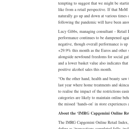
tempting to suggest that we might be start
like from a retail perspective. If that MoM m
naturally go up and down at various times 
following the pandemic will have been ans
Lucy Gibbs, managing consultant – Retail 
performance continues to be dampened again
negative, though overall performance is up
+29.9% this month as the Euros and other s
alongside newfound freedoms for social ga
and a lower basket value also indicates that
positive alcohol sales this month.
“On the other hand, health and beauty saw 
last year where home treatments and skincar
to realise the impact of the restrictions ea
categories are likely to maintain online be
the missed ‘hands-on’ in store experiences an
About the ‘IMRG Capgemini Online Ret
The IMRG Capgemini Online Retail Index, w
define as ‘transactions completed fully, in